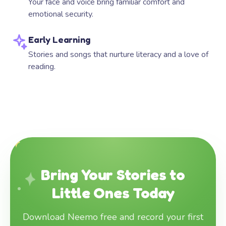
Your face and voice bring familiar comfort and
emotional security.
Early Learning
Stories and songs that nurture literacy and a love of
reading.
Bring Your Stories to
Little Ones Today
Download Neemo free and record your first