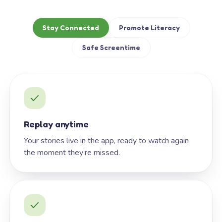
Stay Connected
Promote Literacy
Safe Screentime
Replay anytime
Your stories live in the app, ready to watch again
the moment they’re missed.