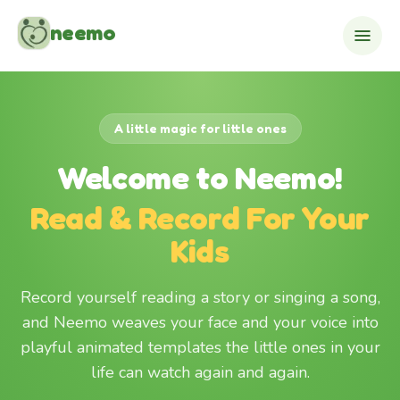
Skip to content
neemo
A little magic for little ones
Welcome to Neemo!
Read & Record For Your
Kids
Record yourself reading a story or singing a song,
and Neemo weaves your face and your voice into
playful animated templates the little ones in your
life can watch again and again.