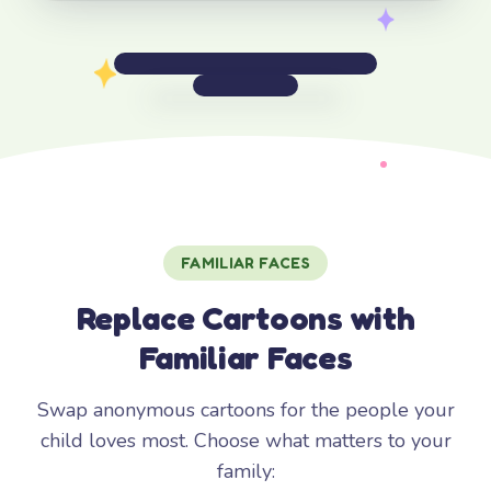
FAMILIAR FACES
Replace Cartoons with
Familiar Faces
Swap anonymous cartoons for the people your
child loves most. Choose what matters to your
family: