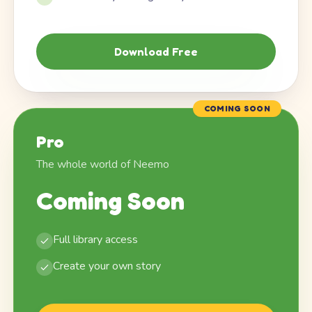
Download Free
COMING SOON
Pro
The whole world of Neemo
Coming Soon
Full library access
Create your own story