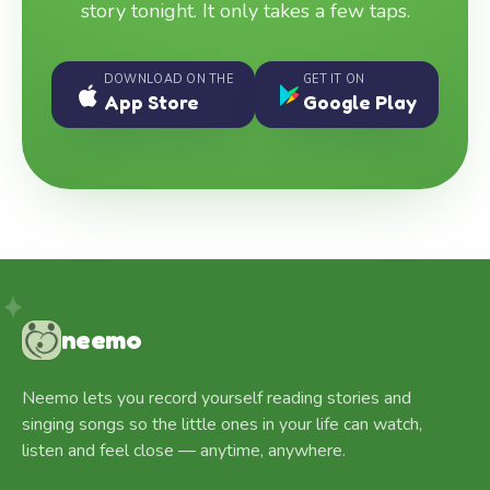
story tonight. It only takes a few taps.
DOWNLOAD ON THE
GET IT ON
App Store
Google Play
neemo
Neemo lets you record yourself reading stories and
singing songs so the little ones in your life can watch,
listen and feel close — anytime, anywhere.