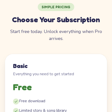
SIMPLE PRICING
Choose Your Subscription
Start free today. Unlock everything when Pro
arrives.
Basic
Everything you need to get started
Free
Free download
Limited story & song library