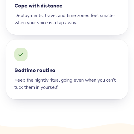
Cope with distance
Deployments, travel and time zones feel smaller
when your voice is a tap away.
Bedtime routine
Keep the nightly ritual going even when you can’t
tuck them in yourself.