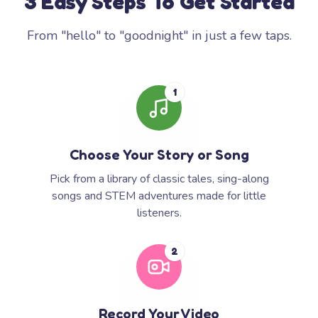
3 Easy Steps To Get Started
From "hello" to "goodnight" in just a few taps.
1
Choose Your Story or Song
Pick from a library of classic tales, sing-along
songs and STEM adventures made for little
listeners.
2
Record Your Video