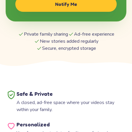
Notify Me
Private family sharing
Ad-free experience
New stories added regularly
Secure, encrypted storage
Safe & Private
A closed, ad-free space where your videos stay
within your family.
Personalized