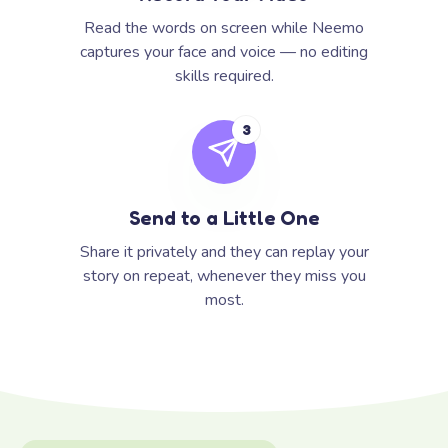
Read the words on screen while Neemo
captures your face and voice — no editing
skills required.
3
Send to a Little One
Share it privately and they can replay your
story on repeat, whenever they miss you
most.