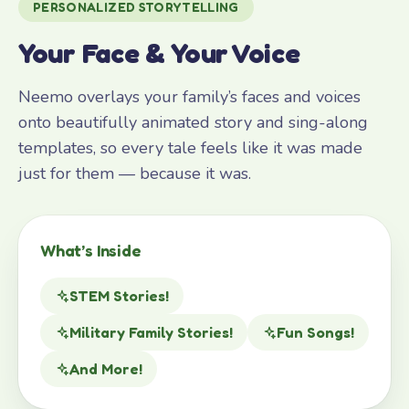
PERSONALIZED STORYTELLING
Your Face & Your Voice
Neemo overlays your family’s faces and voices
onto beautifully animated story and sing-along
templates, so every tale feels like it was made
just for them — because it was.
What’s Inside
STEM Stories!
Military Family Stories!
Fun Songs!
And More!