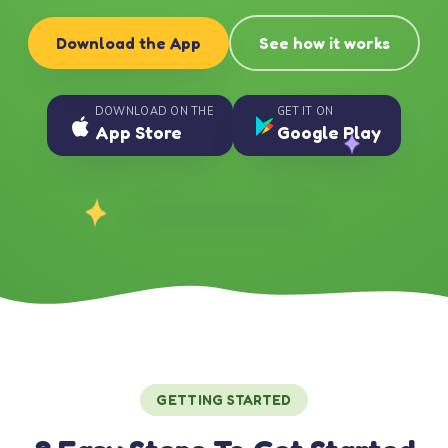
Download the App
See how it works
DOWNLOAD ON THE
GET IT ON
App Store
Google Play
GETTING STARTED