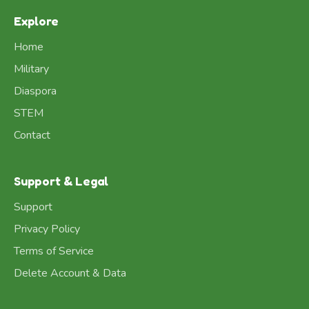
Explore
Home
Military
Diaspora
STEM
Contact
Support & Legal
Support
Privacy Policy
Terms of Service
Delete Account & Data