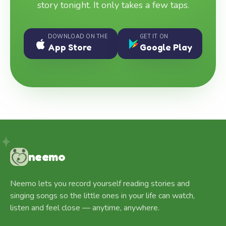
story tonight. It only takes a few taps.
DOWNLOAD ON THE
GET IT ON
App Store
Google Play
neemo
Neemo lets you record yourself reading stories and
singing songs so the little ones in your life can watch,
listen and feel close — anytime, anywhere.