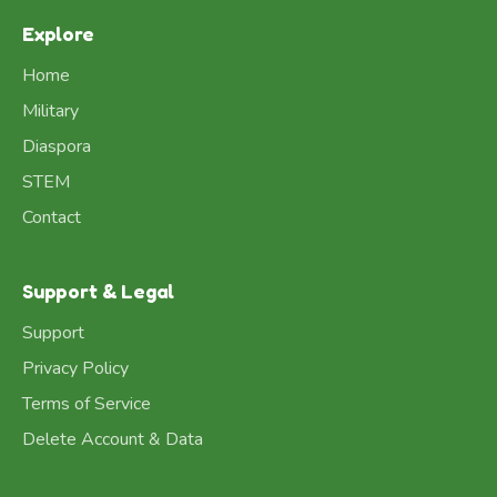
Explore
Home
Military
Diaspora
STEM
Contact
Support & Legal
Support
Privacy Policy
Terms of Service
Delete Account & Data