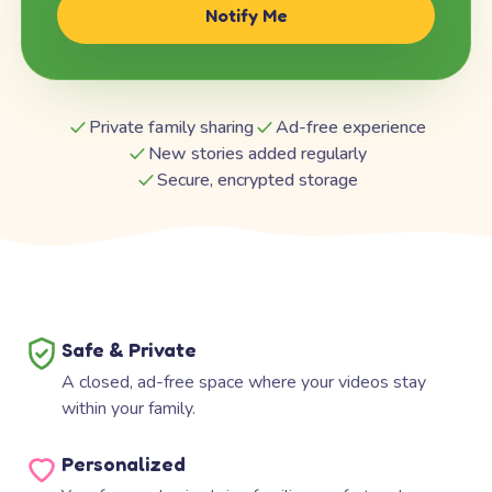
Notify Me
Private family sharing
Ad-free experience
New stories added regularly
Secure, encrypted storage
Safe & Private
A closed, ad-free space where your videos stay
within your family.
Personalized