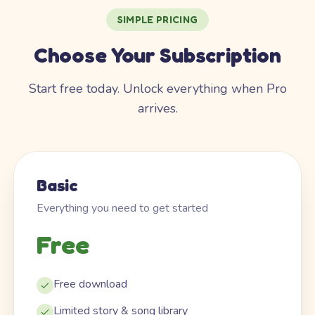
SIMPLE PRICING
Choose Your Subscription
Start free today. Unlock everything when Pro
arrives.
Basic
Everything you need to get started
Free
Free download
Limited story & song library