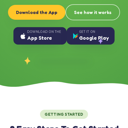
Download the App
See how it works
DOWNLOAD ON THE
GET IT ON
App Store
Google Play
GETTING STARTED