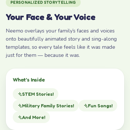
PERSONALIZED STORYTELLING
Your Face & Your Voice
Neemo overlays your family’s faces and voices
onto beautifully animated story and sing-along
templates, so every tale feels like it was made
just for them — because it was.
What’s Inside
STEM Stories!
Military Family Stories!
Fun Songs!
And More!