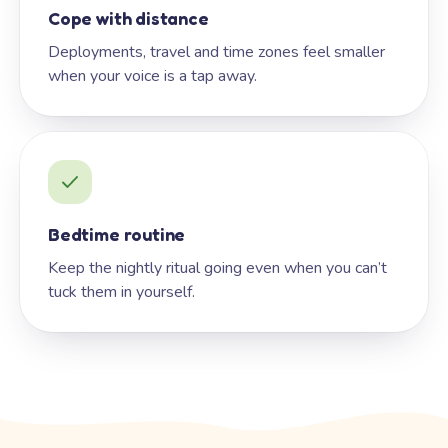
Cope with distance
Deployments, travel and time zones feel smaller
when your voice is a tap away.
Bedtime routine
Keep the nightly ritual going even when you can’t
tuck them in yourself.