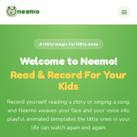
Skip to content
neemo
A little magic for little ones
Welcome to Neemo!
Read & Record For Your
Kids
Record yourself reading a story or singing a song,
and Neemo weaves your face and your voice into
playful animated templates the little ones in your
life can watch again and again.