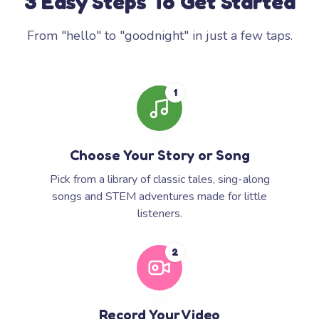
3 Easy Steps To Get Started
From "hello" to "goodnight" in just a few taps.
1
Choose Your Story or Song
Pick from a library of classic tales, sing-along
songs and STEM adventures made for little
listeners.
2
Record Your Video