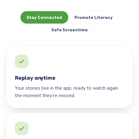
Stay Connected
Promote Literacy
Safe Screentime
Replay anytime
Your stories live in the app, ready to watch again
the moment they’re missed.