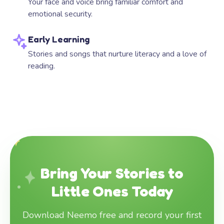
Your face and voice bring familiar comfort and
emotional security.
Early Learning
Stories and songs that nurture literacy and a love of
reading.
Bring Your Stories to
Little Ones Today
Download Neemo free and record your first