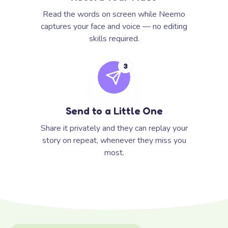
Read the words on screen while Neemo
captures your face and voice — no editing
skills required.
3
Send to a Little One
Share it privately and they can replay your
story on repeat, whenever they miss you
most.