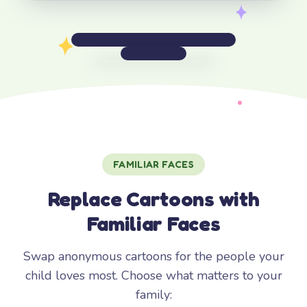
FAMILIAR FACES
Replace Cartoons with
Familiar Faces
Swap anonymous cartoons for the people your
child loves most. Choose what matters to your
family: