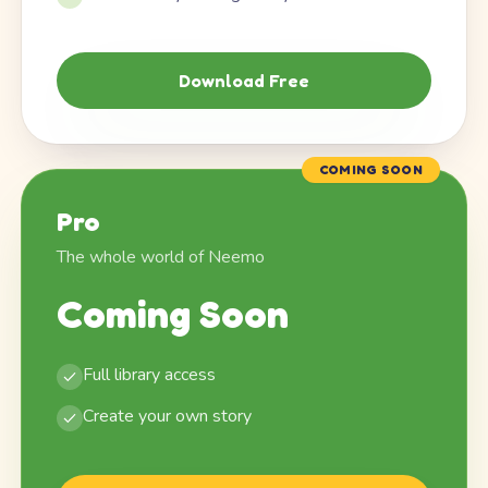
Download Free
COMING SOON
Pro
The whole world of Neemo
Coming Soon
Full library access
Create your own story