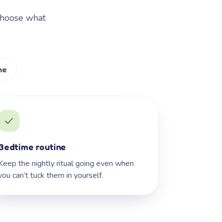
Choose what
me
Bedtime routine
Keep the nightly ritual going even when
you can’t tuck them in yourself.