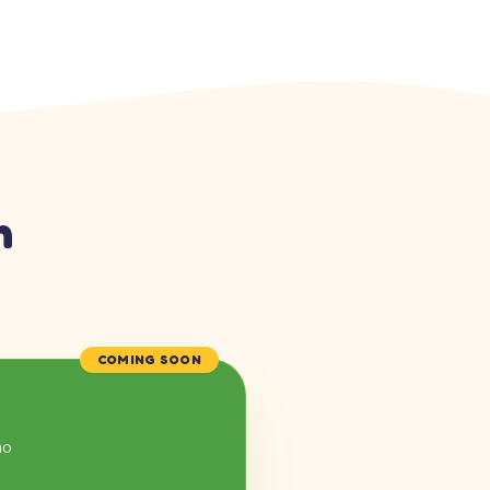
n
COMING SOON
mo