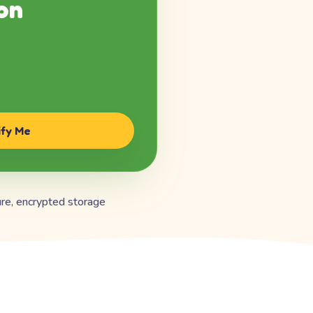
on
ify Me
re, encrypted storage