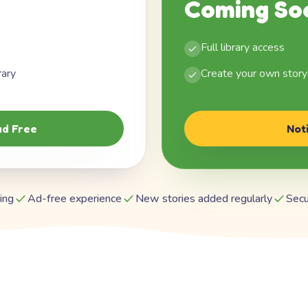
Coming So
Full library access
rary
Create your own story
d Free
Not
ing
Ad-free experience
New stories added regularly
Secu