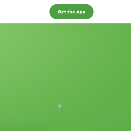
Get the App