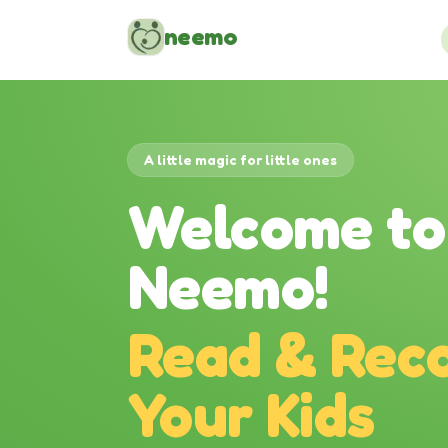
Skip to content
neemo
A little magic for little ones
Welcome to
Neemo!
Read & Reco
Your Kids