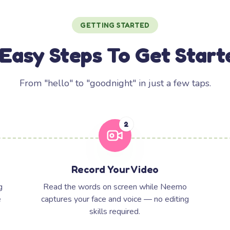
GETTING STARTED
 Easy Steps To Get Start
From "hello" to "goodnight" in just a few taps.
2
Record Your Video
g
Read the words on screen while Neemo
e
captures your face and voice — no editing
skills required.