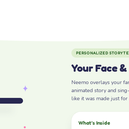
PERSONALIZED STORYTE
Your Face &
Neemo overlays your fami
animated story and sing-
like it was made just fo
What’s Inside