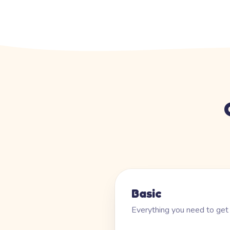
Basic
Everything you need to get