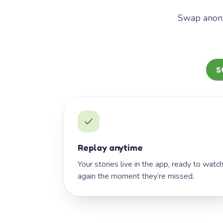
Swap anony
S
Replay anytime
Your stories live in the app, ready to watc
again the moment they’re missed.