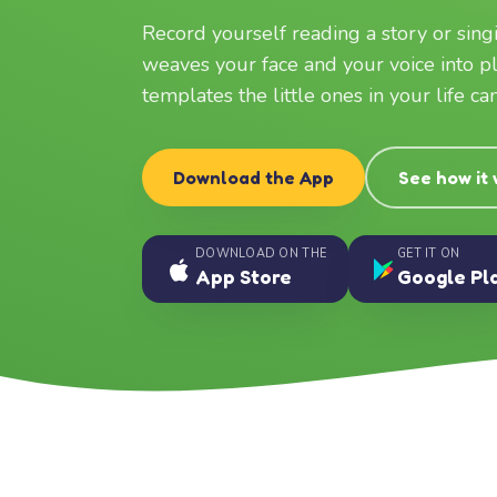
Record yourself reading a story or sin
weaves your face and your voice into p
templates the little ones in your life c
Download the App
See how it
DOWNLOAD ON THE
GET IT ON
App Store
Google Pl