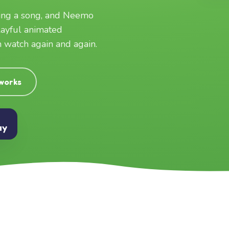
ging a song, and Neemo
layful animated
an watch again and again.
 works
ay