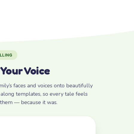
LLING
 Your Voice
ly’s faces and voices onto beautifully
along templates, so every tale feels
r them — because it was.