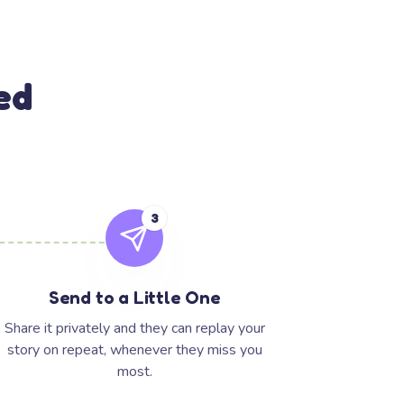
ed
3
Send to a Little One
Share it privately and they can replay your
story on repeat, whenever they miss you
most.