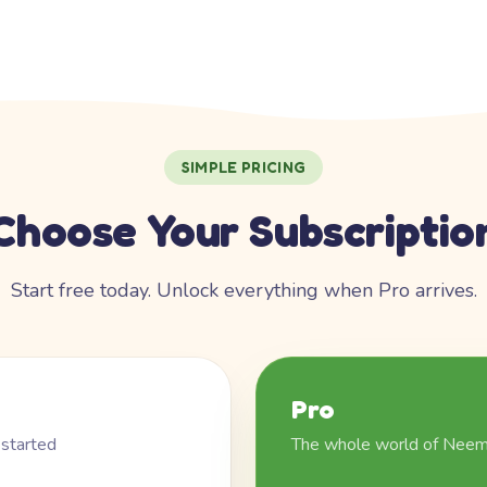
SIMPLE PRICING
Choose Your Subscriptio
Start free today. Unlock everything when Pro arrives.
Pro
 started
The whole world of Nee