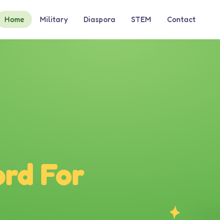
Home
Military
Diaspora
STEM
Contact
rd For