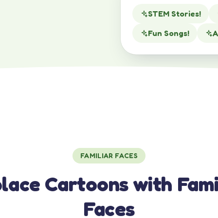
STEM Stories!
Fun Songs!
A
FAMILIAR FACES
lace Cartoons with Fami
Faces