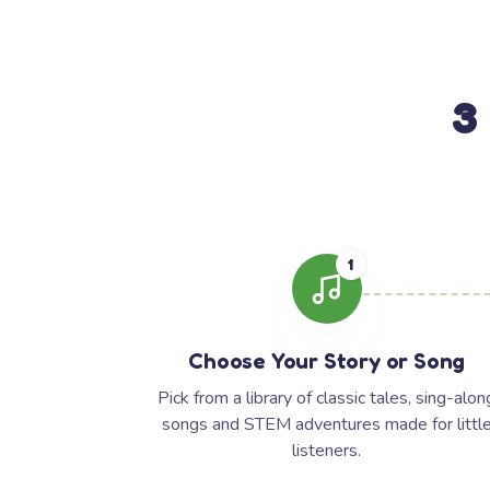
3
1
Choose Your Story or Song
Pick from a library of classic tales, sing-alon
songs and STEM adventures made for littl
listeners.