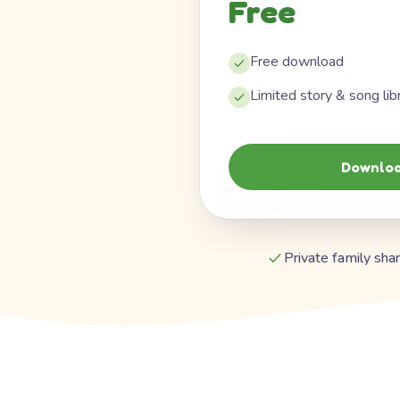
Free
Free download
Limited story & song lib
Downloa
Private family shar