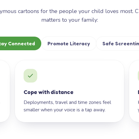
mous cartoons for the people your child loves most. 
matters to your family:
tay Connected
Promote Literacy
Safe Screenti
Cope with distance
h
Deployments, travel and time zones feel
smaller when your voice is a tap away.