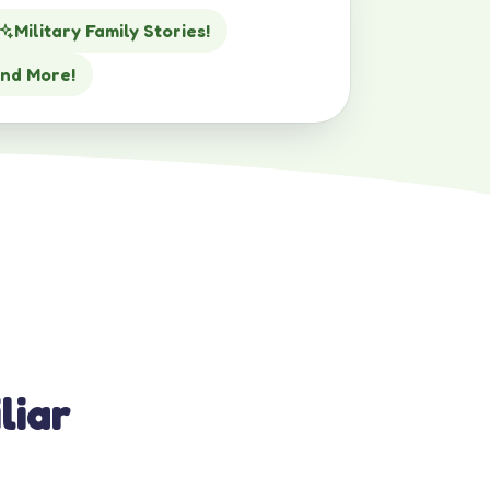
Military Family Stories!
nd More!
liar