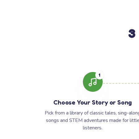
3
1
Choose Your Story or Song
Pick from a library of classic tales, sing-alon
songs and STEM adventures made for littl
listeners.