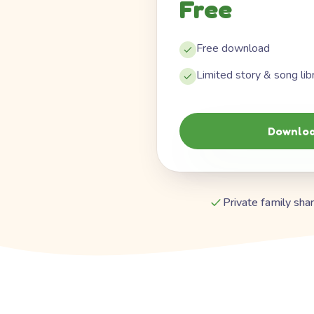
Free
Free download
Limited story & song lib
Downloa
Private family shar