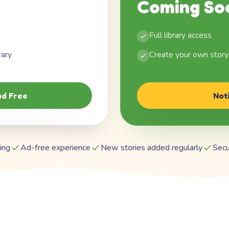
Coming So
Full library access
rary
Create your own story
d Free
Not
ing
Ad-free experience
New stories added regularly
Secu