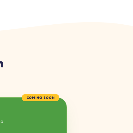
n
COMING SOON
mo