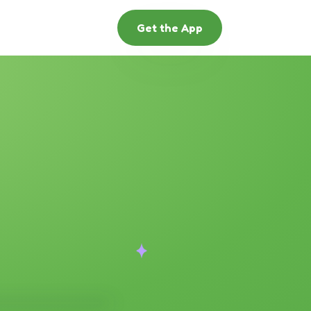
Get the App