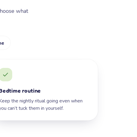
Choose what
me
Bedtime routine
Keep the nightly ritual going even when
you can’t tuck them in yourself.