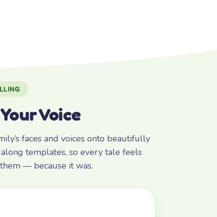
LLING
 Your Voice
ly’s faces and voices onto beautifully
along templates, so every tale feels
r them — because it was.