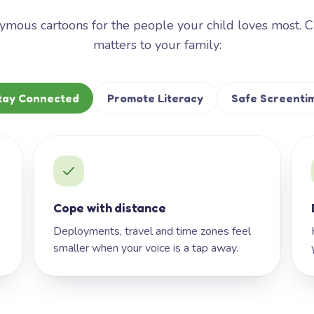
mous cartoons for the people your child loves most. 
matters to your family:
tay Connected
Promote Literacy
Safe Screenti
Cope with distance
h
Deployments, travel and time zones feel
smaller when your voice is a tap away.