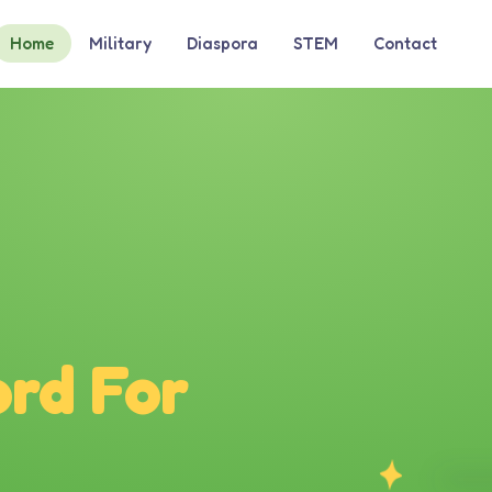
Home
Military
Diaspora
STEM
Contact
rd For