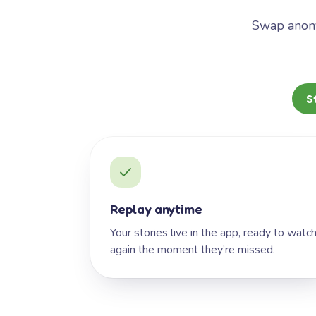
Swap anony
S
Replay anytime
Your stories live in the app, ready to watc
again the moment they’re missed.