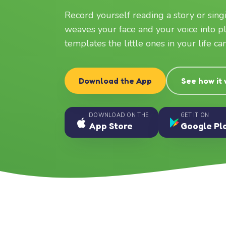
Record yourself reading a story or sin
weaves your face and your voice into p
templates the little ones in your life c
Download the App
See how it
DOWNLOAD ON THE
GET IT ON
App Store
Google Pl