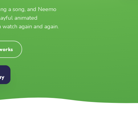
ging a song, and Neemo
layful animated
an watch again and again.
 works
ay