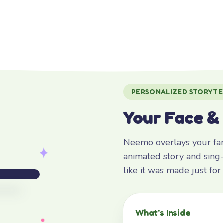
PERSONALIZED STORYTE
Your Face &
Neemo overlays your fami
animated story and sing-
like it was made just fo
What’s Inside