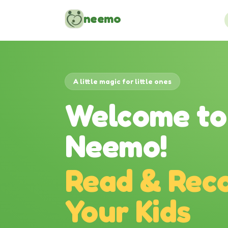
Skip to content
neemo
A little magic for little ones
Welcome to
Neemo!
Read & Reco
Your Kids