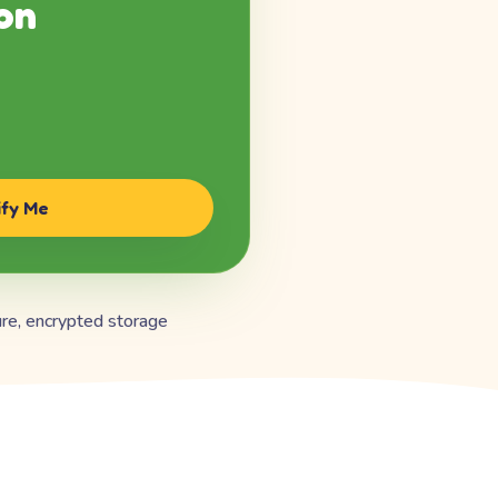
on
ify Me
re, encrypted storage