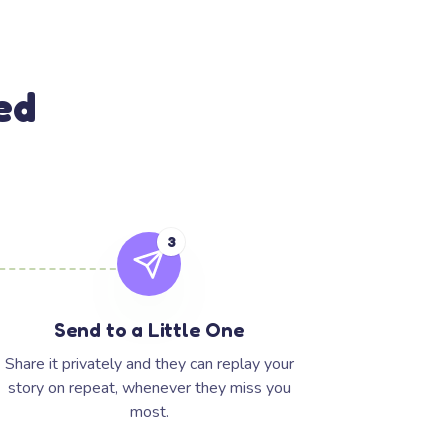
ed
3
Send to a Little One
Share it privately and they can replay your
story on repeat, whenever they miss you
most.