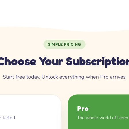
SIMPLE PRICING
Choose Your Subscriptio
Start free today. Unlock everything when Pro arrives.
Pro
 started
The whole world of Nee