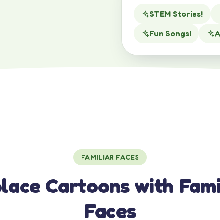
STEM Stories!
Fun Songs!
A
FAMILIAR FACES
lace Cartoons with Fami
Faces