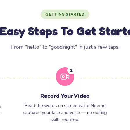
GETTING STARTED
 Easy Steps To Get Start
From "hello" to "goodnight" in just a few taps.
2
Record Your Video
g
Read the words on screen while Neemo
e
captures your face and voice — no editing
skills required.