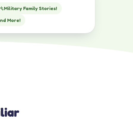
Military Family Stories!
nd More!
liar