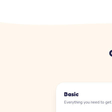
Basic
Everything you need to get