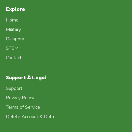
Explore
Home
Military
Diaspora
STEM
Contact
Support & Legal
Support
Privacy Policy
Terms of Service
Delete Account & Data