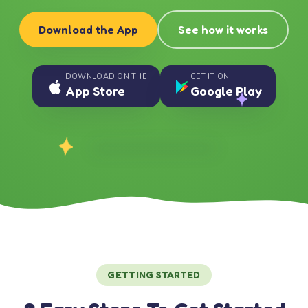
Download the App
See how it works
DOWNLOAD ON THE
GET IT ON
App Store
Google Play
GETTING STARTED