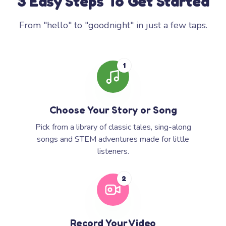
3 Easy Steps To Get Started
From "hello" to "goodnight" in just a few taps.
1
Choose Your Story or Song
Pick from a library of classic tales, sing-along
songs and STEM adventures made for little
listeners.
2
Record Your Video