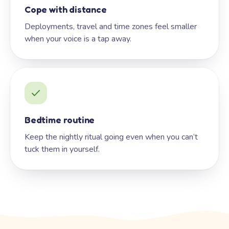
Cope with distance
Deployments, travel and time zones feel smaller
when your voice is a tap away.
Bedtime routine
Keep the nightly ritual going even when you can’t
tuck them in yourself.