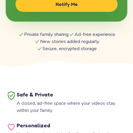
Notify Me
Private family sharing
Ad-free experience
New stories added regularly
Secure, encrypted storage
Safe & Private
A closed, ad-free space where your videos stay
within your family.
Personalized