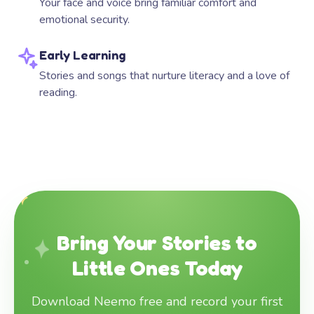
Your face and voice bring familiar comfort and
emotional security.
Early Learning
Stories and songs that nurture literacy and a love of
reading.
Bring Your Stories to
Little Ones Today
Download Neemo free and record your first