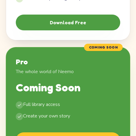
Download Free
COMING SOON
Pro
The whole world of Neemo
Coming Soon
Full library access
Create your own story