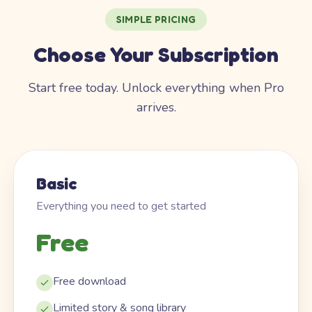
SIMPLE PRICING
Choose Your Subscription
Start free today. Unlock everything when Pro
arrives.
Basic
Everything you need to get started
Free
Free download
Limited story & song library