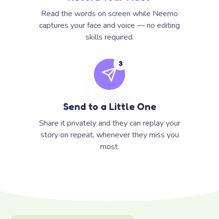
Read the words on screen while Neemo
captures your face and voice — no editing
skills required.
3
Send to a Little One
Share it privately and they can replay your
story on repeat, whenever they miss you
most.