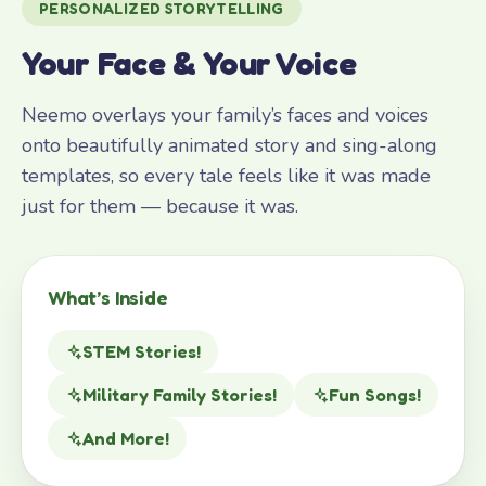
PERSONALIZED STORYTELLING
Your Face & Your Voice
Neemo overlays your family’s faces and voices
onto beautifully animated story and sing-along
templates, so every tale feels like it was made
just for them — because it was.
What’s Inside
STEM Stories!
Military Family Stories!
Fun Songs!
And More!