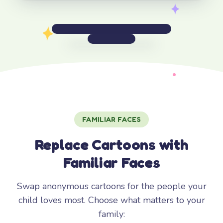
FAMILIAR FACES
Replace Cartoons with
Familiar Faces
Swap anonymous cartoons for the people your
child loves most. Choose what matters to your
family: