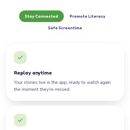
Stay Connected
Promote Literacy
Safe Screentime
Replay anytime
Your stories live in the app, ready to watch again
the moment they’re missed.