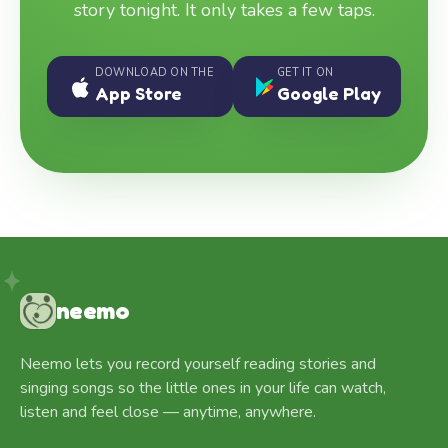
story tonight. It only takes a few taps.
DOWNLOAD ON THE
GET IT ON
App Store
Google Play
neemo
Neemo lets you record yourself reading stories and
singing songs so the little ones in your life can watch,
listen and feel close — anytime, anywhere.