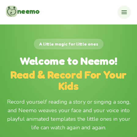
Skip to content
neemo
A little magic for little ones
Welcome to Neemo!
Read & Record For Your
Kids
Record yourself reading a story or singing a song,
and Neemo weaves your face and your voice into
playful animated templates the little ones in your
life can watch again and again.