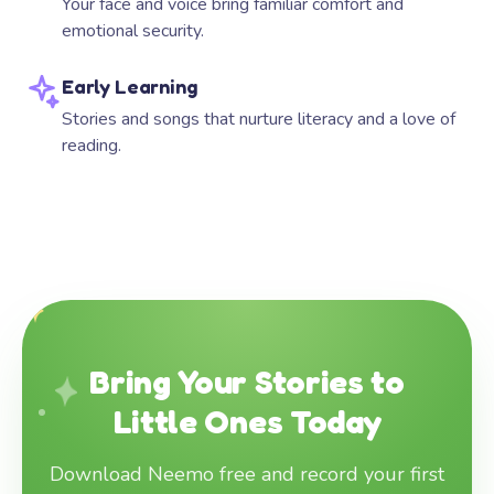
Your face and voice bring familiar comfort and
emotional security.
Early Learning
Stories and songs that nurture literacy and a love of
reading.
Bring Your Stories to
Little Ones Today
Download Neemo free and record your first