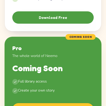
Download Free
COMING SOON
Pro
The whole world of Neemo
Coming Soon
Full library access
Create your own story