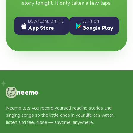
story tonight. It only takes a few taps.
DOWNLOAD ON THE
GET IT ON
App Store
Google Play
neemo
Neemo lets you record yourself reading stories and
singing songs so the little ones in your life can watch,
listen and feel close — anytime, anywhere.