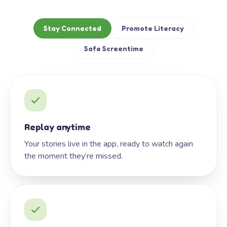
Stay Connected
Promote Literacy
Safe Screentime
Replay anytime
Your stories live in the app, ready to watch again
the moment they’re missed.