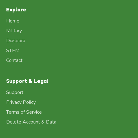
Explore
Home
Military
Diaspora
STEM
Contact
Support & Legal
Support
Privacy Policy
Terms of Service
Delete Account & Data