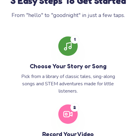
3 Easy Steps To Get Started
From "hello" to "goodnight" in just a few taps.
1
Choose Your Story or Song
Pick from a library of classic tales, sing-along
songs and STEM adventures made for little
listeners.
2
Record Your Video