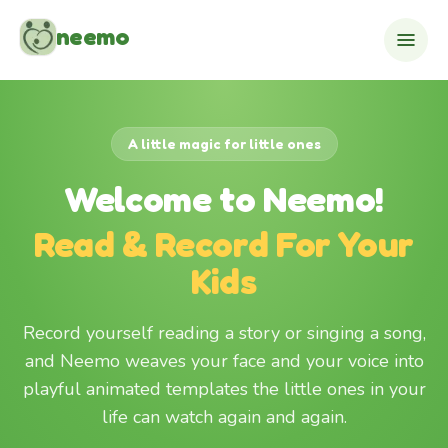
Skip to content
neemo
A little magic for little ones
Welcome to Neemo!
Read & Record For Your
Kids
Record yourself reading a story or singing a song,
and Neemo weaves your face and your voice into
playful animated templates the little ones in your
life can watch again and again.