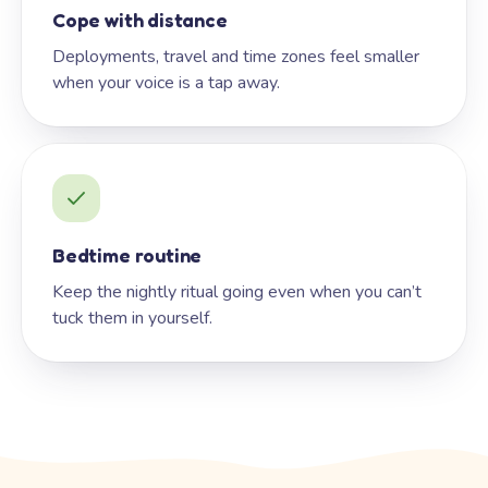
Cope with distance
Deployments, travel and time zones feel smaller
when your voice is a tap away.
Bedtime routine
Keep the nightly ritual going even when you can’t
tuck them in yourself.