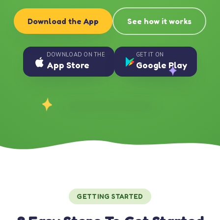
Download the App
See how it works
DOWNLOAD ON THE
GET IT ON
App Store
Google Play
GETTING STARTED