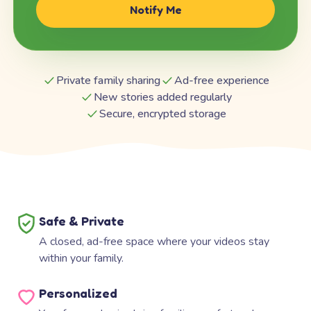
Notify Me
Private family sharing
Ad-free experience
New stories added regularly
Secure, encrypted storage
Safe & Private
A closed, ad-free space where your videos stay
within your family.
Personalized