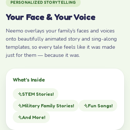
PERSONALIZED STORYTELLING
Your Face & Your Voice
Neemo overlays your family’s faces and voices
onto beautifully animated story and sing-along
templates, so every tale feels like it was made
just for them — because it was.
What’s Inside
STEM Stories!
Military Family Stories!
Fun Songs!
And More!