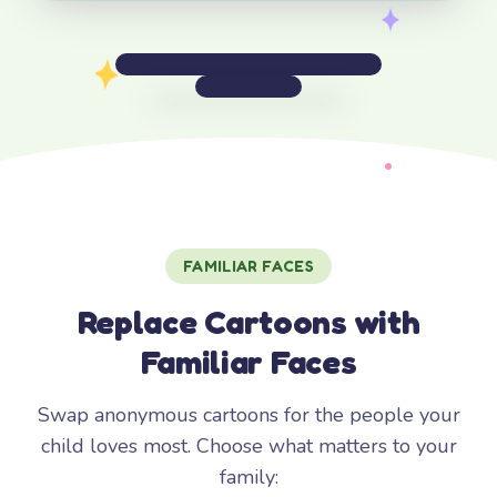
FAMILIAR FACES
Replace Cartoons with
Familiar Faces
Swap anonymous cartoons for the people your
child loves most. Choose what matters to your
family: