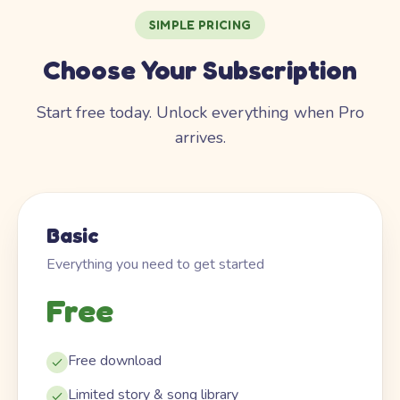
SIMPLE PRICING
Choose Your Subscription
Start free today. Unlock everything when Pro
arrives.
Basic
Everything you need to get started
Free
Free download
Limited story & song library