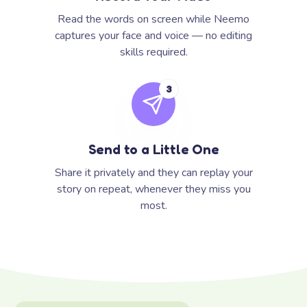
Read the words on screen while Neemo
captures your face and voice — no editing
skills required.
3
Send to a Little One
Share it privately and they can replay your
story on repeat, whenever they miss you
most.