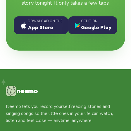
story tonight. It only takes a few taps.
DOWNLOAD ON THE
GET IT ON
App Store
Google Play
neemo
Neemo lets you record yourself reading stories and
singing songs so the little ones in your life can watch,
listen and feel close — anytime, anywhere.