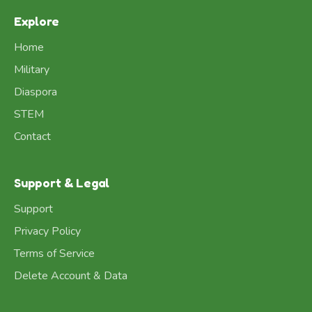
Explore
Home
Military
Diaspora
STEM
Contact
Support & Legal
Support
Privacy Policy
Terms of Service
Delete Account & Data