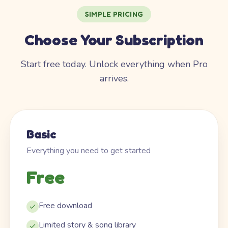
SIMPLE PRICING
Choose Your Subscription
Start free today. Unlock everything when Pro
arrives.
Basic
Everything you need to get started
Free
Free download
Limited story & song library