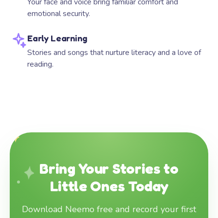
Your face and voice bring familiar comfort and
emotional security.
Early Learning
Stories and songs that nurture literacy and a love of
reading.
Bring Your Stories to
Little Ones Today
Download Neemo free and record your first