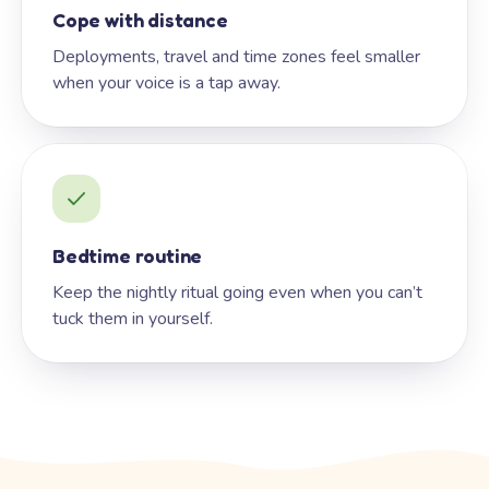
Cope with distance
Deployments, travel and time zones feel smaller
when your voice is a tap away.
Bedtime routine
Keep the nightly ritual going even when you can’t
tuck them in yourself.