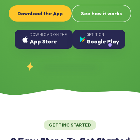
Download the App
See how it works
DOWNLOAD ON THE
GET IT ON
App Store
Google Play
GETTING STARTED