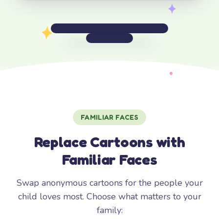
FAMILIAR FACES
Replace Cartoons with
Familiar Faces
Swap anonymous cartoons for the people your
child loves most. Choose what matters to your
family: