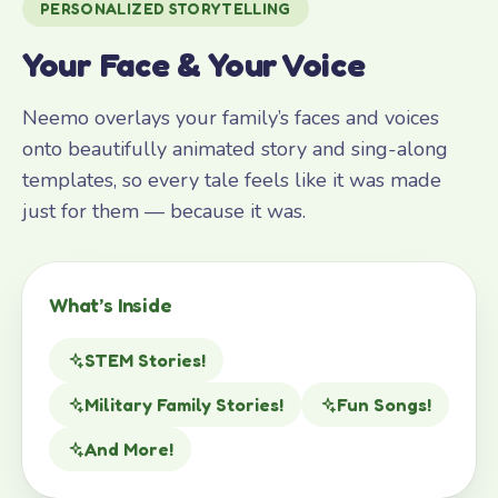
PERSONALIZED STORYTELLING
Your Face & Your Voice
Neemo overlays your family’s faces and voices
onto beautifully animated story and sing-along
templates, so every tale feels like it was made
just for them — because it was.
What’s Inside
STEM Stories!
Military Family Stories!
Fun Songs!
And More!