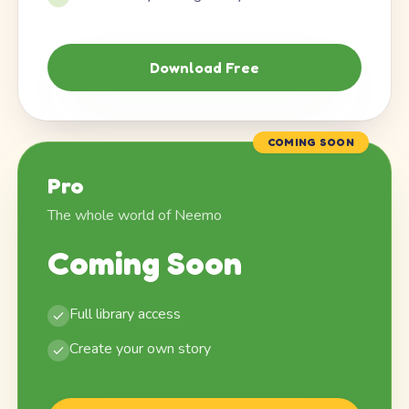
Download Free
COMING SOON
Pro
The whole world of Neemo
Coming Soon
Full library access
Create your own story