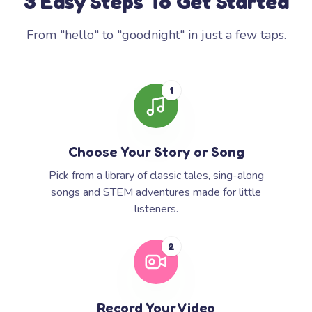
3 Easy Steps To Get Started
From "hello" to "goodnight" in just a few taps.
1
Choose Your Story or Song
Pick from a library of classic tales, sing-along
songs and STEM adventures made for little
listeners.
2
Record Your Video