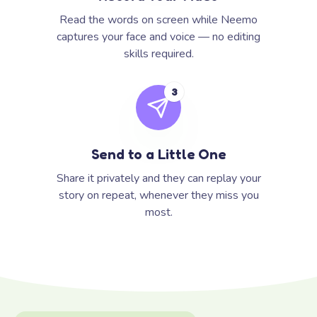
Read the words on screen while Neemo
captures your face and voice — no editing
skills required.
3
Send to a Little One
Share it privately and they can replay your
story on repeat, whenever they miss you
most.