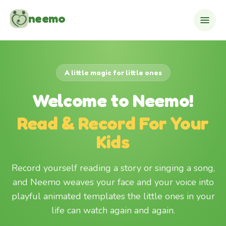
Skip to content
neemo
A little magic for little ones
Welcome to Neemo!
Read & Record For Your
Kids
Record yourself reading a story or singing a song,
and Neemo weaves your face and your voice into
playful animated templates the little ones in your
life can watch again and again.