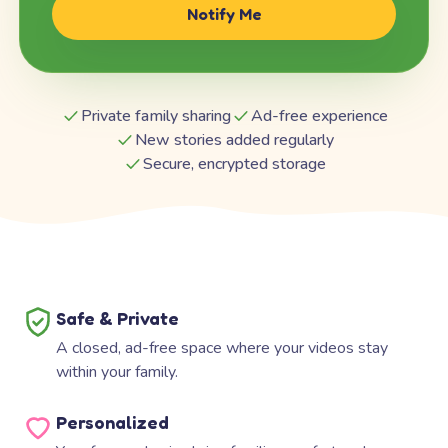
Notify Me
Private family sharing
Ad-free experience
New stories added regularly
Secure, encrypted storage
Safe & Private
A closed, ad-free space where your videos stay
within your family.
Personalized