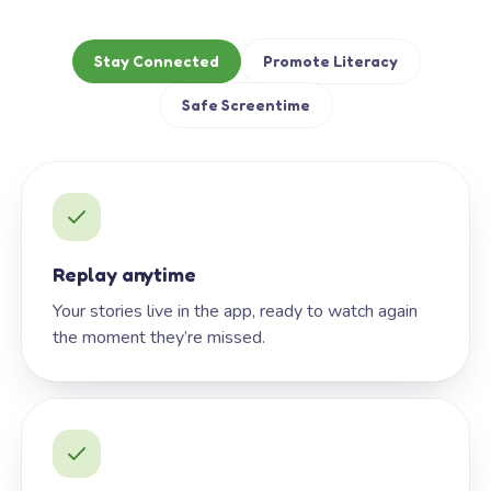
Stay Connected
Promote Literacy
Safe Screentime
Replay anytime
Your stories live in the app, ready to watch again
the moment they’re missed.