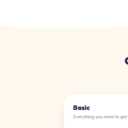
Basic
Everything you need to get