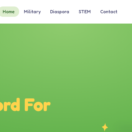
Home
Military
Diaspora
STEM
Contact
rd For