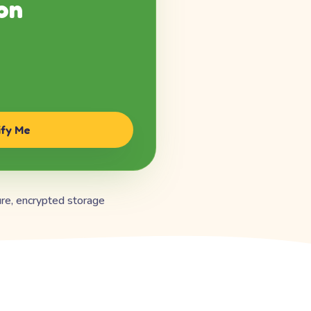
on
ify Me
re, encrypted storage