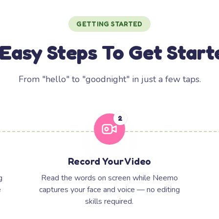
GETTING STARTED
 Easy Steps To Get Start
From "hello" to "goodnight" in just a few taps.
2
Record Your Video
g
Read the words on screen while Neemo
e
captures your face and voice — no editing
skills required.