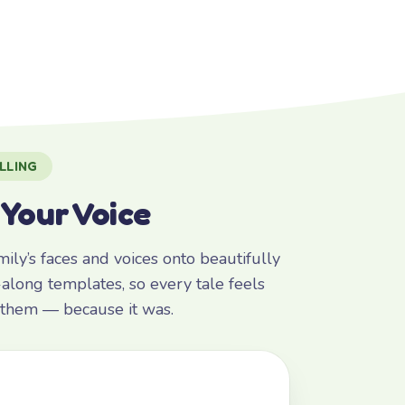
LLING
 Your Voice
ly’s faces and voices onto beautifully
along templates, so every tale feels
r them — because it was.