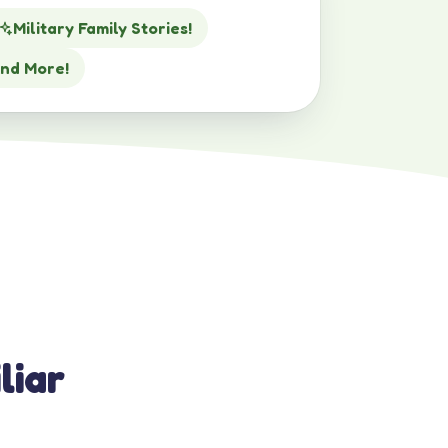
Military Family Stories!
nd More!
liar