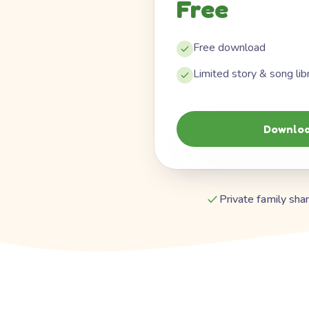
Free
Free download
Limited story & song lib
Downloa
Private family shar