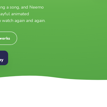
ging a song, and Neemo
layful animated
an watch again and again.
 works
ay