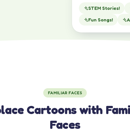
STEM Stories!
Fun Songs!
A
FAMILIAR FACES
lace Cartoons with Fami
Faces