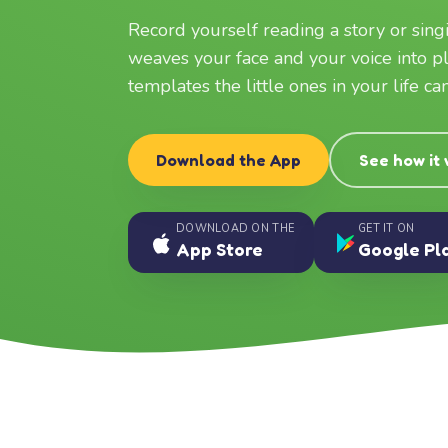
Record yourself reading a story or sin
weaves your face and your voice into p
templates the little ones in your life c
Download the App
See how it
DOWNLOAD ON THE
GET IT ON
App Store
Google Pl