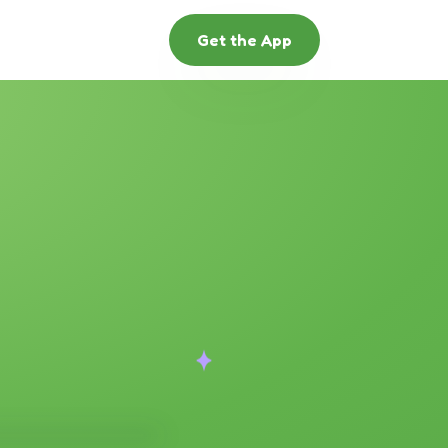
Get the App