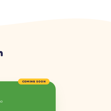
n
COMING SOON
mo