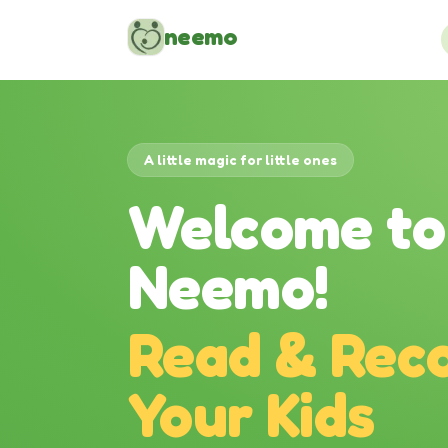
Skip to content
neemo
A little magic for little ones
Welcome to
Neemo!
Read & Reco
Your Kids