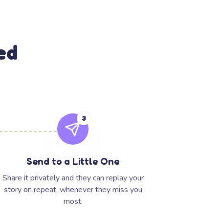
ed
3
Send to a Little One
Share it privately and they can replay your
story on repeat, whenever they miss you
most.