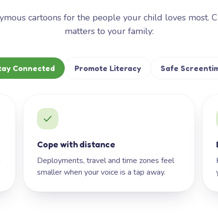
mous cartoons for the people your child loves most. 
matters to your family:
tay Connected
Promote Literacy
Safe Screenti
Cope with distance
h
Deployments, travel and time zones feel
smaller when your voice is a tap away.