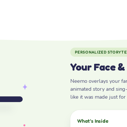
PERSONALIZED STORYTE
Your Face &
Neemo overlays your fami
animated story and sing-
like it was made just fo
What’s Inside