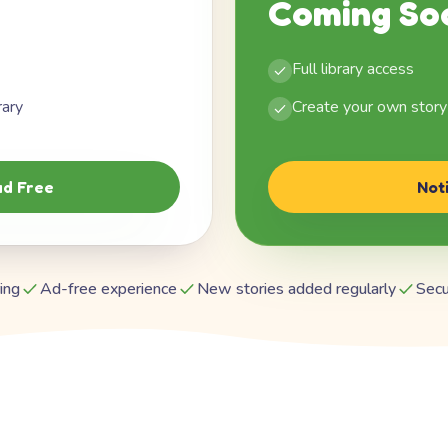
Coming So
Full library access
rary
Create your own story
d Free
Not
ing
Ad-free experience
New stories added regularly
Secu