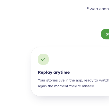
Swap anony
S
Replay anytime
Your stories live in the app, ready to watc
again the moment they’re missed.