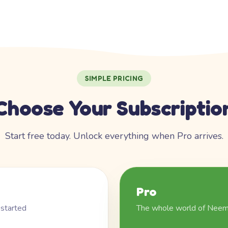
SIMPLE PRICING
Choose Your Subscriptio
Start free today. Unlock everything when Pro arrives.
Pro
 started
The whole world of Nee