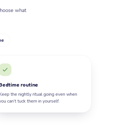
Choose what
me
Bedtime routine
Keep the nightly ritual going even when
you can’t tuck them in yourself.