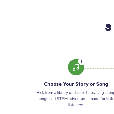
3
1
Choose Your Story or Song
Pick from a library of classic tales, sing-alon
songs and STEM adventures made for littl
listeners.