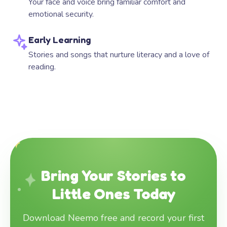
Your face and voice bring familiar comfort and
emotional security.
Early Learning
Stories and songs that nurture literacy and a love of
reading.
Bring Your Stories to
Little Ones Today
Download Neemo free and record your first