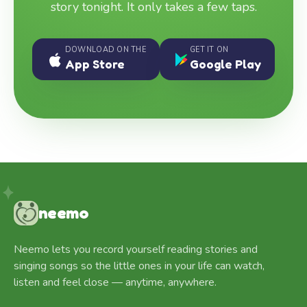
story tonight. It only takes a few taps.
DOWNLOAD ON THE
GET IT ON
App Store
Google Play
neemo
Neemo lets you record yourself reading stories and
singing songs so the little ones in your life can watch,
listen and feel close — anytime, anywhere.