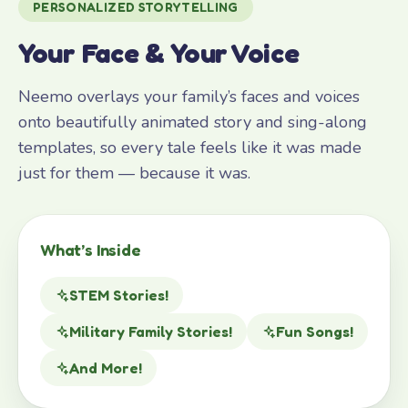
PERSONALIZED STORYTELLING
Your Face & Your Voice
Neemo overlays your family’s faces and voices
onto beautifully animated story and sing-along
templates, so every tale feels like it was made
just for them — because it was.
What’s Inside
STEM Stories!
Military Family Stories!
Fun Songs!
And More!