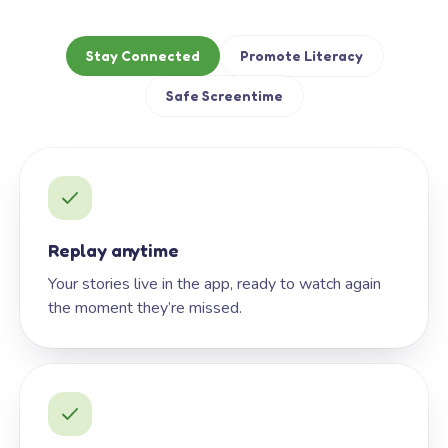
Stay Connected
Promote Literacy
Safe Screentime
Replay anytime
Your stories live in the app, ready to watch again
the moment they’re missed.