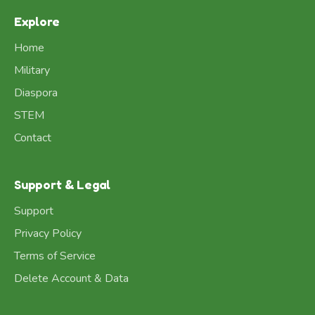
Explore
Home
Military
Diaspora
STEM
Contact
Support & Legal
Support
Privacy Policy
Terms of Service
Delete Account & Data