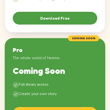
Download Free
COMING SOON
Pro
The whole world of Neemo
Coming Soon
Full library access
Create your own story