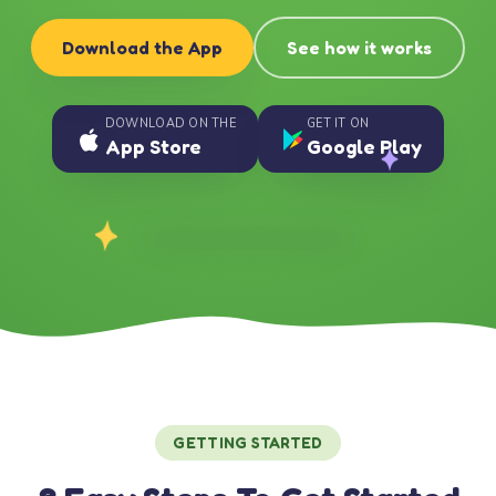
Download the App
See how it works
DOWNLOAD ON THE
GET IT ON
App Store
Google Play
GETTING STARTED