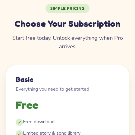
SIMPLE PRICING
Choose Your Subscription
Start free today. Unlock everything when Pro
arrives.
Basic
Everything you need to get started
Free
Free download
Limited story & song library