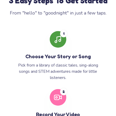
3 Easy Steps To Get Started
From "hello" to "goodnight" in just a few taps.
1
Choose Your Story or Song
Pick from a library of classic tales, sing-along
songs and STEM adventures made for little
listeners.
2
Record Your Video