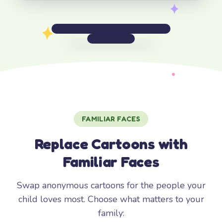
FAMILIAR FACES
Replace Cartoons with
Familiar Faces
Swap anonymous cartoons for the people your
child loves most. Choose what matters to your
family: