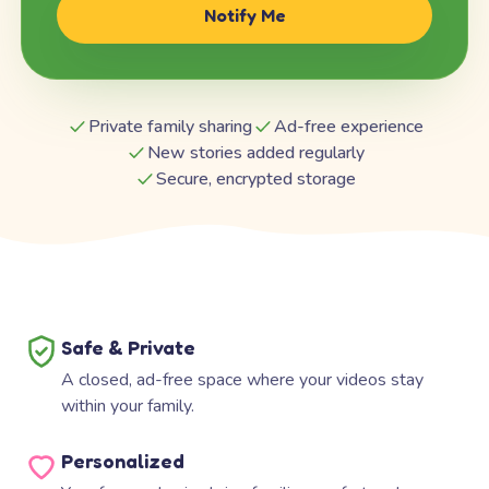
Notify Me
Private family sharing
Ad-free experience
New stories added regularly
Secure, encrypted storage
Safe & Private
A closed, ad-free space where your videos stay
within your family.
Personalized