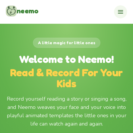
Skip to content
neemo
A little magic for little ones
Welcome to Neemo!
Read & Record For Your
Kids
Record yourself reading a story or singing a song,
and Neemo weaves your face and your voice into
playful animated templates the little ones in your
life can watch again and again.