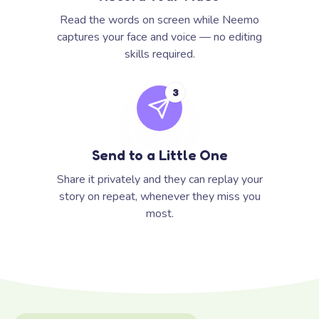
Read the words on screen while Neemo
captures your face and voice — no editing
skills required.
3
Send to a Little One
Share it privately and they can replay your
story on repeat, whenever they miss you
most.