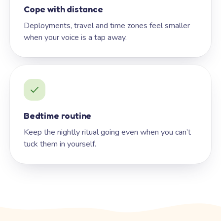
Cope with distance
Deployments, travel and time zones feel smaller
when your voice is a tap away.
Bedtime routine
Keep the nightly ritual going even when you can’t
tuck them in yourself.