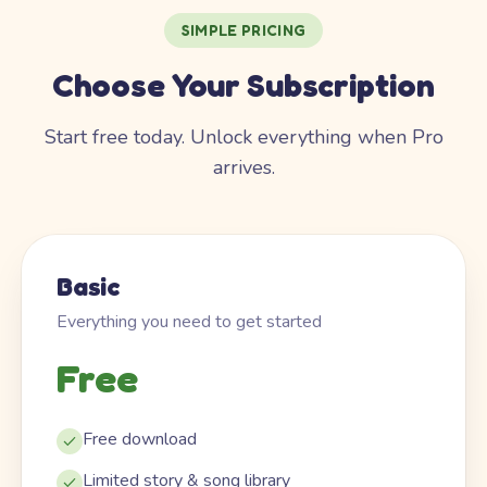
SIMPLE PRICING
Choose Your Subscription
Start free today. Unlock everything when Pro
arrives.
Basic
Everything you need to get started
Free
Free download
Limited story & song library