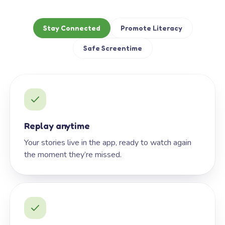
Stay Connected
Promote Literacy
Safe Screentime
Replay anytime
Your stories live in the app, ready to watch again
the moment they’re missed.