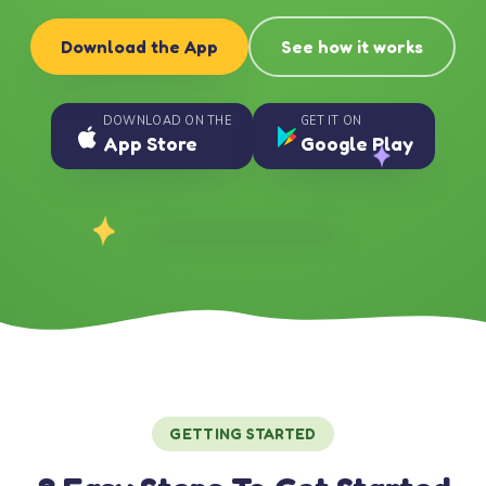
Download the App
See how it works
DOWNLOAD ON THE
GET IT ON
App Store
Google Play
GETTING STARTED