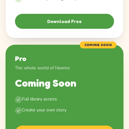
Download Free
COMING SOON
Pro
The whole world of Neemo
Coming Soon
Full library access
Create your own story