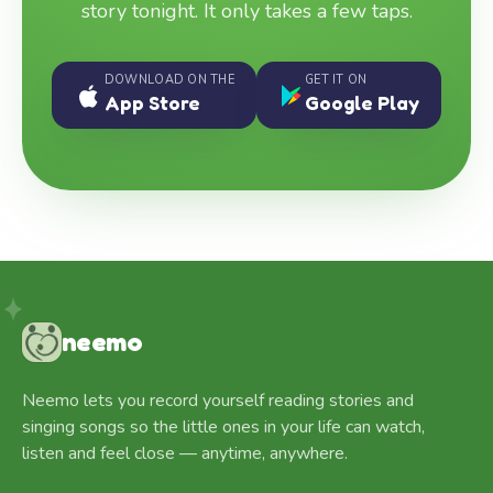
story tonight. It only takes a few taps.
DOWNLOAD ON THE
GET IT ON
App Store
Google Play
neemo
Neemo lets you record yourself reading stories and
singing songs so the little ones in your life can watch,
listen and feel close — anytime, anywhere.