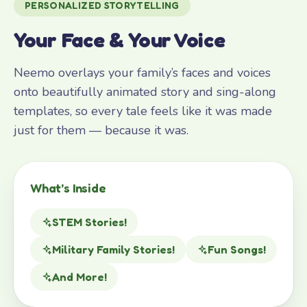
PERSONALIZED STORYTELLING
Your Face & Your Voice
Neemo overlays your family’s faces and voices
onto beautifully animated story and sing-along
templates, so every tale feels like it was made
just for them — because it was.
What’s Inside
STEM Stories!
Military Family Stories!
Fun Songs!
And More!