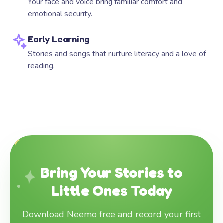
Your face and voice bring familiar comfort and
emotional security.
Early Learning
Stories and songs that nurture literacy and a love of
reading.
Bring Your Stories to
Little Ones Today
Download Neemo free and record your first