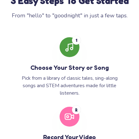
3 Easy Steps To Get Started
From "hello" to "goodnight" in just a few taps.
1
Choose Your Story or Song
Pick from a library of classic tales, sing-along
songs and STEM adventures made for little
listeners.
2
Record Your Video