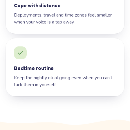
Cope with distance
Deployments, travel and time zones feel smaller
when your voice is a tap away.
Bedtime routine
Keep the nightly ritual going even when you can’t
tuck them in yourself.