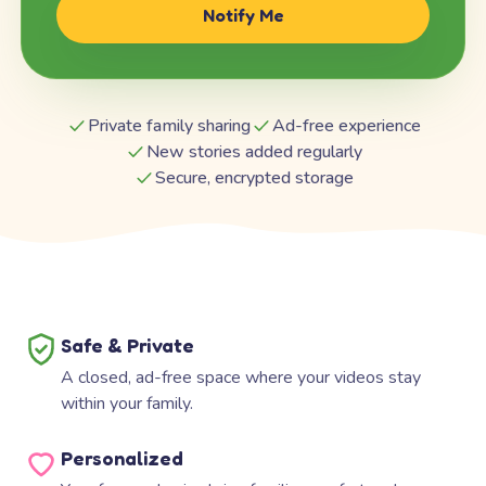
Notify Me
Private family sharing
Ad-free experience
New stories added regularly
Secure, encrypted storage
Safe & Private
A closed, ad-free space where your videos stay
within your family.
Personalized