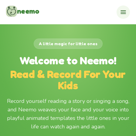
Skip to content
neemo
A little magic for little ones
Welcome to Neemo!
Read & Record For Your
Kids
Record yourself reading a story or singing a song,
and Neemo weaves your face and your voice into
playful animated templates the little ones in your
life can watch again and again.