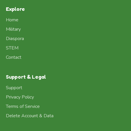
Explore
Home
Military
Diaspora
STEM
Contact
Support & Legal
Support
Privacy Policy
Terms of Service
Delete Account & Data