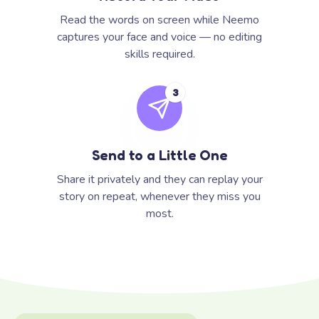
Read the words on screen while Neemo
captures your face and voice — no editing
skills required.
3
Send to a Little One
Share it privately and they can replay your
story on repeat, whenever they miss you
most.