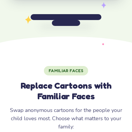
FAMILIAR FACES
Replace Cartoons with
Familiar Faces
Swap anonymous cartoons for the people your
child loves most. Choose what matters to your
family: