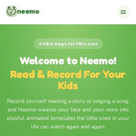
Skip to content
neemo
A little magic for little ones
Welcome to Neemo!
Read & Record For Your
Kids
Record yourself reading a story or singing a song,
and Neemo weaves your face and your voice into
playful animated templates the little ones in your
life can watch again and again.