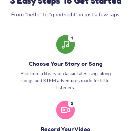
3 Easy Steps To Get Started
From "hello" to "goodnight" in just a few taps.
1
Choose Your Story or Song
Pick from a library of classic tales, sing-along
songs and STEM adventures made for little
listeners.
2
Record Your Video