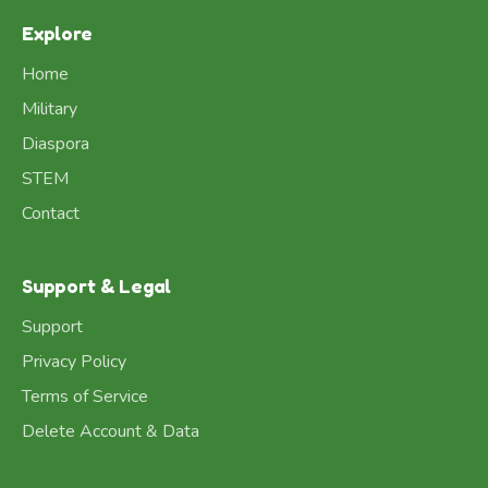
Explore
Home
Military
Diaspora
STEM
Contact
Support & Legal
Support
Privacy Policy
Terms of Service
Delete Account & Data