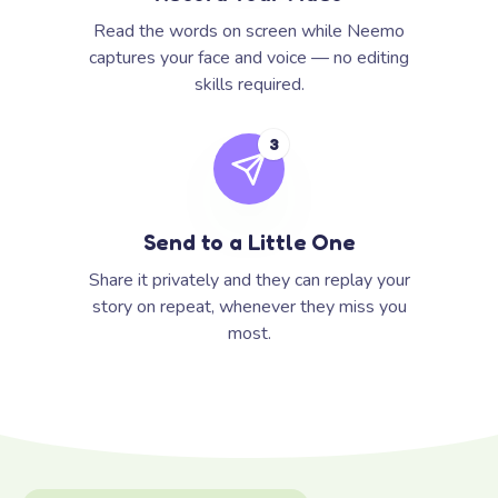
Read the words on screen while Neemo
captures your face and voice — no editing
skills required.
3
Send to a Little One
Share it privately and they can replay your
story on repeat, whenever they miss you
most.