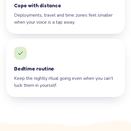
Cope with distance
Deployments, travel and time zones feel smaller
when your voice is a tap away.
Bedtime routine
Keep the nightly ritual going even when you can’t
tuck them in yourself.