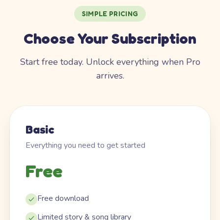
SIMPLE PRICING
Choose Your Subscription
Start free today. Unlock everything when Pro
arrives.
Basic
Everything you need to get started
Free
Free download
Limited story & song library