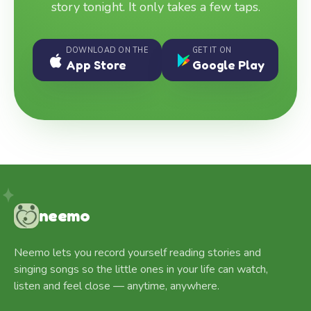
story tonight. It only takes a few taps.
DOWNLOAD ON THE
GET IT ON
App Store
Google Play
neemo
Neemo lets you record yourself reading stories and
singing songs so the little ones in your life can watch,
listen and feel close — anytime, anywhere.