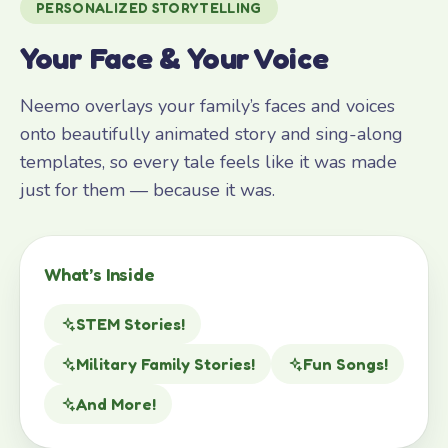
PERSONALIZED STORYTELLING
Your Face & Your Voice
Neemo overlays your family’s faces and voices
onto beautifully animated story and sing-along
templates, so every tale feels like it was made
just for them — because it was.
What’s Inside
STEM Stories!
Military Family Stories!
Fun Songs!
And More!