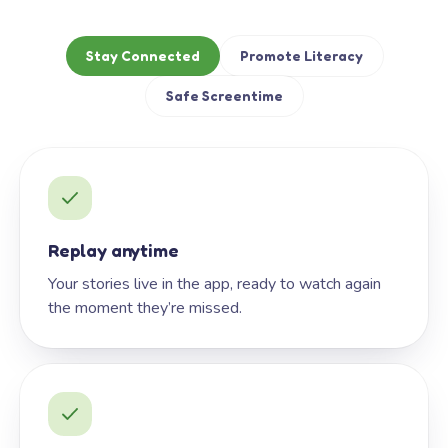
Stay Connected
Promote Literacy
Safe Screentime
Replay anytime
Your stories live in the app, ready to watch again
the moment they’re missed.