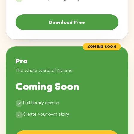
Download Free
COMING SOON
Pro
The whole world of Neemo
Coming Soon
Full library access
Create your own story