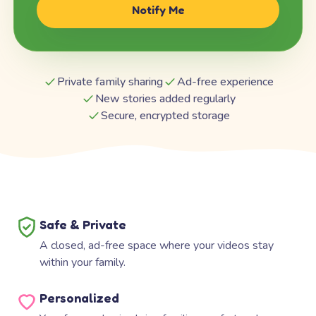
Notify Me
Private family sharing
Ad-free experience
New stories added regularly
Secure, encrypted storage
Safe & Private
A closed, ad-free space where your videos stay
within your family.
Personalized