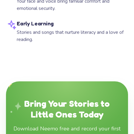
Your face and voice bring familiar comfort and
emotional security.
Early Learning
Stories and songs that nurture literacy and a love of
reading.
Bring Your Stories to
Little Ones Today
Download Neemo free and record your first