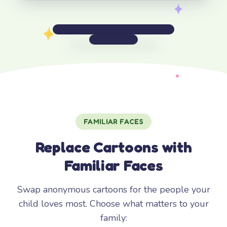
FAMILIAR FACES
Replace Cartoons with
Familiar Faces
Swap anonymous cartoons for the people your
child loves most. Choose what matters to your
family: