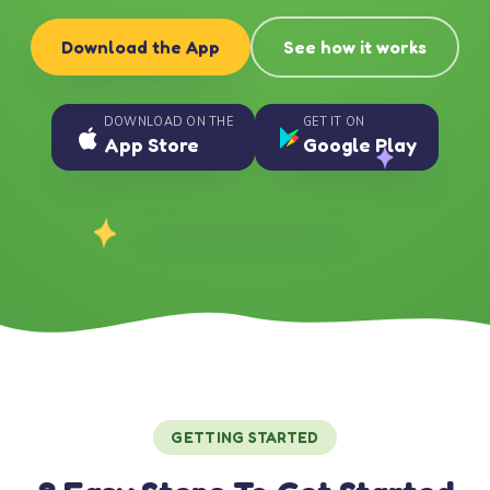
Download the App
See how it works
DOWNLOAD ON THE
GET IT ON
App Store
Google Play
GETTING STARTED