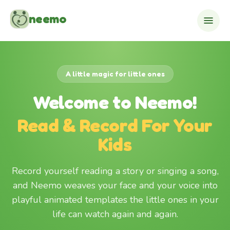
Skip to content
neemo
A little magic for little ones
Welcome to Neemo!
Read & Record For Your
Kids
Record yourself reading a story or singing a song,
and Neemo weaves your face and your voice into
playful animated templates the little ones in your
life can watch again and again.