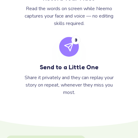
Read the words on screen while Neemo
captures your face and voice — no editing
skills required.
3
Send to a Little One
Share it privately and they can replay your
story on repeat, whenever they miss you
most.