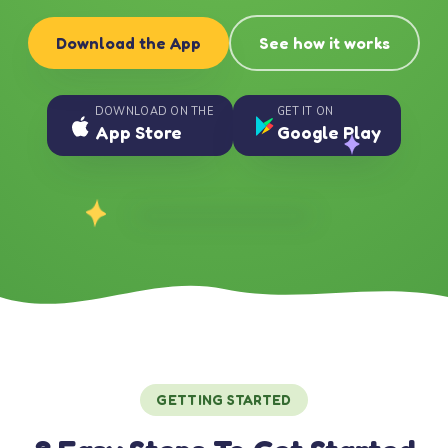
Download the App
See how it works
DOWNLOAD ON THE
GET IT ON
App Store
Google Play
GETTING STARTED