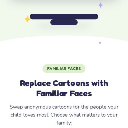
FAMILIAR FACES
Replace Cartoons with
Familiar Faces
Swap anonymous cartoons for the people your
child loves most. Choose what matters to your
family: