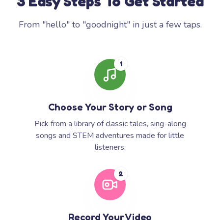
3 Easy Steps To Get Started
From "hello" to "goodnight" in just a few taps.
1
Choose Your Story or Song
Pick from a library of classic tales, sing-along
songs and STEM adventures made for little
listeners.
2
Record Your Video