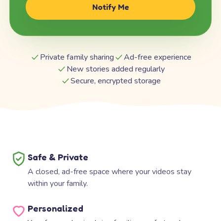
Notify Me
Private family sharing
Ad-free experience
New stories added regularly
Secure, encrypted storage
Safe & Private
A closed, ad-free space where your videos stay
within your family.
Personalized