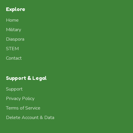
Explore
Home
Military
Diaspora
STEM
Contact
Support & Legal
Support
Privacy Policy
Terms of Service
Delete Account & Data