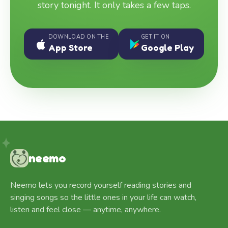
story tonight. It only takes a few taps.
DOWNLOAD ON THE
GET IT ON
App Store
Google Play
neemo
Neemo lets you record yourself reading stories and
singing songs so the little ones in your life can watch,
listen and feel close — anytime, anywhere.