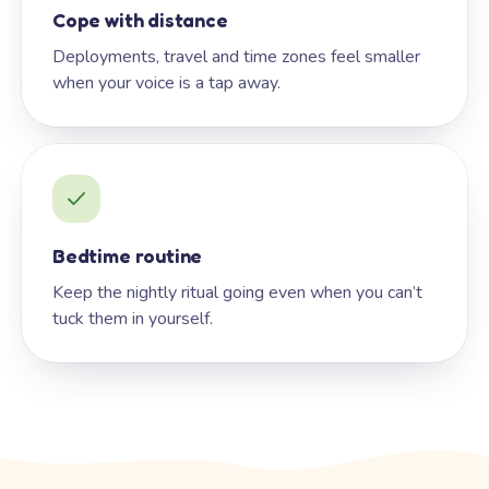
Cope with distance
Deployments, travel and time zones feel smaller
when your voice is a tap away.
Bedtime routine
Keep the nightly ritual going even when you can’t
tuck them in yourself.