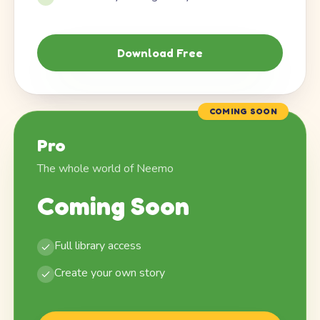
Download Free
COMING SOON
Pro
The whole world of Neemo
Coming Soon
Full library access
Create your own story