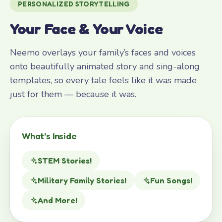
PERSONALIZED STORYTELLING
Your Face & Your Voice
Neemo overlays your family’s faces and voices
onto beautifully animated story and sing-along
templates, so every tale feels like it was made
just for them — because it was.
What’s Inside
STEM Stories!
Military Family Stories!
Fun Songs!
And More!