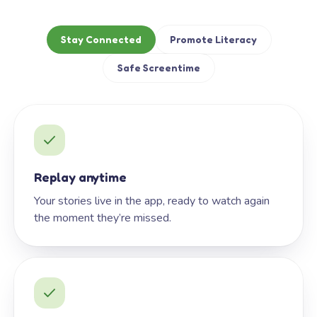
Stay Connected
Promote Literacy
Safe Screentime
Replay anytime
Your stories live in the app, ready to watch again
the moment they’re missed.