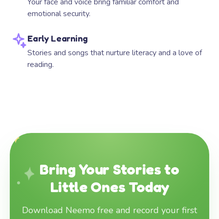
Your face and voice bring familiar comfort and
emotional security.
Early Learning
Stories and songs that nurture literacy and a love of
reading.
Bring Your Stories to
Little Ones Today
Download Neemo free and record your first