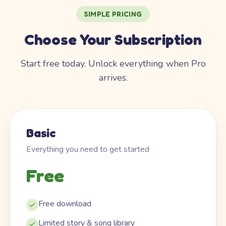
SIMPLE PRICING
Choose Your Subscription
Start free today. Unlock everything when Pro
arrives.
Basic
Everything you need to get started
Free
Free download
Limited story & song library