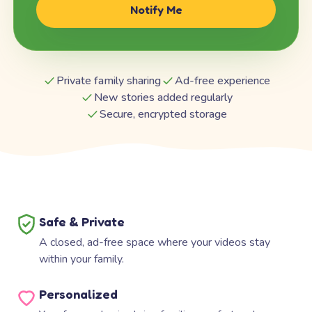
Notify Me
Private family sharing
Ad-free experience
New stories added regularly
Secure, encrypted storage
Safe & Private
A closed, ad-free space where your videos stay
within your family.
Personalized