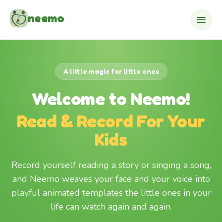
Skip to content
neemo
A little magic for little ones
Welcome to Neemo!
Read & Record For Your
Kids
Record yourself reading a story or singing a song,
and Neemo weaves your face and your voice into
playful animated templates the little ones in your
life can watch again and again.