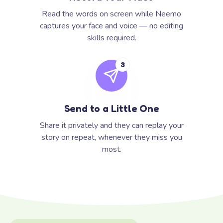
Read the words on screen while Neemo
captures your face and voice — no editing
skills required.
3
Send to a Little One
Share it privately and they can replay your
story on repeat, whenever they miss you
most.