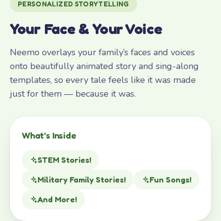
PERSONALIZED STORYTELLING
Your Face & Your Voice
Neemo overlays your family’s faces and voices
onto beautifully animated story and sing-along
templates, so every tale feels like it was made
just for them — because it was.
What’s Inside
STEM Stories!
Military Family Stories!
Fun Songs!
And More!