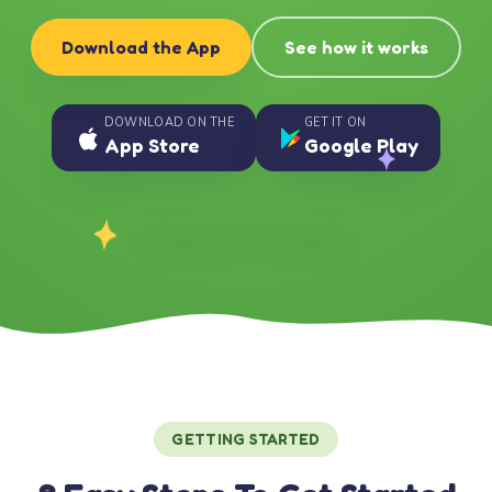
Download the App
See how it works
DOWNLOAD ON THE
GET IT ON
App Store
Google Play
GETTING STARTED