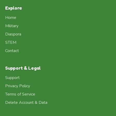
Explore
Home
Military
Diaspora
STEM
Contact
Support & Legal
Support
Privacy Policy
Terms of Service
Delete Account & Data