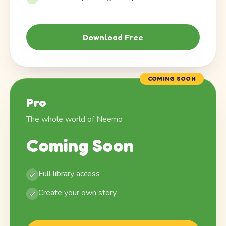
Download Free
COMING SOON
Pro
The whole world of Neemo
Coming Soon
Full library access
Create your own story