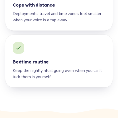
Cope with distance
Deployments, travel and time zones feel smaller
when your voice is a tap away.
Bedtime routine
Keep the nightly ritual going even when you can’t
tuck them in yourself.