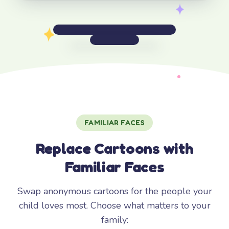
FAMILIAR FACES
Replace Cartoons with
Familiar Faces
Swap anonymous cartoons for the people your
child loves most. Choose what matters to your
family: