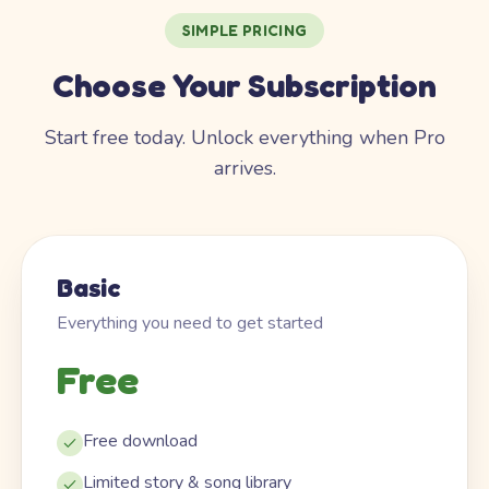
SIMPLE PRICING
Choose Your Subscription
Start free today. Unlock everything when Pro
arrives.
Basic
Everything you need to get started
Free
Free download
Limited story & song library