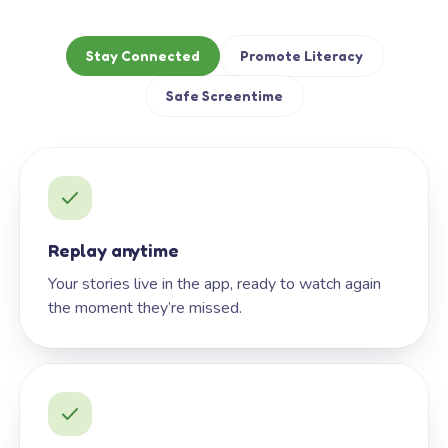
Stay Connected
Promote Literacy
Safe Screentime
Replay anytime
Your stories live in the app, ready to watch again
the moment they’re missed.