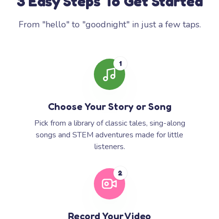
3 Easy Steps To Get Started
From "hello" to "goodnight" in just a few taps.
1
Choose Your Story or Song
Pick from a library of classic tales, sing-along
songs and STEM adventures made for little
listeners.
2
Record Your Video