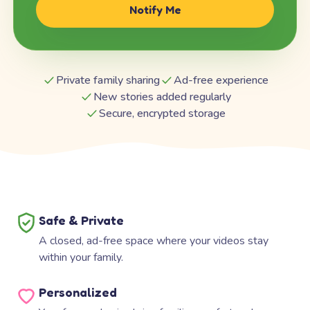
Notify Me
Private family sharing
Ad-free experience
New stories added regularly
Secure, encrypted storage
Safe & Private
A closed, ad-free space where your videos stay
within your family.
Personalized