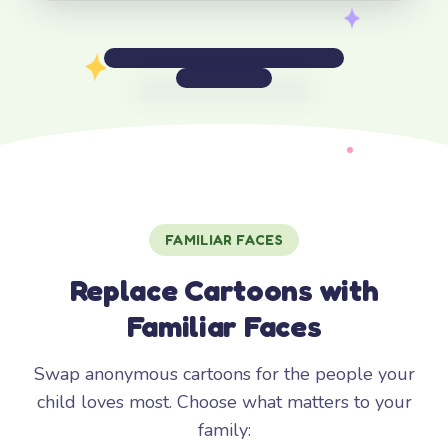
FAMILIAR FACES
Replace Cartoons with
Familiar Faces
Swap anonymous cartoons for the people your
child loves most. Choose what matters to your
family: