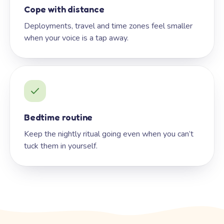
Cope with distance
Deployments, travel and time zones feel smaller
when your voice is a tap away.
Bedtime routine
Keep the nightly ritual going even when you can’t
tuck them in yourself.