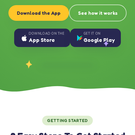
Download the App
See how it works
DOWNLOAD ON THE
GET IT ON
App Store
Google Play
GETTING STARTED