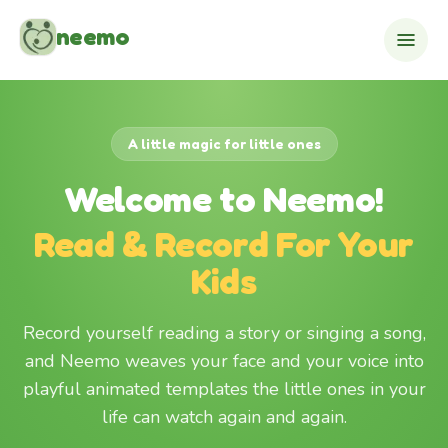
Skip to content
neemo
A little magic for little ones
Welcome to Neemo!
Read & Record For Your
Kids
Record yourself reading a story or singing a song,
and Neemo weaves your face and your voice into
playful animated templates the little ones in your
life can watch again and again.