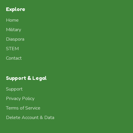
Explore
Home
Military
Diaspora
STEM
Contact
Support & Legal
Support
Privacy Policy
Terms of Service
Delete Account & Data