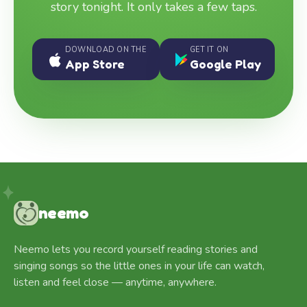
story tonight. It only takes a few taps.
DOWNLOAD ON THE
GET IT ON
App Store
Google Play
neemo
Neemo lets you record yourself reading stories and
singing songs so the little ones in your life can watch,
listen and feel close — anytime, anywhere.