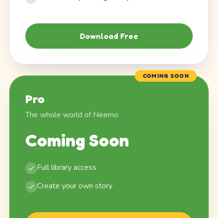
Download Free
COMING SOON
Pro
The whole world of Neemo
Coming Soon
Full library access
Create your own story