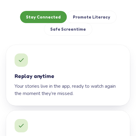
Stay Connected
Promote Literacy
Safe Screentime
Replay anytime
Your stories live in the app, ready to watch again
the moment they’re missed.