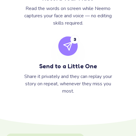
Read the words on screen while Neemo
captures your face and voice — no editing
skills required.
3
Send to a Little One
Share it privately and they can replay your
story on repeat, whenever they miss you
most.