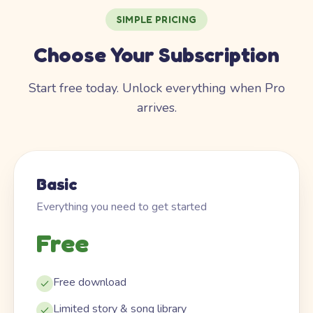
SIMPLE PRICING
Choose Your Subscription
Start free today. Unlock everything when Pro
arrives.
Basic
Everything you need to get started
Free
Free download
Limited story & song library