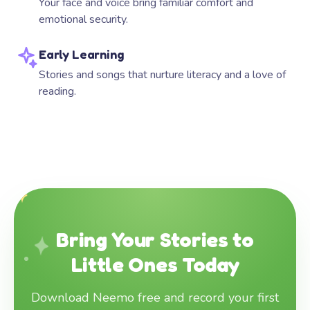
Your face and voice bring familiar comfort and
emotional security.
Early Learning
Stories and songs that nurture literacy and a love of
reading.
Bring Your Stories to
Little Ones Today
Download Neemo free and record your first