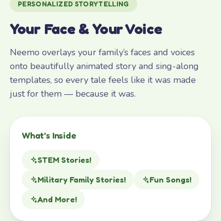
PERSONALIZED STORYTELLING
Your Face & Your Voice
Neemo overlays your family’s faces and voices
onto beautifully animated story and sing-along
templates, so every tale feels like it was made
just for them — because it was.
What’s Inside
STEM Stories!
Military Family Stories!
Fun Songs!
And More!