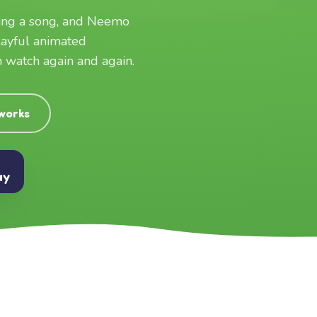
ging a song, and Neemo
layful animated
an watch again and again.
 works
ay