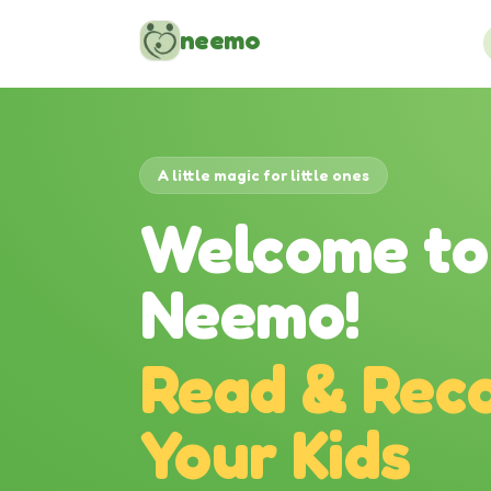
Skip to content
neemo
A little magic for little ones
Welcome to
Neemo!
Read & Reco
Your Kids