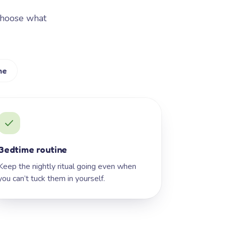
Choose what
me
Bedtime routine
Keep the nightly ritual going even when
you can’t tuck them in yourself.