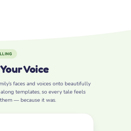
LLING
 Your Voice
ly’s faces and voices onto beautifully
along templates, so every tale feels
r them — because it was.