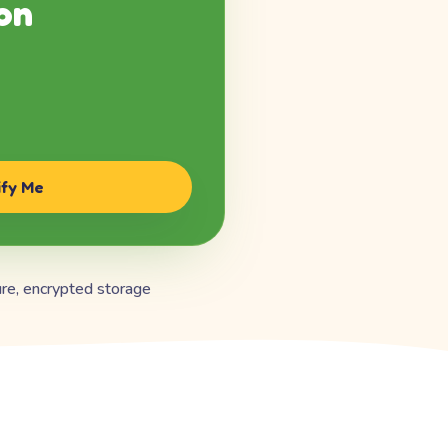
on
ify Me
re, encrypted storage