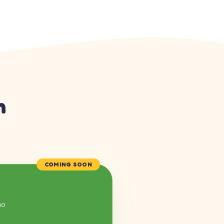
n
COMING SOON
mo