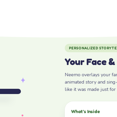
PERSONALIZED STORYTE
Your Face &
Neemo overlays your fami
animated story and sing-
like it was made just fo
What’s Inside