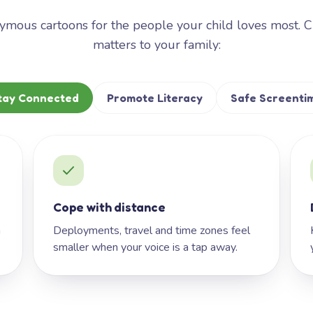
mous cartoons for the people your child loves most. 
matters to your family:
tay Connected
Promote Literacy
Safe Screenti
Cope with distance
h
Deployments, travel and time zones feel
smaller when your voice is a tap away.