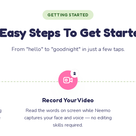
GETTING STARTED
 Easy Steps To Get Start
From "hello" to "goodnight" in just a few taps.
2
Record Your Video
g
Read the words on screen while Neemo
e
captures your face and voice — no editing
skills required.