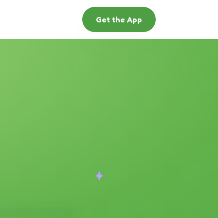
Get the App