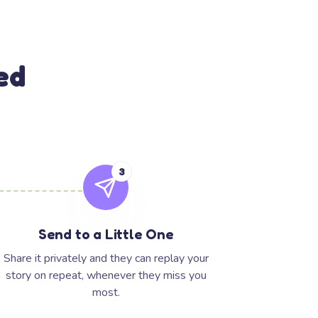
ed
3
Send to a Little One
Share it privately and they can replay your
story on repeat, whenever they miss you
most.