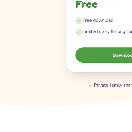
Free
Free download
Limited story & song lib
Downloa
Private family shar