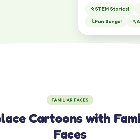
STEM Stories!
Fun Songs!
A
FAMILIAR FACES
lace Cartoons with Fami
Faces