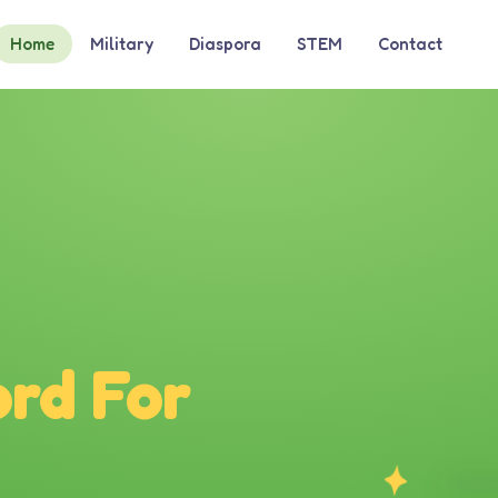
Home
Military
Diaspora
STEM
Contact
rd For