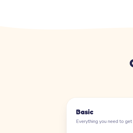
Basic
Everything you need to get