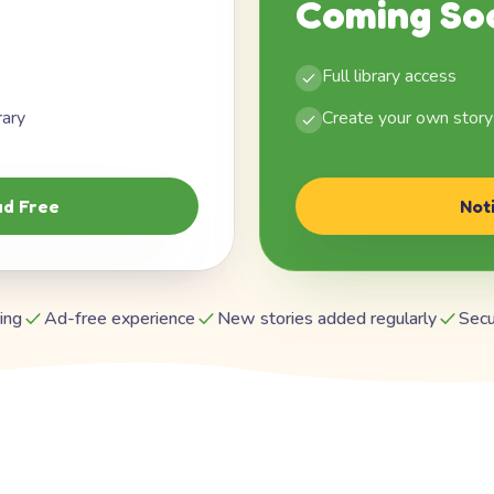
Coming So
Full library access
rary
Create your own story
d Free
Not
ing
Ad-free experience
New stories added regularly
Secu