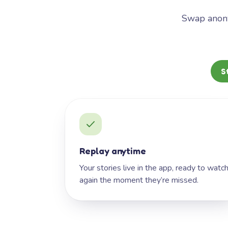
Swap anony
S
Replay anytime
Your stories live in the app, ready to watc
again the moment they’re missed.