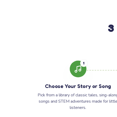
3
1
Choose Your Story or Song
Pick from a library of classic tales, sing-alon
songs and STEM adventures made for littl
listeners.