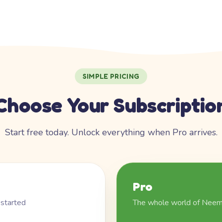
SIMPLE PRICING
Choose Your Subscriptio
Start free today. Unlock everything when Pro arrives.
Pro
 started
The whole world of Nee