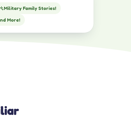
Military Family Stories!
nd More!
liar