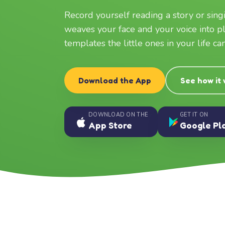
Record yourself reading a story or sin
weaves your face and your voice into p
templates the little ones in your life c
Download the App
See how it
DOWNLOAD ON THE
GET IT ON
App Store
Google Pl