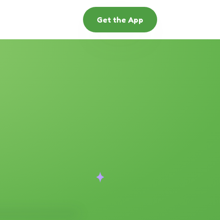
Get the App