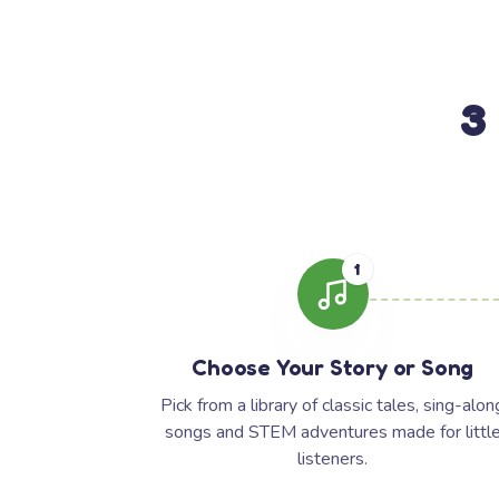
3
1
Choose Your Story or Song
Pick from a library of classic tales, sing-alon
songs and STEM adventures made for littl
listeners.