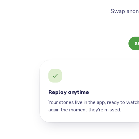
Swap anony
S
Replay anytime
Your stories live in the app, ready to watc
again the moment they’re missed.