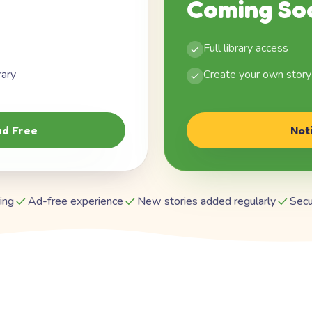
Coming So
Full library access
rary
Create your own story
d Free
Not
ing
Ad-free experience
New stories added regularly
Secu