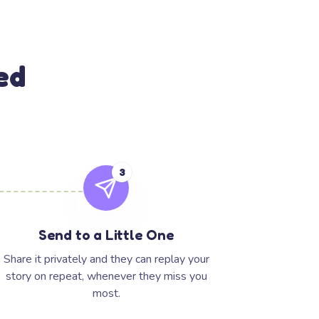
ed
3
Send to a Little One
Share it privately and they can replay your
story on repeat, whenever they miss you
most.