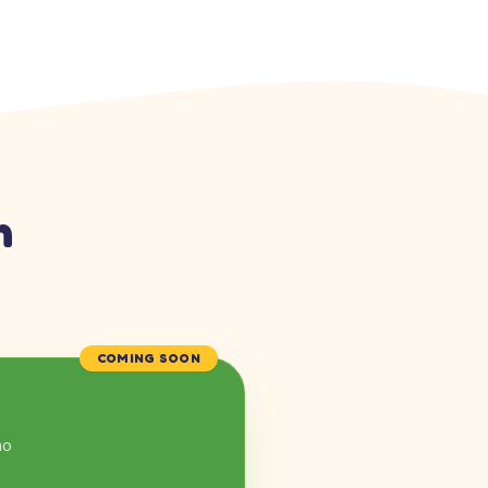
n
COMING SOON
mo