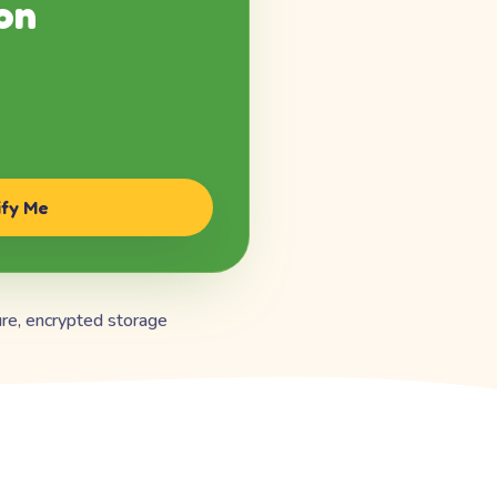
on
ify Me
re, encrypted storage