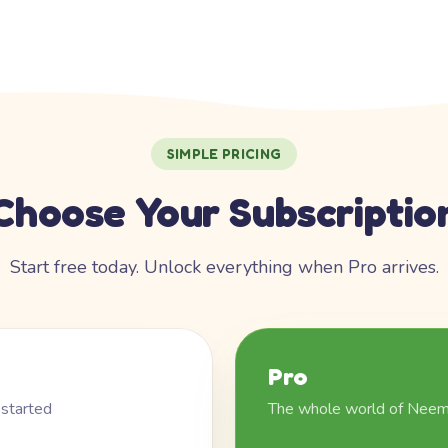
SIMPLE PRICING
Choose Your Subscriptio
Start free today. Unlock everything when Pro arrives.
Pro
 started
The whole world of Nee