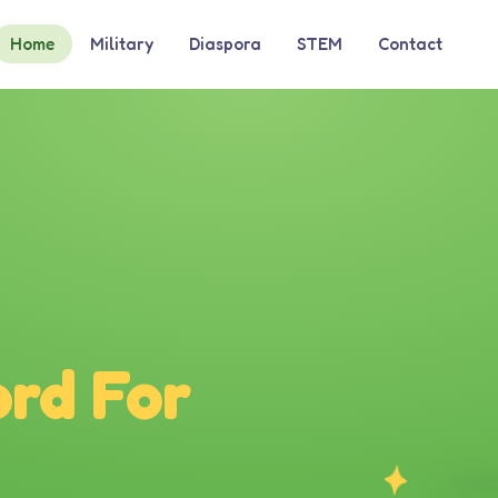
Home
Military
Diaspora
STEM
Contact
rd For