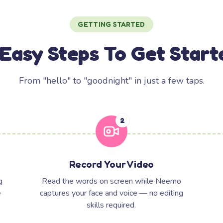
GETTING STARTED
 Easy Steps To Get Start
From "hello" to "goodnight" in just a few taps.
2
Record Your Video
g
Read the words on screen while Neemo
e
captures your face and voice — no editing
skills required.