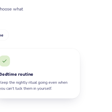
Choose what
me
Bedtime routine
Keep the nightly ritual going even when
you can’t tuck them in yourself.