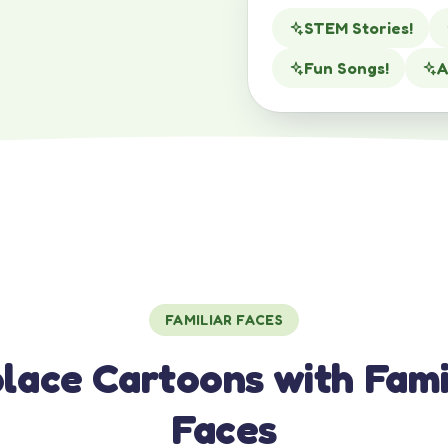
STEM Stories!
Fun Songs!
A
FAMILIAR FACES
lace Cartoons with Fami
Faces