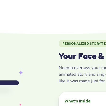
PERSONALIZED STORYTE
Your Face &
Neemo overlays your fami
animated story and sing-
like it was made just fo
What’s Inside