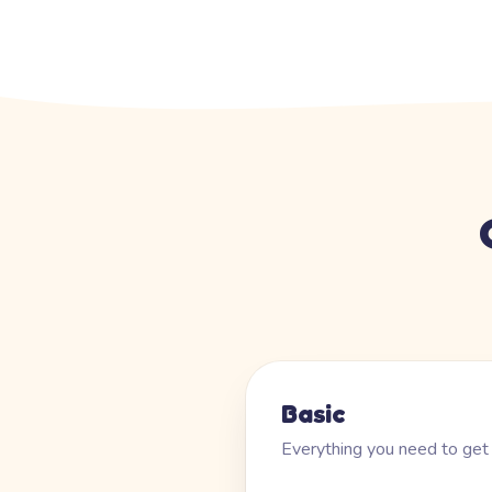
Basic
Everything you need to get