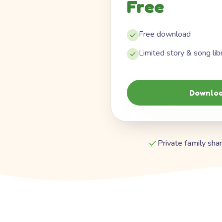
Free
Free download
Limited story & song lib
Downloa
Private family shar