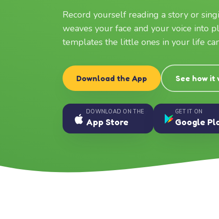
Record yourself reading a story or sin
weaves your face and your voice into p
templates the little ones in your life c
Download the App
See how it
DOWNLOAD ON THE
GET IT ON
App Store
Google Pl