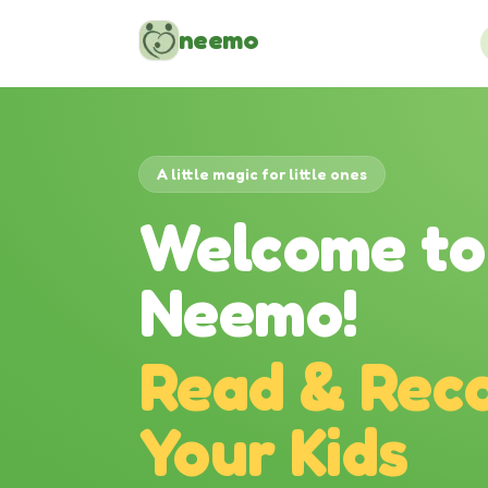
Skip to content
neemo
A little magic for little ones
Welcome to
Neemo!
Read & Reco
Your Kids