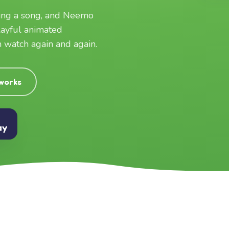
ging a song, and Neemo
layful animated
an watch again and again.
 works
ay