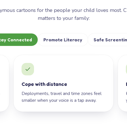
mous cartoons for the people your child loves most. 
matters to your family:
tay Connected
Promote Literacy
Safe Screenti
Cope with distance
h
Deployments, travel and time zones feel
smaller when your voice is a tap away.