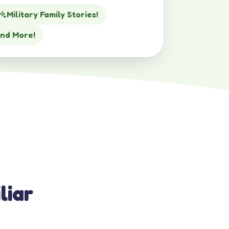
Military Family Stories!
nd More!
liar