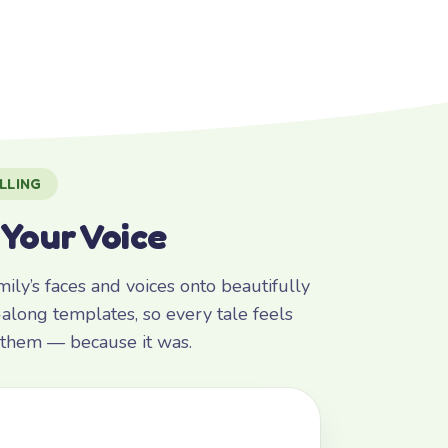
LLING
 Your Voice
ly’s faces and voices onto beautifully
along templates, so every tale feels
r them — because it was.