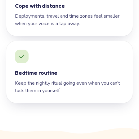
Cope with distance
Deployments, travel and time zones feel smaller
when your voice is a tap away.
Bedtime routine
Keep the nightly ritual going even when you can’t
tuck them in yourself.