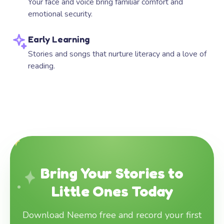
Your face and voice bring familiar comfort and
emotional security.
Early Learning
Stories and songs that nurture literacy and a love of
reading.
Bring Your Stories to
Little Ones Today
Download Neemo free and record your first