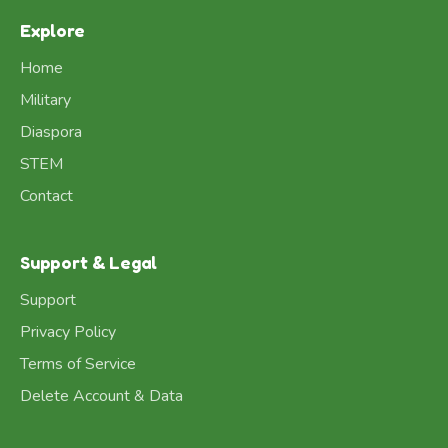
Explore
Home
Military
Diaspora
STEM
Contact
Support & Legal
Support
Privacy Policy
Terms of Service
Delete Account & Data