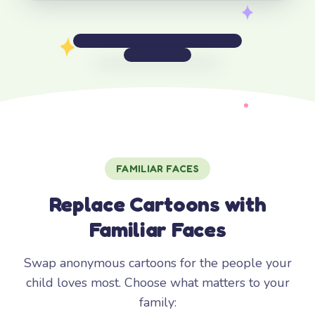
FAMILIAR FACES
Replace Cartoons with
Familiar Faces
Swap anonymous cartoons for the people your
child loves most. Choose what matters to your
family: