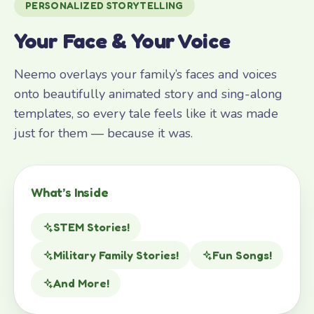
PERSONALIZED STORYTELLING
Your Face & Your Voice
Neemo overlays your family’s faces and voices
onto beautifully animated story and sing-along
templates, so every tale feels like it was made
just for them — because it was.
What’s Inside
STEM Stories!
Military Family Stories!
Fun Songs!
And More!