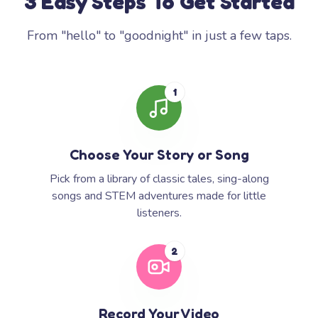
3 Easy Steps To Get Started
From "hello" to "goodnight" in just a few taps.
1
Choose Your Story or Song
Pick from a library of classic tales, sing-along
songs and STEM adventures made for little
listeners.
2
Record Your Video