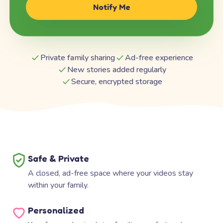
Notify Me
Private family sharing
Ad-free experience
New stories added regularly
Secure, encrypted storage
Safe & Private
A closed, ad-free space where your videos stay
within your family.
Personalized