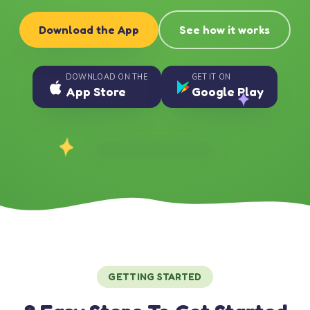
Download the App
See how it works
DOWNLOAD ON THE
GET IT ON
App Store
Google Play
GETTING STARTED