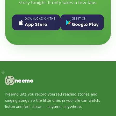
story tonight. It only takes a few taps.
DOWNLOAD ON THE
GET IT ON
App Store
Google Play
neemo
Neemo lets you record yourself reading stories and
singing songs so the little ones in your life can watch,
listen and feel close — anytime, anywhere.