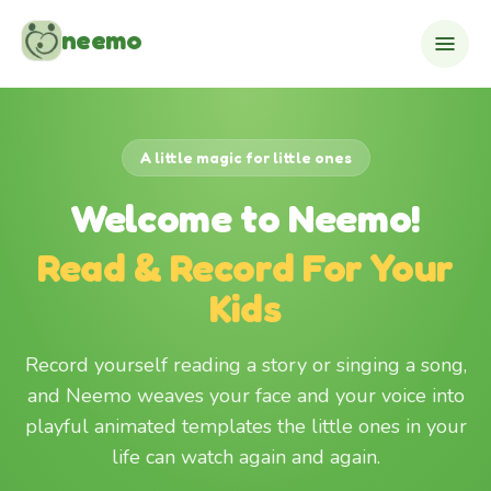
Skip to content
neemo
A little magic for little ones
Welcome to Neemo!
Read & Record For Your
Kids
Record yourself reading a story or singing a song,
and Neemo weaves your face and your voice into
playful animated templates the little ones in your
life can watch again and again.