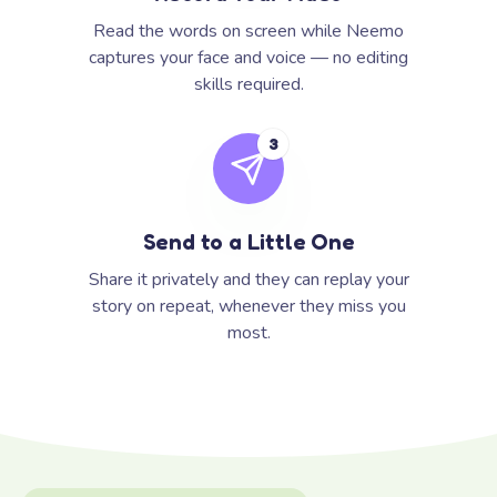
Read the words on screen while Neemo
captures your face and voice — no editing
skills required.
3
Send to a Little One
Share it privately and they can replay your
story on repeat, whenever they miss you
most.