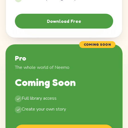
Download Free
COMING SOON
Pro
The whole world of Neemo
Coming Soon
Full library access
Create your own story