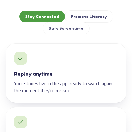
Stay Connected
Promote Literacy
Safe Screentime
Replay anytime
Your stories live in the app, ready to watch again
the moment they’re missed.