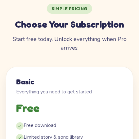
SIMPLE PRICING
Choose Your Subscription
Start free today. Unlock everything when Pro
arrives.
Basic
Everything you need to get started
Free
Free download
Limited story & song library