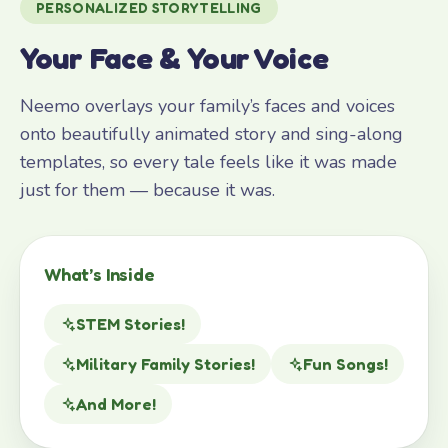
PERSONALIZED STORYTELLING
Your Face & Your Voice
Neemo overlays your family’s faces and voices
onto beautifully animated story and sing-along
templates, so every tale feels like it was made
just for them — because it was.
What’s Inside
STEM Stories!
Military Family Stories!
Fun Songs!
And More!