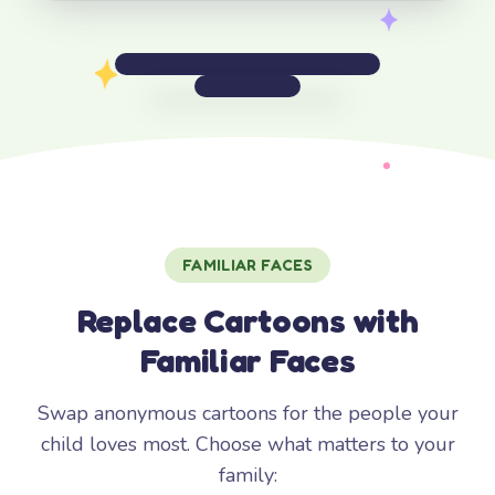
FAMILIAR FACES
Replace Cartoons with
Familiar Faces
Swap anonymous cartoons for the people your
child loves most. Choose what matters to your
family: