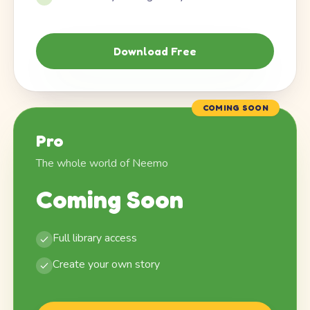
Download Free
COMING SOON
Pro
The whole world of Neemo
Coming Soon
Full library access
Create your own story