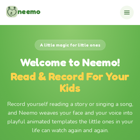
Skip to content
neemo
A little magic for little ones
Welcome to Neemo!
Read & Record For Your
Kids
Record yourself reading a story or singing a song,
and Neemo weaves your face and your voice into
playful animated templates the little ones in your
life can watch again and again.