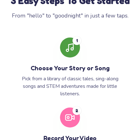
3 Easy Steps To Get Started
From "hello" to "goodnight" in just a few taps.
1
Choose Your Story or Song
Pick from a library of classic tales, sing-along
songs and STEM adventures made for little
listeners.
2
Record Your Video