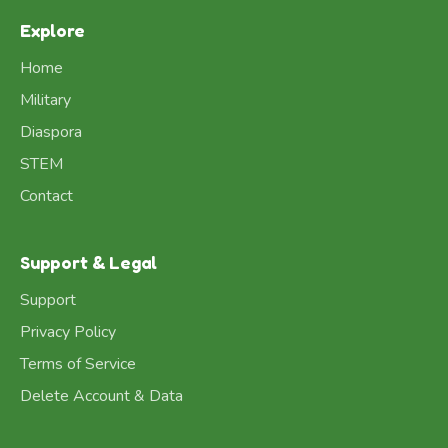
Explore
Home
Military
Diaspora
STEM
Contact
Support & Legal
Support
Privacy Policy
Terms of Service
Delete Account & Data