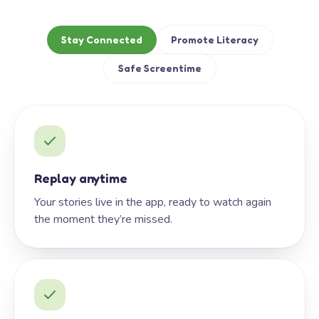
Stay Connected
Promote Literacy
Safe Screentime
Replay anytime
Your stories live in the app, ready to watch again
the moment they’re missed.