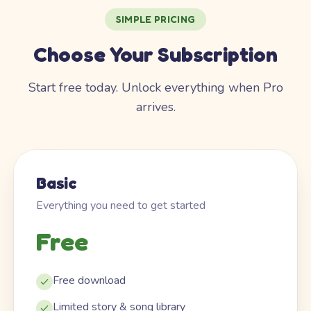
SIMPLE PRICING
Choose Your Subscription
Start free today. Unlock everything when Pro
arrives.
Basic
Everything you need to get started
Free
Free download
Limited story & song library