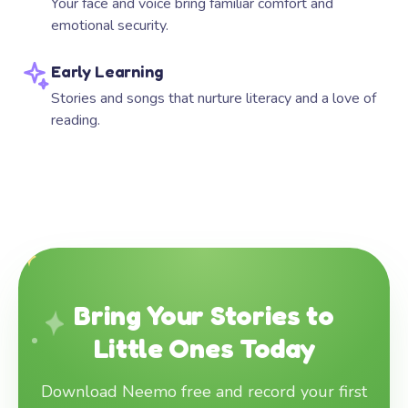
Your face and voice bring familiar comfort and
emotional security.
Early Learning
Stories and songs that nurture literacy and a love of
reading.
Bring Your Stories to
Little Ones Today
Download Neemo free and record your first