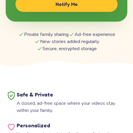
Notify Me
Private family sharing
Ad-free experience
New stories added regularly
Secure, encrypted storage
Safe & Private
A closed, ad-free space where your videos stay
within your family.
Personalized