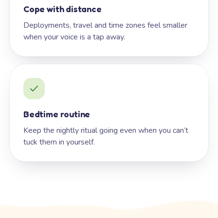
Cope with distance
Deployments, travel and time zones feel smaller
when your voice is a tap away.
Bedtime routine
Keep the nightly ritual going even when you can’t
tuck them in yourself.