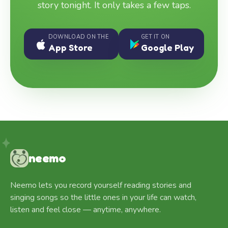
story tonight. It only takes a few taps.
DOWNLOAD ON THE
GET IT ON
App Store
Google Play
neemo
Neemo lets you record yourself reading stories and
singing songs so the little ones in your life can watch,
listen and feel close — anytime, anywhere.