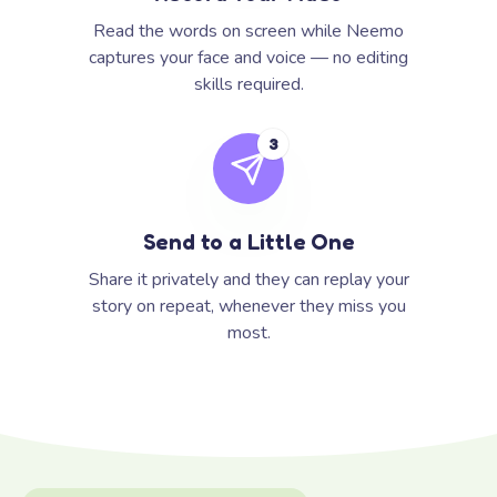
Read the words on screen while Neemo
captures your face and voice — no editing
skills required.
3
Send to a Little One
Share it privately and they can replay your
story on repeat, whenever they miss you
most.