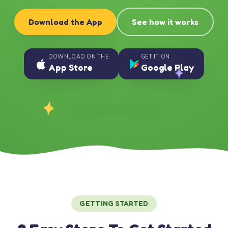
Download the App
See how it works
DOWNLOAD ON THE
GET IT ON
App Store
Google Play
GETTING STARTED