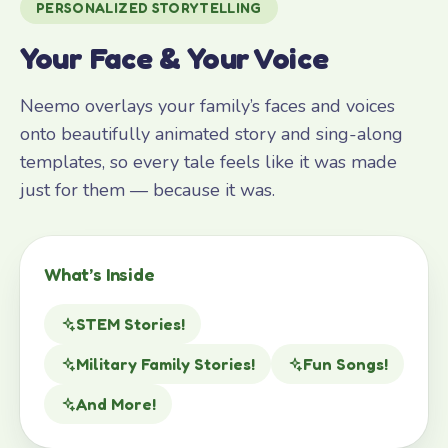
PERSONALIZED STORYTELLING
Your Face & Your Voice
Neemo overlays your family’s faces and voices
onto beautifully animated story and sing-along
templates, so every tale feels like it was made
just for them — because it was.
What’s Inside
STEM Stories!
Military Family Stories!
Fun Songs!
And More!