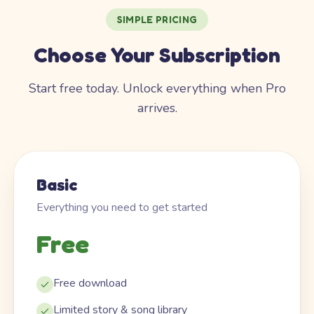
SIMPLE PRICING
Choose Your Subscription
Start free today. Unlock everything when Pro
arrives.
Basic
Everything you need to get started
Free
Free download
Limited story & song library