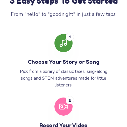
3 Easy Steps To Get Started
From "hello" to "goodnight" in just a few taps.
1
Choose Your Story or Song
Pick from a library of classic tales, sing-along
songs and STEM adventures made for little
listeners.
2
Record Your Video