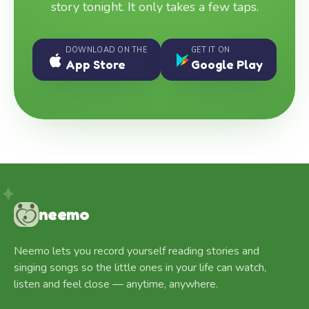
story tonight. It only takes a few taps.
DOWNLOAD ON THE
GET IT ON
App Store
Google Play
neemo
Neemo lets you record yourself reading stories and
singing songs so the little ones in your life can watch,
listen and feel close — anytime, anywhere.