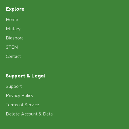
Explore
Home
Military
Diaspora
STEM
Contact
Support & Legal
Support
Privacy Policy
Terms of Service
Delete Account & Data