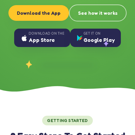
Download the App
See how it works
DOWNLOAD ON THE
GET IT ON
App Store
Google Play
GETTING STARTED