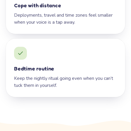
Cope with distance
Deployments, travel and time zones feel smaller
when your voice is a tap away.
Bedtime routine
Keep the nightly ritual going even when you can’t
tuck them in yourself.