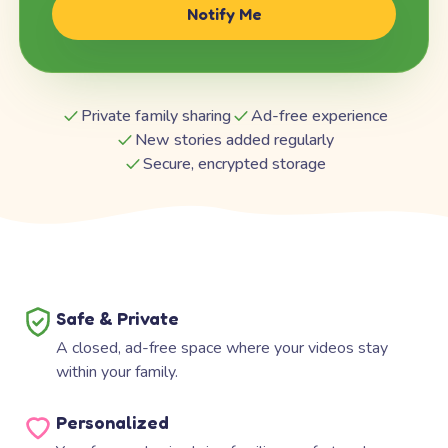
Notify Me
Private family sharing
Ad-free experience
New stories added regularly
Secure, encrypted storage
Safe & Private
A closed, ad-free space where your videos stay
within your family.
Personalized