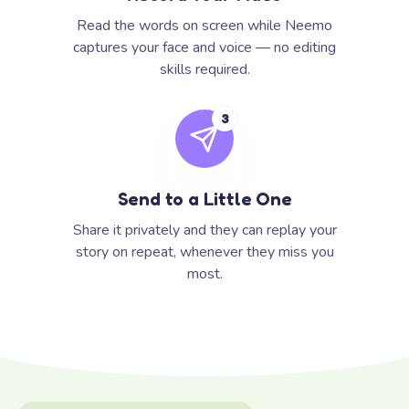
Read the words on screen while Neemo
captures your face and voice — no editing
skills required.
3
Send to a Little One
Share it privately and they can replay your
story on repeat, whenever they miss you
most.