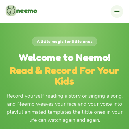
Skip to content
neemo
A little magic for little ones
Welcome to Neemo!
Read & Record For Your
Kids
Record yourself reading a story or singing a song,
and Neemo weaves your face and your voice into
playful animated templates the little ones in your
life can watch again and again.