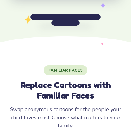
FAMILIAR FACES
Replace Cartoons with
Familiar Faces
Swap anonymous cartoons for the people your
child loves most. Choose what matters to your
family: