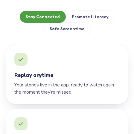
Stay Connected
Promote Literacy
Safe Screentime
Replay anytime
Your stories live in the app, ready to watch again
the moment they’re missed.