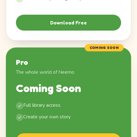
Download Free
COMING SOON
Pro
The whole world of Neemo
Coming Soon
Full library access
Create your own story