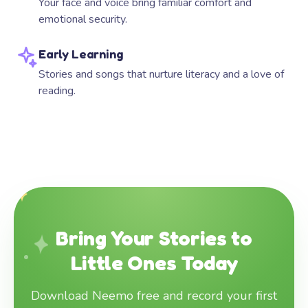
Your face and voice bring familiar comfort and
emotional security.
Early Learning
Stories and songs that nurture literacy and a love of
reading.
Bring Your Stories to
Little Ones Today
Download Neemo free and record your first