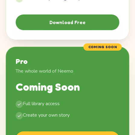
Download Free
COMING SOON
Pro
The whole world of Neemo
Coming Soon
Full library access
Create your own story