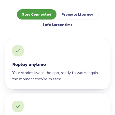
Stay Connected
Promote Literacy
Safe Screentime
Replay anytime
Your stories live in the app, ready to watch again
the moment they’re missed.