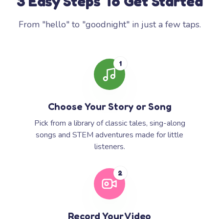
3 Easy Steps To Get Started
From "hello" to "goodnight" in just a few taps.
1
Choose Your Story or Song
Pick from a library of classic tales, sing-along
songs and STEM adventures made for little
listeners.
2
Record Your Video