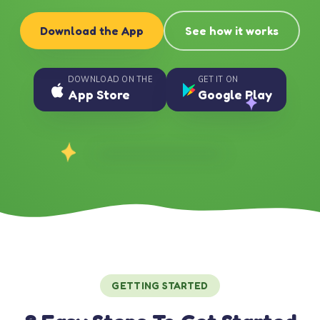
Download the App
See how it works
DOWNLOAD ON THE
GET IT ON
App Store
Google Play
GETTING STARTED