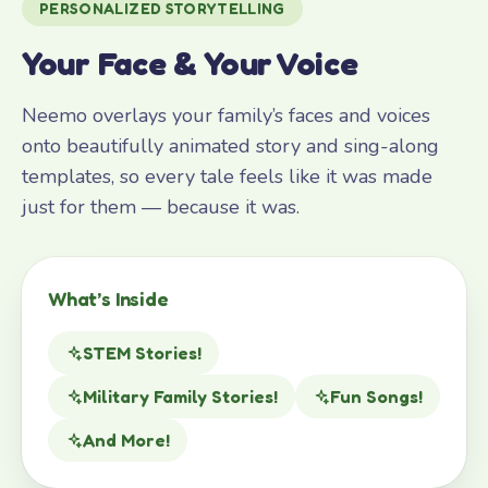
PERSONALIZED STORYTELLING
Your Face & Your Voice
Neemo overlays your family’s faces and voices
onto beautifully animated story and sing-along
templates, so every tale feels like it was made
just for them — because it was.
What’s Inside
STEM Stories!
Military Family Stories!
Fun Songs!
And More!