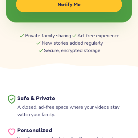
Notify Me
Private family sharing
Ad-free experience
New stories added regularly
Secure, encrypted storage
Safe & Private
A closed, ad-free space where your videos stay
within your family.
Personalized