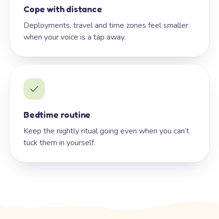
Cope with distance
Deployments, travel and time zones feel smaller
when your voice is a tap away.
Bedtime routine
Keep the nightly ritual going even when you can’t
tuck them in yourself.