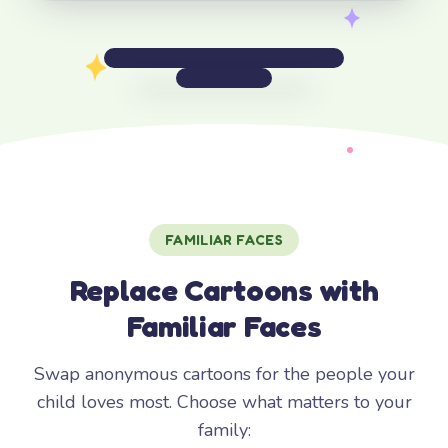
FAMILIAR FACES
Replace Cartoons with
Familiar Faces
Swap anonymous cartoons for the people your
child loves most. Choose what matters to your
family: