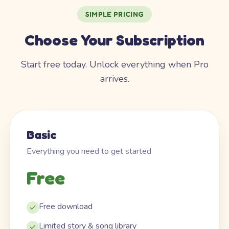
SIMPLE PRICING
Choose Your Subscription
Start free today. Unlock everything when Pro
arrives.
Basic
Everything you need to get started
Free
Free download
Limited story & song library