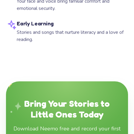
Your face and voice bring familiar comfort and
emotional security.
Early Learning
Stories and songs that nurture literacy and a love of
reading.
Bring Your Stories to
Little Ones Today
Download Neemo free and record your first