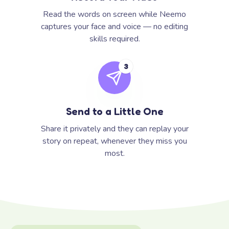
Read the words on screen while Neemo
captures your face and voice — no editing
skills required.
3
Send to a Little One
Share it privately and they can replay your
story on repeat, whenever they miss you
most.