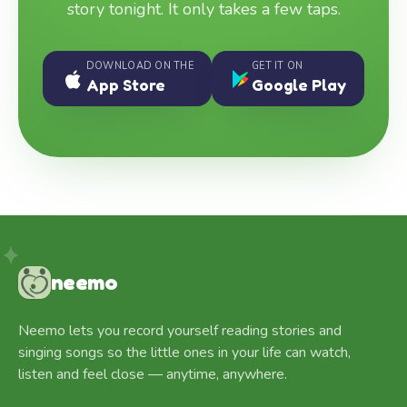
story tonight. It only takes a few taps.
DOWNLOAD ON THE
GET IT ON
App Store
Google Play
neemo
Neemo lets you record yourself reading stories and
singing songs so the little ones in your life can watch,
listen and feel close — anytime, anywhere.