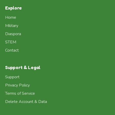
Explore
Home
Military
Diaspora
STEM
Contact
Support & Legal
Support
Privacy Policy
Terms of Service
Delete Account & Data