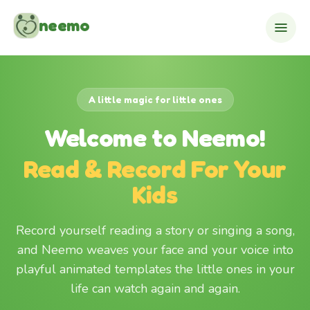
Skip to content
neemo
A little magic for little ones
Welcome to Neemo!
Read & Record For Your
Kids
Record yourself reading a story or singing a song,
and Neemo weaves your face and your voice into
playful animated templates the little ones in your
life can watch again and again.