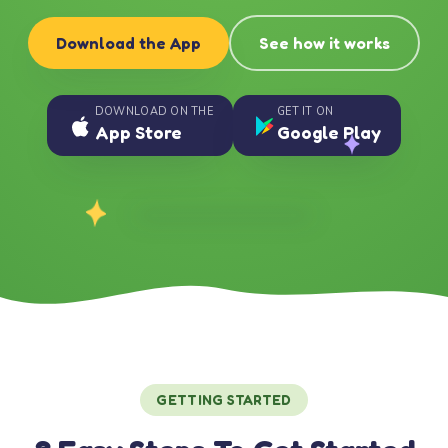
Download the App
See how it works
DOWNLOAD ON THE
GET IT ON
App Store
Google Play
GETTING STARTED