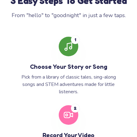
3 Easy Steps To Get Started
From "hello" to "goodnight" in just a few taps.
1
Choose Your Story or Song
Pick from a library of classic tales, sing-along
songs and STEM adventures made for little
listeners.
2
Record Your Video