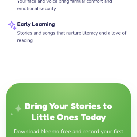
Your face and voice bring familiar comfort and
emotional security.
Early Learning
Stories and songs that nurture literacy and a love of
reading.
Bring Your Stories to
Little Ones Today
Download Neemo free and record your first