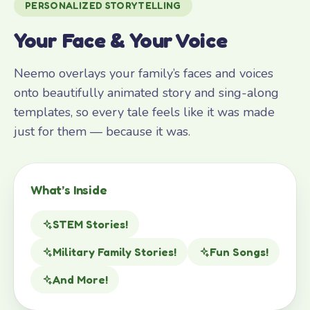
PERSONALIZED STORYTELLING
Your Face & Your Voice
Neemo overlays your family’s faces and voices
onto beautifully animated story and sing-along
templates, so every tale feels like it was made
just for them — because it was.
What’s Inside
STEM Stories!
Military Family Stories!
Fun Songs!
And More!