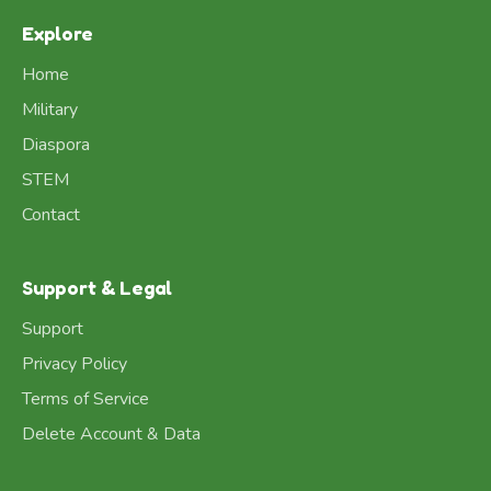
Explore
Home
Military
Diaspora
STEM
Contact
Support & Legal
Support
Privacy Policy
Terms of Service
Delete Account & Data