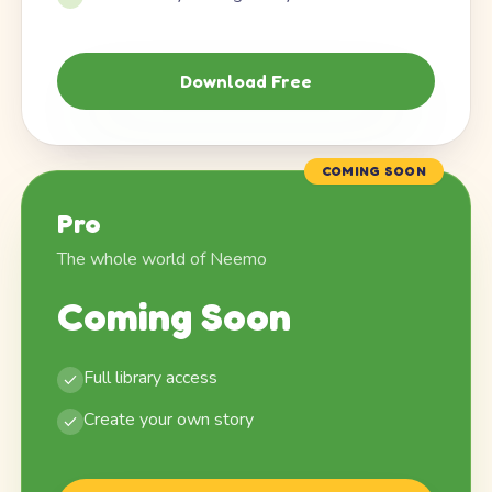
Download Free
COMING SOON
Pro
The whole world of Neemo
Coming Soon
Full library access
Create your own story