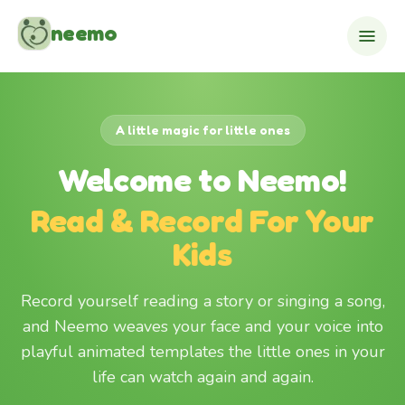
Skip to content
neemo
A little magic for little ones
Welcome to Neemo!
Read & Record For Your
Kids
Record yourself reading a story or singing a song,
and Neemo weaves your face and your voice into
playful animated templates the little ones in your
life can watch again and again.