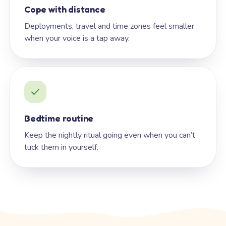
Cope with distance
Deployments, travel and time zones feel smaller
when your voice is a tap away.
Bedtime routine
Keep the nightly ritual going even when you can’t
tuck them in yourself.