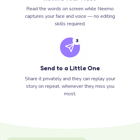
Read the words on screen while Neemo
captures your face and voice — no editing
skills required.
3
Send to a Little One
Share it privately and they can replay your
story on repeat, whenever they miss you
most.