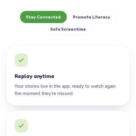
Stay Connected
Promote Literacy
Safe Screentime
Replay anytime
Your stories live in the app, ready to watch again
the moment they’re missed.