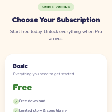
SIMPLE PRICING
Choose Your Subscription
Start free today. Unlock everything when Pro
arrives.
Basic
Everything you need to get started
Free
Free download
Limited story & song library