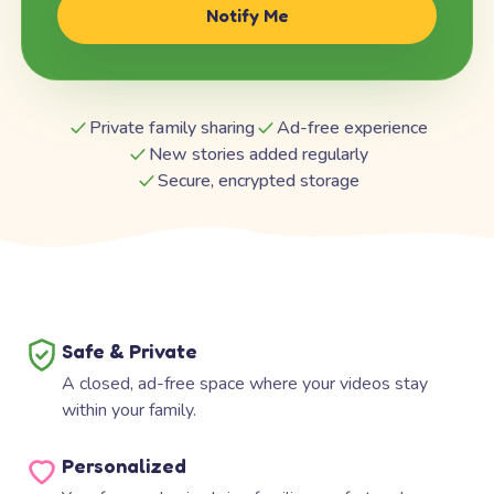
Notify Me
Private family sharing
Ad-free experience
New stories added regularly
Secure, encrypted storage
Safe & Private
A closed, ad-free space where your videos stay
within your family.
Personalized