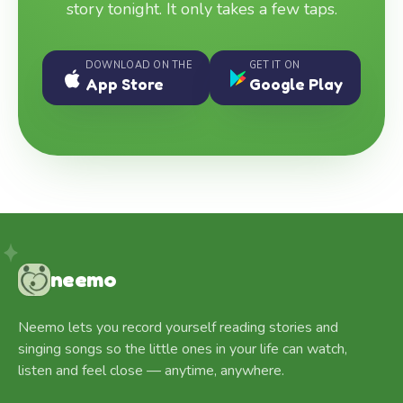
story tonight. It only takes a few taps.
DOWNLOAD ON THE
GET IT ON
App Store
Google Play
neemo
Neemo lets you record yourself reading stories and
singing songs so the little ones in your life can watch,
listen and feel close — anytime, anywhere.