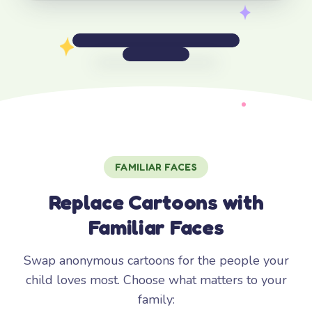
FAMILIAR FACES
Replace Cartoons with
Familiar Faces
Swap anonymous cartoons for the people your
child loves most. Choose what matters to your
family: