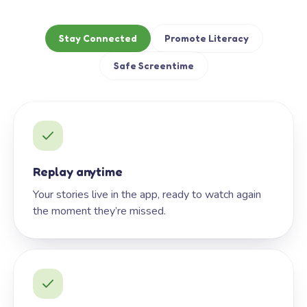
Stay Connected
Promote Literacy
Safe Screentime
Replay anytime
Your stories live in the app, ready to watch again
the moment they’re missed.