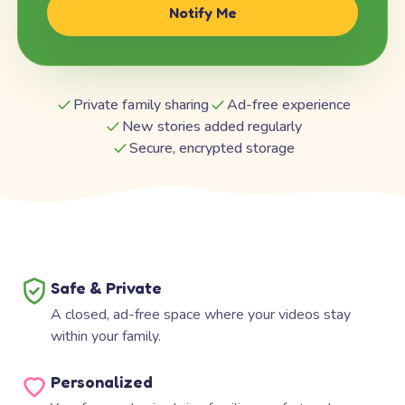
Notify Me
Private family sharing
Ad-free experience
New stories added regularly
Secure, encrypted storage
Safe & Private
A closed, ad-free space where your videos stay
within your family.
Personalized