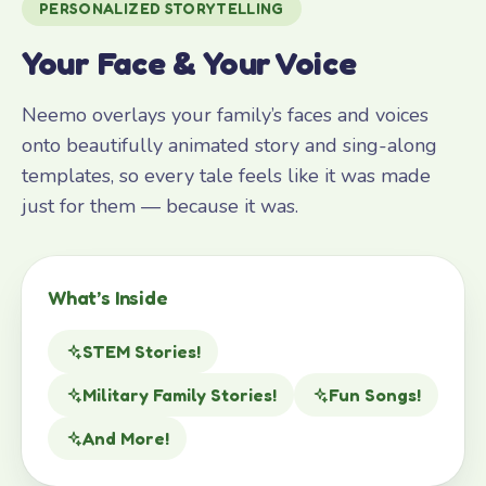
PERSONALIZED STORYTELLING
Your Face & Your Voice
Neemo overlays your family’s faces and voices
onto beautifully animated story and sing-along
templates, so every tale feels like it was made
just for them — because it was.
What’s Inside
STEM Stories!
Military Family Stories!
Fun Songs!
And More!