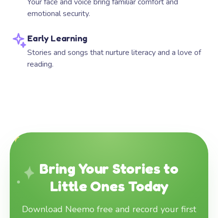
Your face and voice bring familiar comfort and
emotional security.
Early Learning
Stories and songs that nurture literacy and a love of
reading.
Bring Your Stories to
Little Ones Today
Download Neemo free and record your first