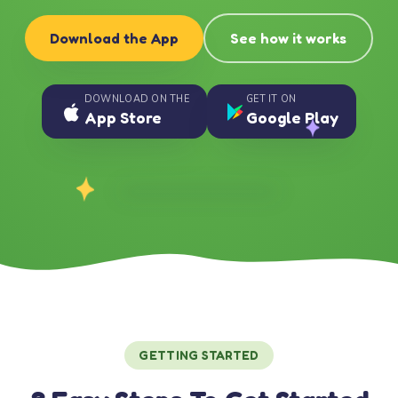
Download the App
See how it works
DOWNLOAD ON THE
GET IT ON
App Store
Google Play
GETTING STARTED