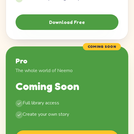
Download Free
COMING SOON
Pro
The whole world of Neemo
Coming Soon
Full library access
Create your own story