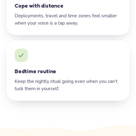
Cope with distance
Deployments, travel and time zones feel smaller
when your voice is a tap away.
Bedtime routine
Keep the nightly ritual going even when you can’t
tuck them in yourself.