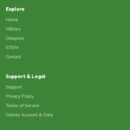
Explore
Home
Military
Diaspora
STEM
Contact
Support & Legal
Support
Privacy Policy
Terms of Service
Delete Account & Data