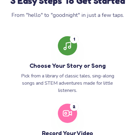
3 Easy Steps To Get Started
From "hello" to "goodnight" in just a few taps.
1
Choose Your Story or Song
Pick from a library of classic tales, sing-along
songs and STEM adventures made for little
listeners.
2
Record Your Video