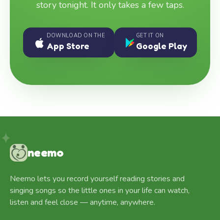
story tonight. It only takes a few taps.
DOWNLOAD ON THE
GET IT ON
App Store
Google Play
neemo
Neemo lets you record yourself reading stories and
singing songs so the little ones in your life can watch,
listen and feel close — anytime, anywhere.