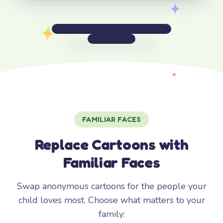
FAMILIAR FACES
Replace Cartoons with
Familiar Faces
Swap anonymous cartoons for the people your
child loves most. Choose what matters to your
family: