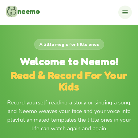
Skip to content
neemo
A little magic for little ones
Welcome to Neemo!
Read & Record For Your
Kids
Record yourself reading a story or singing a song,
and Neemo weaves your face and your voice into
playful animated templates the little ones in your
life can watch again and again.