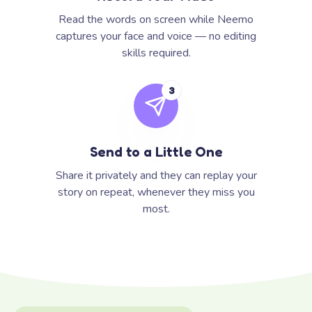
Read the words on screen while Neemo
captures your face and voice — no editing
skills required.
3
Send to a Little One
Share it privately and they can replay your
story on repeat, whenever they miss you
most.