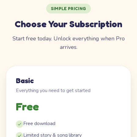
SIMPLE PRICING
Choose Your Subscription
Start free today. Unlock everything when Pro
arrives.
Basic
Everything you need to get started
Free
Free download
Limited story & song library