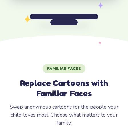
FAMILIAR FACES
Replace Cartoons with
Familiar Faces
Swap anonymous cartoons for the people your
child loves most. Choose what matters to your
family: