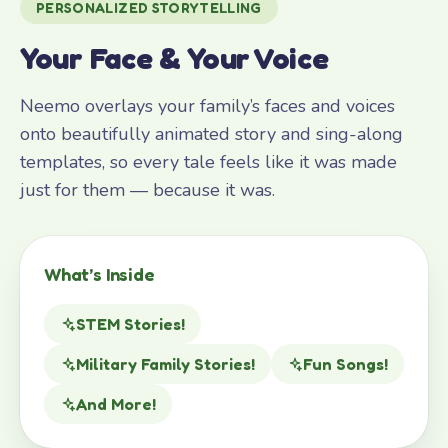
PERSONALIZED STORYTELLING
Your Face & Your Voice
Neemo overlays your family’s faces and voices
onto beautifully animated story and sing-along
templates, so every tale feels like it was made
just for them — because it was.
What’s Inside
STEM Stories!
Military Family Stories!
Fun Songs!
And More!