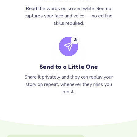
Read the words on screen while Neemo
captures your face and voice — no editing
skills required.
3
Send to a Little One
Share it privately and they can replay your
story on repeat, whenever they miss you
most.