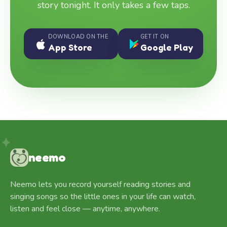
story tonight. It only takes a few taps.
DOWNLOAD ON THE
GET IT ON
App Store
Google Play
neemo
Neemo lets you record yourself reading stories and
singing songs so the little ones in your life can watch,
listen and feel close — anytime, anywhere.