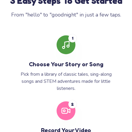
3 Easy Steps To Get Started
From "hello" to "goodnight" in just a few taps.
1
Choose Your Story or Song
Pick from a library of classic tales, sing-along
songs and STEM adventures made for little
listeners.
2
Record Your Video