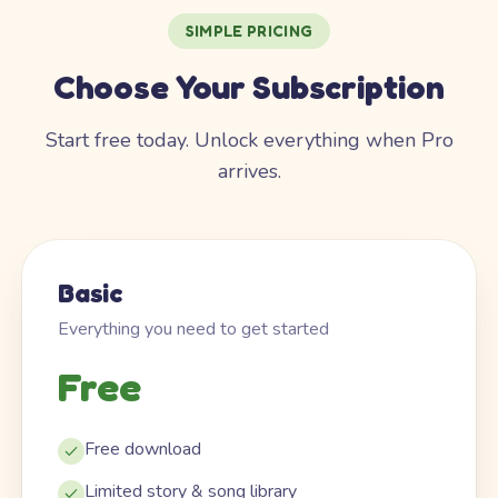
SIMPLE PRICING
Choose Your Subscription
Start free today. Unlock everything when Pro
arrives.
Basic
Everything you need to get started
Free
Free download
Limited story & song library