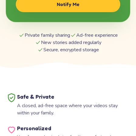
Notify Me
Private family sharing
Ad-free experience
New stories added regularly
Secure, encrypted storage
Safe & Private
A closed, ad-free space where your videos stay
within your family.
Personalized