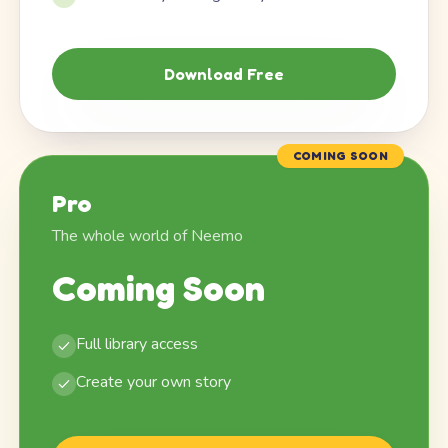
Download Free
COMING SOON
Pro
The whole world of Neemo
Coming Soon
Full library access
Create your own story