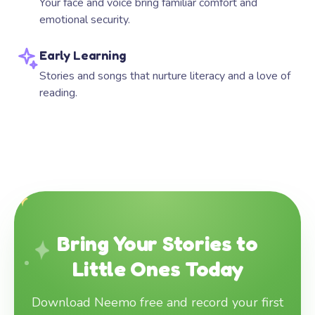
Your face and voice bring familiar comfort and
emotional security.
Early Learning
Stories and songs that nurture literacy and a love of
reading.
Bring Your Stories to
Little Ones Today
Download Neemo free and record your first