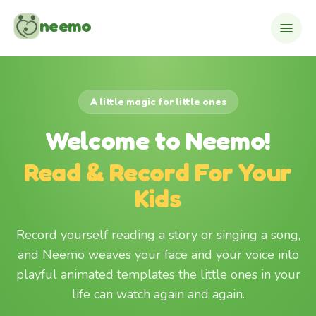
Skip to content
neemo
A little magic for little ones
Welcome to Neemo!
Read & Record For Your
Kids
Record yourself reading a story or singing a song,
and Neemo weaves your face and your voice into
playful animated templates the little ones in your
life can watch again and again.