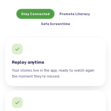
Stay Connected
Promote Literacy
Safe Screentime
Replay anytime
Your stories live in the app, ready to watch again
the moment they’re missed.