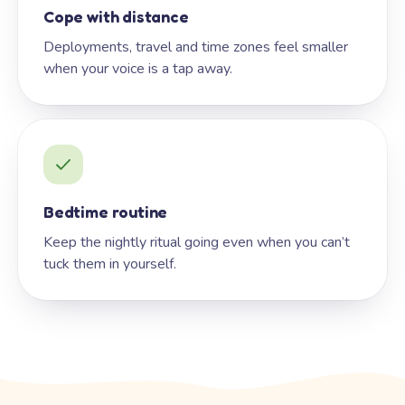
Cope with distance
Deployments, travel and time zones feel smaller
when your voice is a tap away.
Bedtime routine
Keep the nightly ritual going even when you can’t
tuck them in yourself.