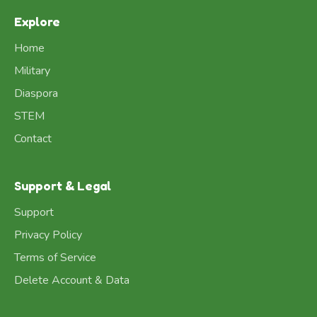
Explore
Home
Military
Diaspora
STEM
Contact
Support & Legal
Support
Privacy Policy
Terms of Service
Delete Account & Data