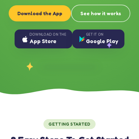
Download the App
See how it works
DOWNLOAD ON THE
GET IT ON
App Store
Google Play
GETTING STARTED