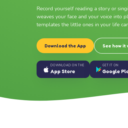
Record yourself reading a story or sin
weaves your face and your voice into p
templates the little ones in your life c
Download the App
See how it
DOWNLOAD ON THE
GET IT ON
App Store
Google Pl