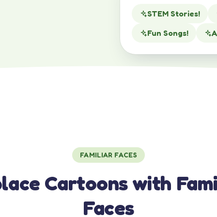
STEM Stories!
Fun Songs!
A
FAMILIAR FACES
lace Cartoons with Fami
Faces