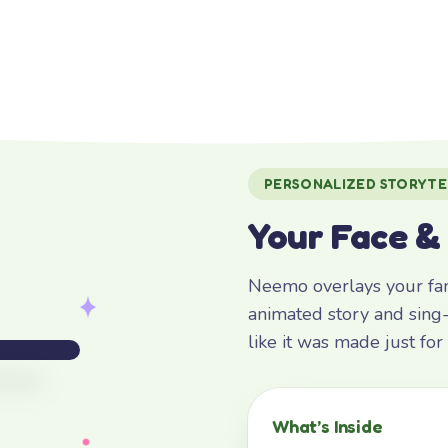
PERSONALIZED STORYTE
Your Face &
Neemo overlays your fami
animated story and sing-
like it was made just fo
What’s Inside