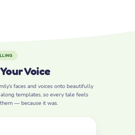
LLING
 Your Voice
ly’s faces and voices onto beautifully
along templates, so every tale feels
r them — because it was.