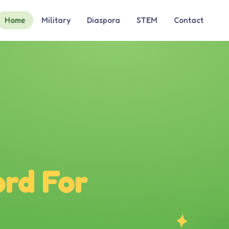
Home
Military
Diaspora
STEM
Contact
rd For