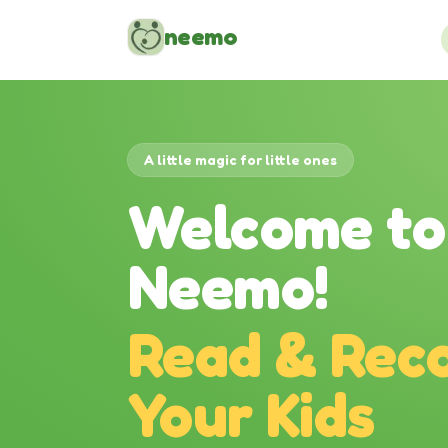
Skip to content
neemo
A little magic for little ones
Welcome to
Neemo!
Read & Reco
Your Kids