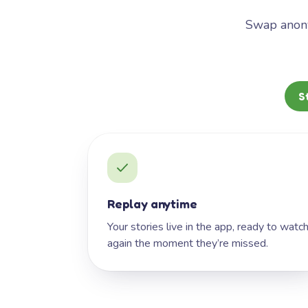
Swap anony
S
Replay anytime
Your stories live in the app, ready to watc
again the moment they’re missed.