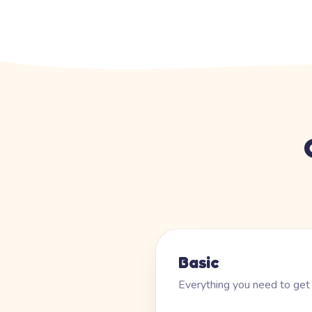
Basic
Everything you need to get