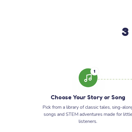
3
1
Choose Your Story or Song
Pick from a library of classic tales, sing-alon
songs and STEM adventures made for littl
listeners.