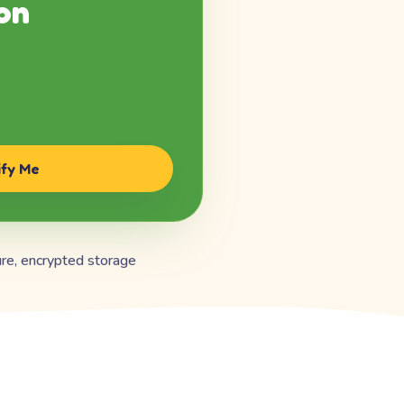
on
ify Me
re, encrypted storage