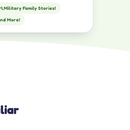
Military Family Stories!
nd More!
liar