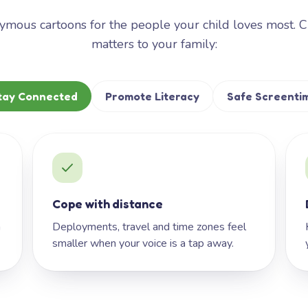
mous cartoons for the people your child loves most. 
matters to your family:
tay Connected
Promote Literacy
Safe Screenti
Cope with distance
h
Deployments, travel and time zones feel
smaller when your voice is a tap away.