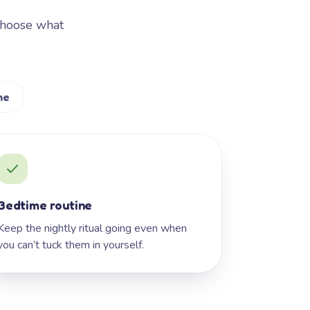
Choose what
me
Bedtime routine
Keep the nightly ritual going even when
you can’t tuck them in yourself.