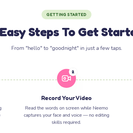
GETTING STARTED
 Easy Steps To Get Start
From "hello" to "goodnight" in just a few taps.
2
Record Your Video
g
Read the words on screen while Neemo
e
captures your face and voice — no editing
skills required.