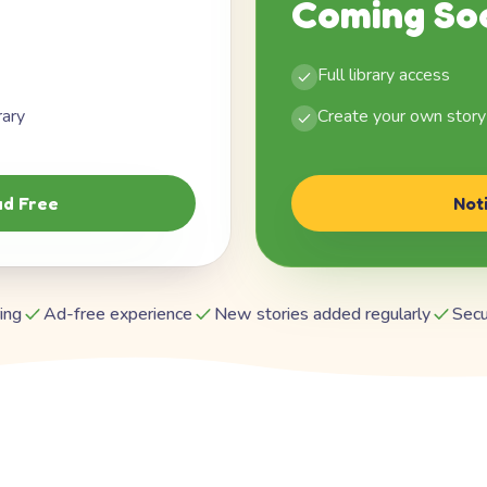
Coming So
Full library access
rary
Create your own story
d Free
Not
ing
Ad-free experience
New stories added regularly
Secu