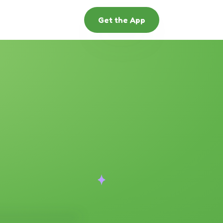
Get the App