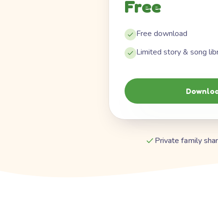
Free
Free download
Limited story & song lib
Downloa
Private family shar