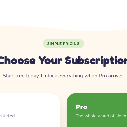
SIMPLE PRICING
Choose Your Subscriptio
Start free today. Unlock everything when Pro arrives.
Pro
 started
The whole world of Nee