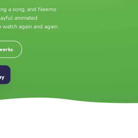
ging a song, and Neemo
layful animated
an watch again and again.
 works
ay