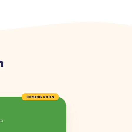
n
COMING SOON
mo