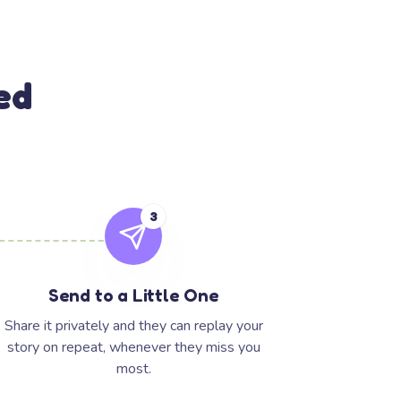
ed
3
Send to a Little One
Share it privately and they can replay your
story on repeat, whenever they miss you
most.