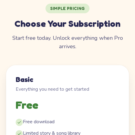
SIMPLE PRICING
Choose Your Subscription
Start free today. Unlock everything when Pro
arrives.
Basic
Everything you need to get started
Free
Free download
Limited story & song library