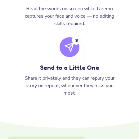
Read the words on screen while Neemo
captures your face and voice — no editing
skills required.
3
Send to a Little One
Share it privately and they can replay your
story on repeat, whenever they miss you
most.