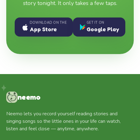
story tonight. It only takes a few taps.
DOWNLOAD ON THE
GET IT ON
App Store
Google Play
neemo
Neemo lets you record yourself reading stories and
singing songs so the little ones in your life can watch,
listen and feel close — anytime, anywhere.