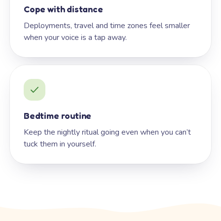
Cope with distance
Deployments, travel and time zones feel smaller
when your voice is a tap away.
Bedtime routine
Keep the nightly ritual going even when you can’t
tuck them in yourself.