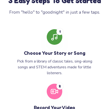
3 Easy Steps To Get Started
From "hello" to "goodnight" in just a few taps.
1
Choose Your Story or Song
Pick from a library of classic tales, sing-along
songs and STEM adventures made for little
listeners.
2
Record Your Video