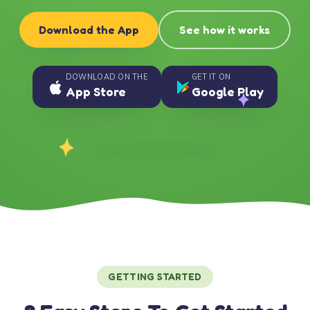
Download the App
See how it works
DOWNLOAD ON THE
GET IT ON
App Store
Google Play
GETTING STARTED