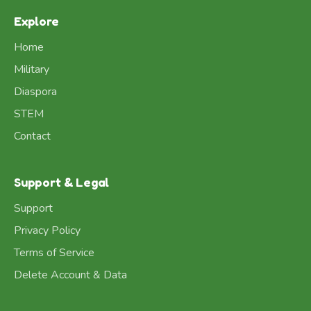
Explore
Home
Military
Diaspora
STEM
Contact
Support & Legal
Support
Privacy Policy
Terms of Service
Delete Account & Data