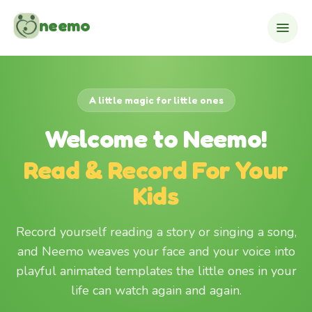
Skip to content
neemo
A little magic for little ones
Welcome to Neemo!
Read & Record For Your
Kids
Record yourself reading a story or singing a song,
and Neemo weaves your face and your voice into
playful animated templates the little ones in your
life can watch again and again.