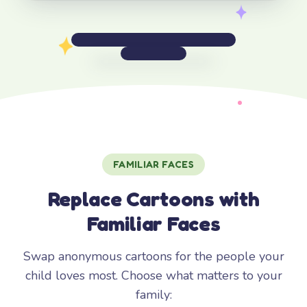
FAMILIAR FACES
Replace Cartoons with
Familiar Faces
Swap anonymous cartoons for the people your
child loves most. Choose what matters to your
family: