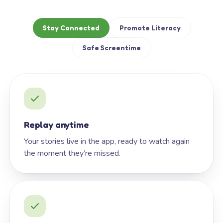
Stay Connected
Promote Literacy
Safe Screentime
Replay anytime
Your stories live in the app, ready to watch again
the moment they’re missed.