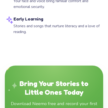
Your face and voice bring familiar comfort and
emotional security.
Early Learning
Stories and songs that nurture literacy and a love of
reading.
Bring Your Stories to
Little Ones Today
Download Neemo free and record your first