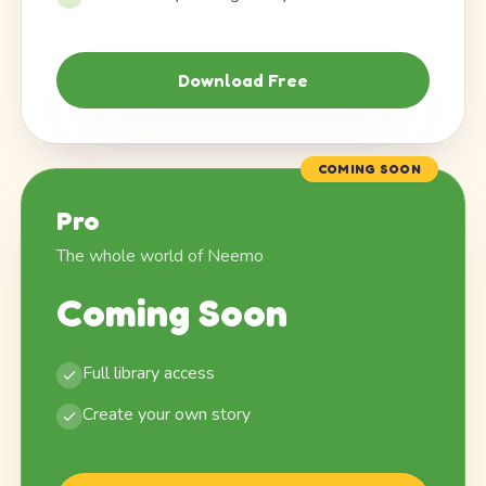
Download Free
COMING SOON
Pro
The whole world of Neemo
Coming Soon
Full library access
Create your own story