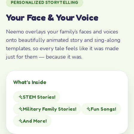
PERSONALIZED STORYTELLING
Your Face & Your Voice
Neemo overlays your family’s faces and voices
onto beautifully animated story and sing-along
templates, so every tale feels like it was made
just for them — because it was.
What’s Inside
STEM Stories!
Military Family Stories!
Fun Songs!
And More!