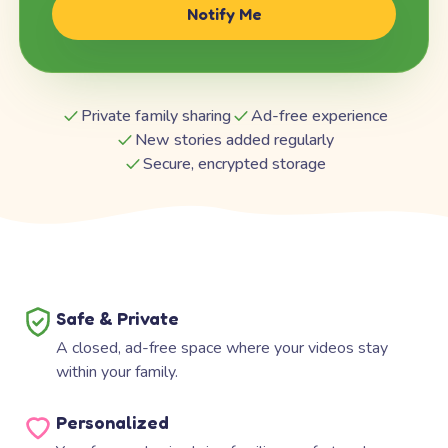
Notify Me
Private family sharing
Ad-free experience
New stories added regularly
Secure, encrypted storage
Safe & Private
A closed, ad-free space where your videos stay
within your family.
Personalized