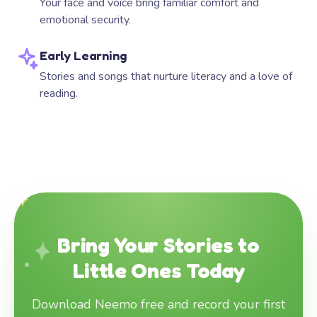
Your face and voice bring familiar comfort and
emotional security.
Early Learning
Stories and songs that nurture literacy and a love of
reading.
Bring Your Stories to
Little Ones Today
Download Neemo free and record your first