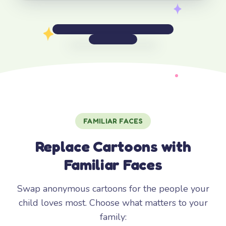
FAMILIAR FACES
Replace Cartoons with
Familiar Faces
Swap anonymous cartoons for the people your
child loves most. Choose what matters to your
family: