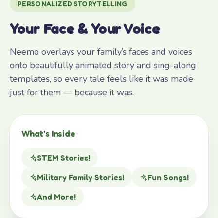
PERSONALIZED STORYTELLING
Your Face & Your Voice
Neemo overlays your family’s faces and voices
onto beautifully animated story and sing-along
templates, so every tale feels like it was made
just for them — because it was.
What’s Inside
STEM Stories!
Military Family Stories!
Fun Songs!
And More!