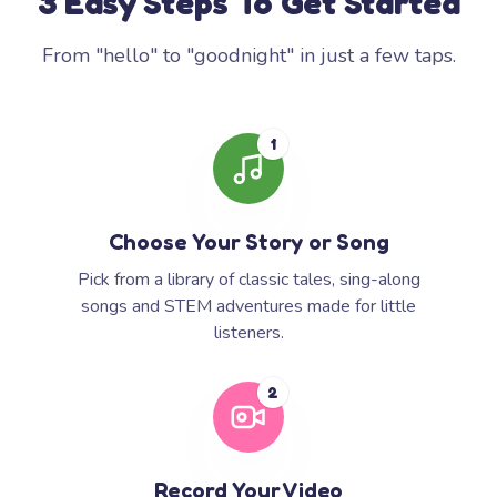
3 Easy Steps To Get Started
From "hello" to "goodnight" in just a few taps.
1
Choose Your Story or Song
Pick from a library of classic tales, sing-along
songs and STEM adventures made for little
listeners.
2
Record Your Video