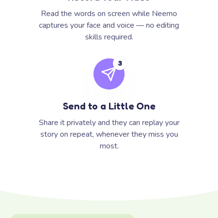
Read the words on screen while Neemo
captures your face and voice — no editing
skills required.
3
Send to a Little One
Share it privately and they can replay your
story on repeat, whenever they miss you
most.