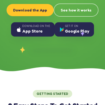
Download the App
See how it works
DOWNLOAD ON THE
GET IT ON
App Store
Google Play
GETTING STARTED