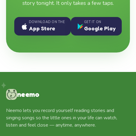
story tonight. It only takes a few taps.
DOWNLOAD ON THE
GET IT ON
App Store
Google Play
neemo
Neemo lets you record yourself reading stories and
singing songs so the little ones in your life can watch,
listen and feel close — anytime, anywhere.