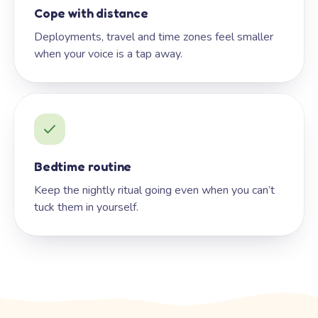
Cope with distance
Deployments, travel and time zones feel smaller
when your voice is a tap away.
Bedtime routine
Keep the nightly ritual going even when you can’t
tuck them in yourself.