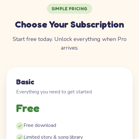
SIMPLE PRICING
Choose Your Subscription
Start free today. Unlock everything when Pro
arrives.
Basic
Everything you need to get started
Free
Free download
Limited story & song library