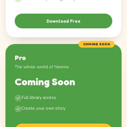
Download Free
COMING SOON
Pro
The whole world of Neemo
Coming Soon
Full library access
Create your own story