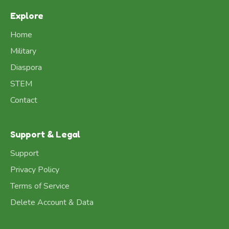
Explore
Home
Military
Diaspora
STEM
Contact
Support & Legal
Support
Privacy Policy
Terms of Service
Delete Account & Data