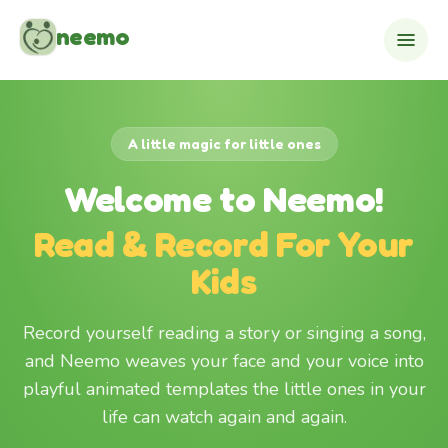
Skip to content
neemo
A little magic for little ones
Welcome to Neemo!
Read & Record For Your
Kids
Record yourself reading a story or singing a song,
and Neemo weaves your face and your voice into
playful animated templates the little ones in your
life can watch again and again.