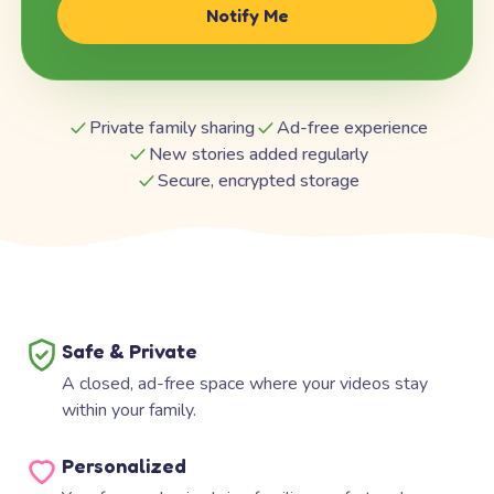
Notify Me
Private family sharing
Ad-free experience
New stories added regularly
Secure, encrypted storage
Safe & Private
A closed, ad-free space where your videos stay
within your family.
Personalized