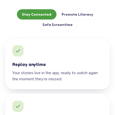
Stay Connected
Promote Literacy
Safe Screentime
Replay anytime
Your stories live in the app, ready to watch again
the moment they’re missed.