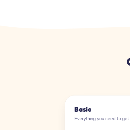
Basic
Everything you need to get