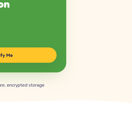
on
ify Me
re, encrypted storage