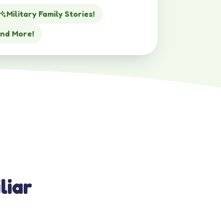
Military Family Stories!
nd More!
liar