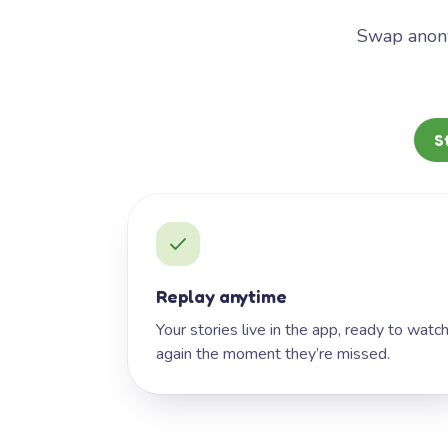
Swap anony
S
Replay anytime
Your stories live in the app, ready to watc
again the moment they’re missed.