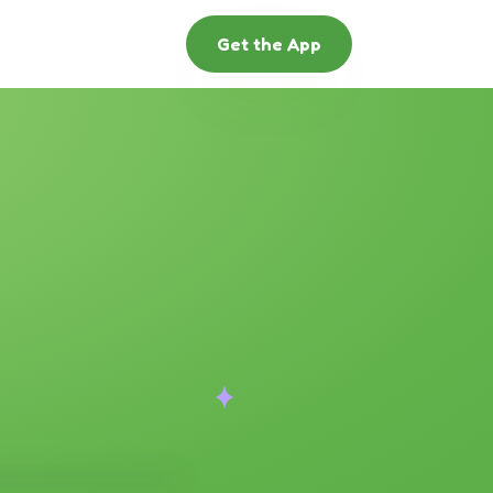
Get the App