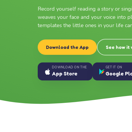
Record yourself reading a story or sin
weaves your face and your voice into p
templates the little ones in your life c
Download the App
See how it
DOWNLOAD ON THE
GET IT ON
App Store
Google Pl