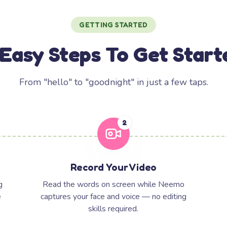
GETTING STARTED
 Easy Steps To Get Start
From "hello" to "goodnight" in just a few taps.
2
Record Your Video
g
Read the words on screen while Neemo
e
captures your face and voice — no editing
skills required.