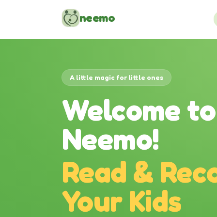
Skip to content
neemo
A little magic for little ones
Welcome to
Neemo!
Read & Reco
Your Kids