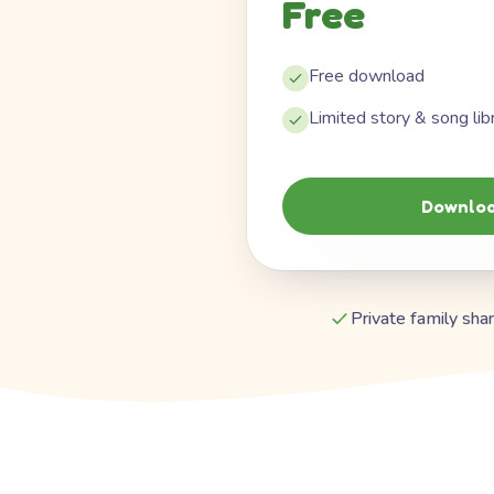
Free
Free download
Limited story & song lib
Downloa
Private family shar