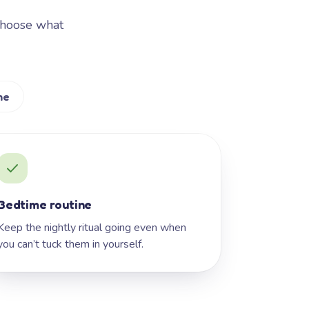
Choose what
me
Bedtime routine
Keep the nightly ritual going even when
you can’t tuck them in yourself.