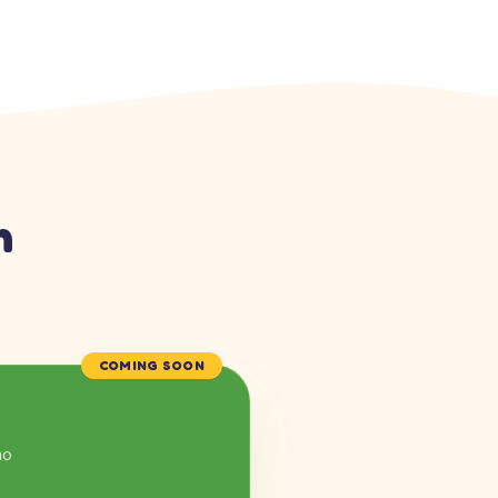
n
COMING SOON
mo