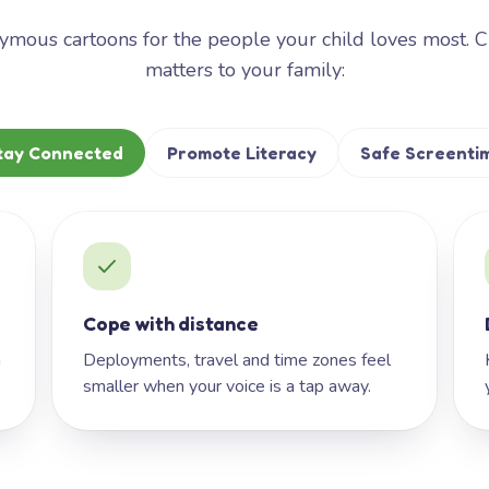
mous cartoons for the people your child loves most. 
matters to your family:
tay Connected
Promote Literacy
Safe Screenti
Cope with distance
h
Deployments, travel and time zones feel
smaller when your voice is a tap away.