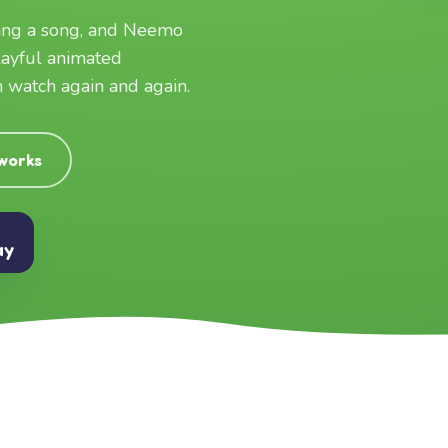
ging a song, and Neemo
layful animated
an watch again and again.
 works
ay