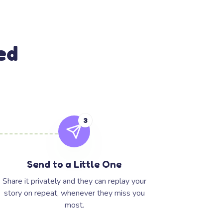
ed
3
Send to a Little One
Share it privately and they can replay your
story on repeat, whenever they miss you
most.