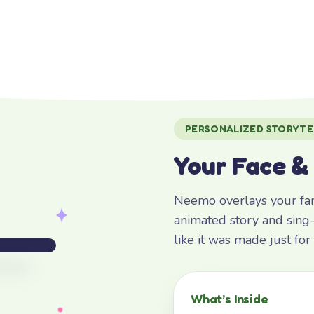
PERSONALIZED STORYTE
Your Face &
Neemo overlays your fami
animated story and sing-
like it was made just fo
What’s Inside