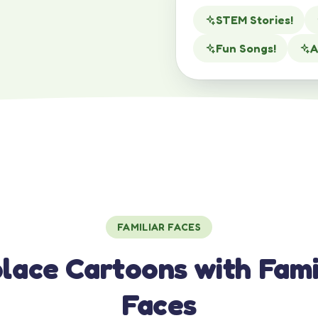
STEM Stories!
Fun Songs!
A
FAMILIAR FACES
lace Cartoons with Fami
Faces