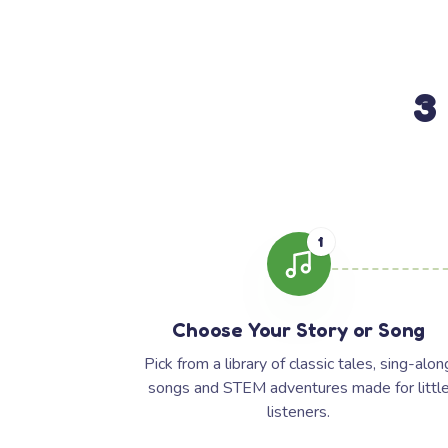
3
1
Choose Your Story or Song
Pick from a library of classic tales, sing-alon
songs and STEM adventures made for littl
listeners.