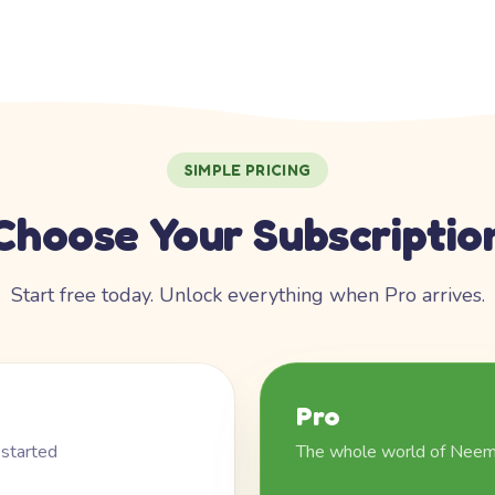
SIMPLE PRICING
Choose Your Subscriptio
Start free today. Unlock everything when Pro arrives.
Pro
 started
The whole world of Nee