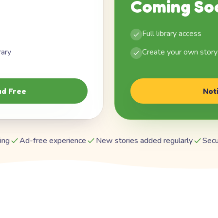
Coming So
Full library access
rary
Create your own story
d Free
Not
ing
Ad-free experience
New stories added regularly
Secu