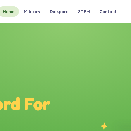
Home
Military
Diaspora
STEM
Contact
rd For