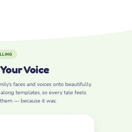
LLING
 Your Voice
ly’s faces and voices onto beautifully
along templates, so every tale feels
r them — because it was.