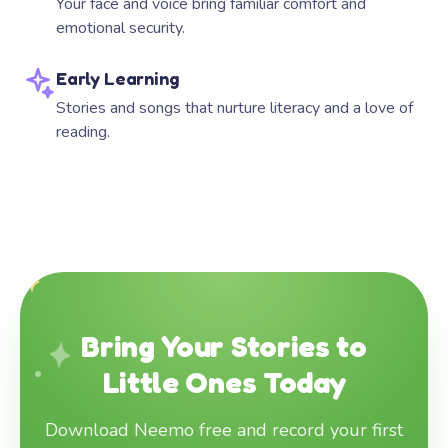
Your face and voice bring familiar comfort and
emotional security.
Early Learning
Stories and songs that nurture literacy and a love of
reading.
Bring Your Stories to
Little Ones Today
Download Neemo free and record your first