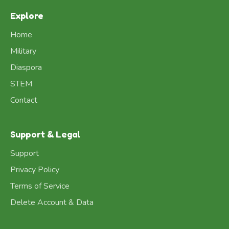
Explore
Home
Military
Diaspora
STEM
Contact
Support & Legal
Support
Privacy Policy
Terms of Service
Delete Account & Data