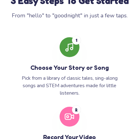
3 Easy Steps To Get Started
From "hello" to "goodnight" in just a few taps.
1
Choose Your Story or Song
Pick from a library of classic tales, sing-along
songs and STEM adventures made for little
listeners.
2
Record Your Video