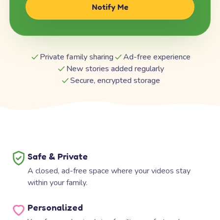
Notify Me
Private family sharing
Ad-free experience
New stories added regularly
Secure, encrypted storage
Safe & Private
A closed, ad-free space where your videos stay
within your family.
Personalized