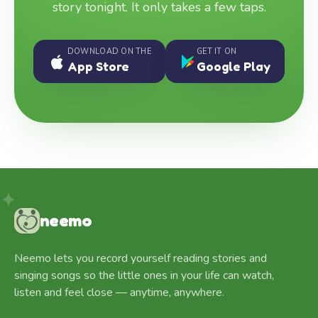
story tonight. It only takes a few taps.
DOWNLOAD ON THE
GET IT ON
App Store
Google Play
neemo
Neemo lets you record yourself reading stories and
singing songs so the little ones in your life can watch,
listen and feel close — anytime, anywhere.