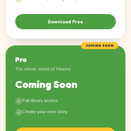
Download Free
COMING SOON
Pro
The whole world of Neemo
Coming Soon
Full library access
Create your own story