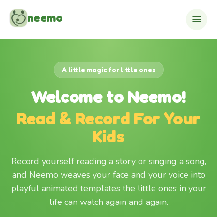
Skip to content
neemo
A little magic for little ones
Welcome to Neemo!
Read & Record For Your
Kids
Record yourself reading a story or singing a song,
and Neemo weaves your face and your voice into
playful animated templates the little ones in your
life can watch again and again.