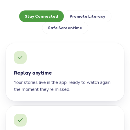
Stay Connected
Promote Literacy
Safe Screentime
Replay anytime
Your stories live in the app, ready to watch again
the moment they’re missed.