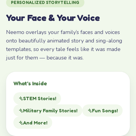
PERSONALIZED STORYTELLING
Your Face & Your Voice
Neemo overlays your family’s faces and voices
onto beautifully animated story and sing-along
templates, so every tale feels like it was made
just for them — because it was.
What’s Inside
STEM Stories!
Military Family Stories!
Fun Songs!
And More!