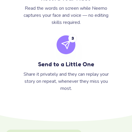
Read the words on screen while Neemo
captures your face and voice — no editing
skills required.
3
Send to a Little One
Share it privately and they can replay your
story on repeat, whenever they miss you
most.