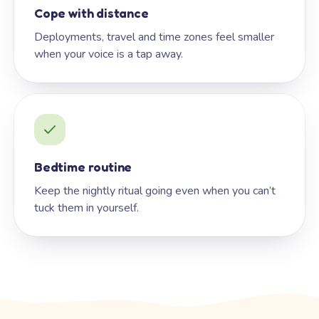
Cope with distance
Deployments, travel and time zones feel smaller
when your voice is a tap away.
Bedtime routine
Keep the nightly ritual going even when you can’t
tuck them in yourself.