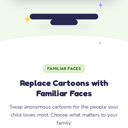
FAMILIAR FACES
Replace Cartoons with
Familiar Faces
Swap anonymous cartoons for the people your
child loves most. Choose what matters to your
family: