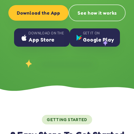
Download the App
See how it works
DOWNLOAD ON THE
GET IT ON
App Store
Google Play
GETTING STARTED