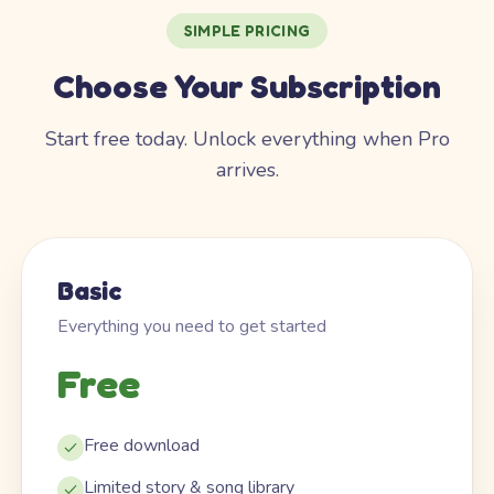
SIMPLE PRICING
Choose Your Subscription
Start free today. Unlock everything when Pro
arrives.
Basic
Everything you need to get started
Free
Free download
Limited story & song library