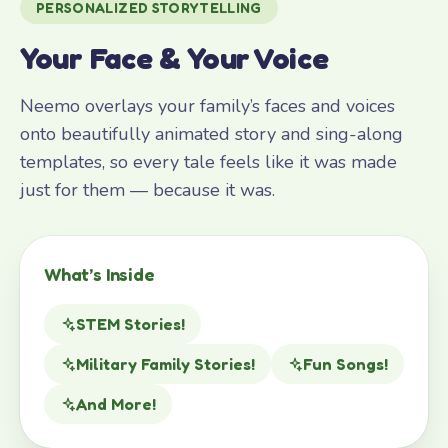
PERSONALIZED STORYTELLING
Your Face & Your Voice
Neemo overlays your family’s faces and voices
onto beautifully animated story and sing-along
templates, so every tale feels like it was made
just for them — because it was.
What’s Inside
STEM Stories!
Military Family Stories!
Fun Songs!
And More!