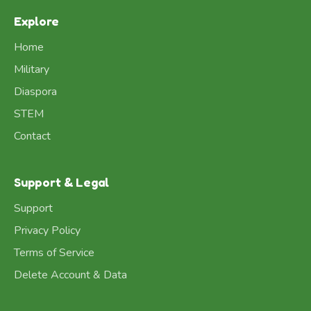
Explore
Home
Military
Diaspora
STEM
Contact
Support & Legal
Support
Privacy Policy
Terms of Service
Delete Account & Data