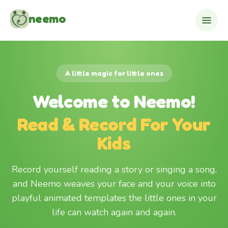
Skip to content
neemo
A little magic for little ones
Welcome to Neemo!
Read & Record For Your
Kids
Record yourself reading a story or singing a song,
and Neemo weaves your face and your voice into
playful animated templates the little ones in your
life can watch again and again.