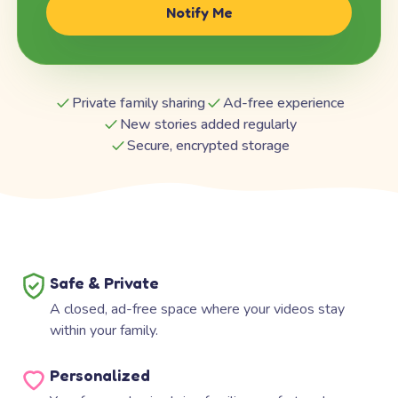
Notify Me
Private family sharing
Ad-free experience
New stories added regularly
Secure, encrypted storage
Safe & Private
A closed, ad-free space where your videos stay
within your family.
Personalized