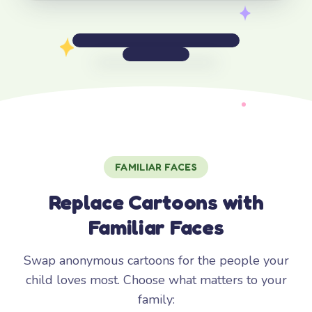
FAMILIAR FACES
Replace Cartoons with
Familiar Faces
Swap anonymous cartoons for the people your
child loves most. Choose what matters to your
family: