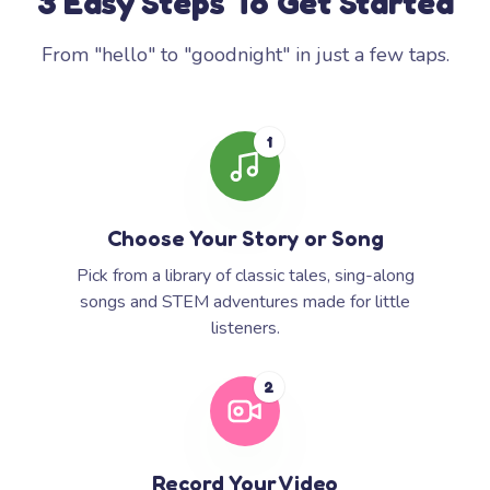
3 Easy Steps To Get Started
From "hello" to "goodnight" in just a few taps.
1
Choose Your Story or Song
Pick from a library of classic tales, sing-along
songs and STEM adventures made for little
listeners.
2
Record Your Video