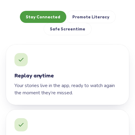
Stay Connected
Promote Literacy
Safe Screentime
Replay anytime
Your stories live in the app, ready to watch again
the moment they’re missed.