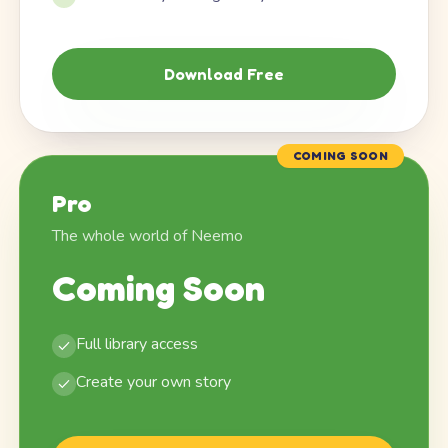
Download Free
COMING SOON
Pro
The whole world of Neemo
Coming Soon
Full library access
Create your own story