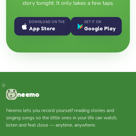
story tonight. It only takes a few taps.
DOWNLOAD ON THE
GET IT ON
App Store
Google Play
neemo
Neemo lets you record yourself reading stories and
singing songs so the little ones in your life can watch,
listen and feel close — anytime, anywhere.