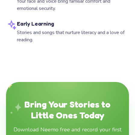
Your face and voice bring familiar comfort and
emotional security.
Early Learning
Stories and songs that nurture literacy and a love of
reading.
Bring Your Stories to
Little Ones Today
Download Neemo free and record your first