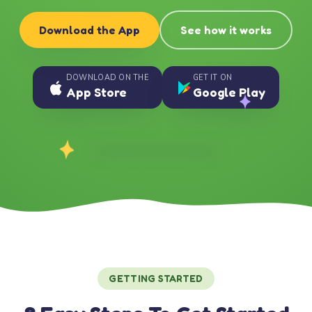
Download the App
See how it works
DOWNLOAD ON THE
GET IT ON
App Store
Google Play
GETTING STARTED