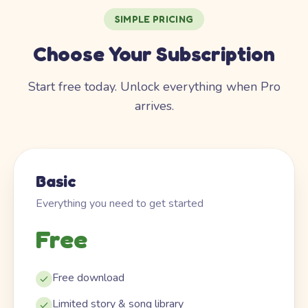
SIMPLE PRICING
Choose Your Subscription
Start free today. Unlock everything when Pro
arrives.
Basic
Everything you need to get started
Free
Free download
Limited story & song library