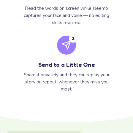
Read the words on screen while Neemo
captures your face and voice — no editing
skills required.
3
Send to a Little One
Share it privately and they can replay your
story on repeat, whenever they miss you
most.