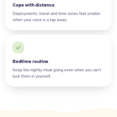
Cope with distance
Deployments, travel and time zones feel smaller
when your voice is a tap away.
Bedtime routine
Keep the nightly ritual going even when you can’t
tuck them in yourself.