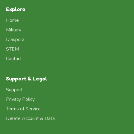
Explore
Home
Military
Diaspora
STEM
Contact
Support & Legal
Support
Privacy Policy
Terms of Service
Delete Account & Data