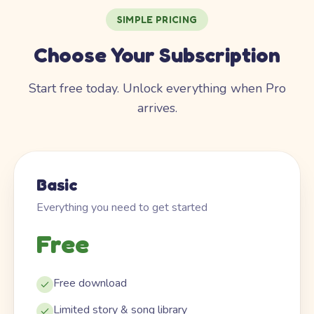
SIMPLE PRICING
Choose Your Subscription
Start free today. Unlock everything when Pro
arrives.
Basic
Everything you need to get started
Free
Free download
Limited story & song library