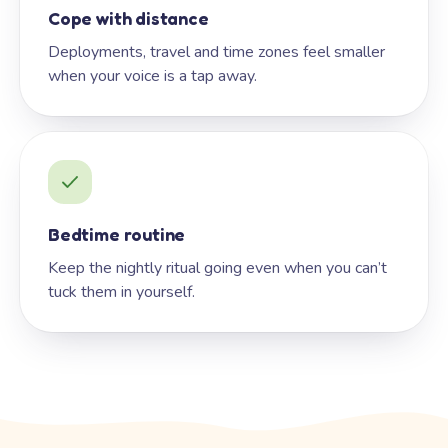
Cope with distance
Deployments, travel and time zones feel smaller
when your voice is a tap away.
Bedtime routine
Keep the nightly ritual going even when you can’t
tuck them in yourself.