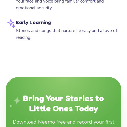
Your face and voice bring familiar comfort and
emotional security.
Early Learning
Stories and songs that nurture literacy and a love of
reading.
Bring Your Stories to
Little Ones Today
Download Neemo free and record your first