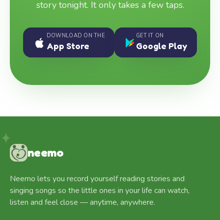
story tonight. It only takes a few taps.
DOWNLOAD ON THE
GET IT ON
App Store
Google Play
neemo
Neemo lets you record yourself reading stories and
singing songs so the little ones in your life can watch,
listen and feel close — anytime, anywhere.