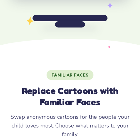
FAMILIAR FACES
Replace Cartoons with
Familiar Faces
Swap anonymous cartoons for the people your
child loves most. Choose what matters to your
family: