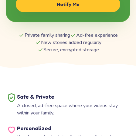
Notify Me
Private family sharing
Ad-free experience
New stories added regularly
Secure, encrypted storage
Safe & Private
A closed, ad-free space where your videos stay
within your family.
Personalized