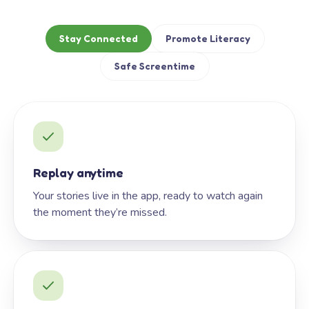
Stay Connected
Promote Literacy
Safe Screentime
Replay anytime
Your stories live in the app, ready to watch again
the moment they’re missed.