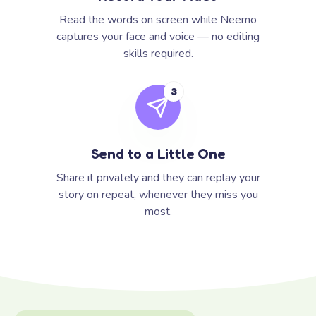
Read the words on screen while Neemo
captures your face and voice — no editing
skills required.
3
Send to a Little One
Share it privately and they can replay your
story on repeat, whenever they miss you
most.