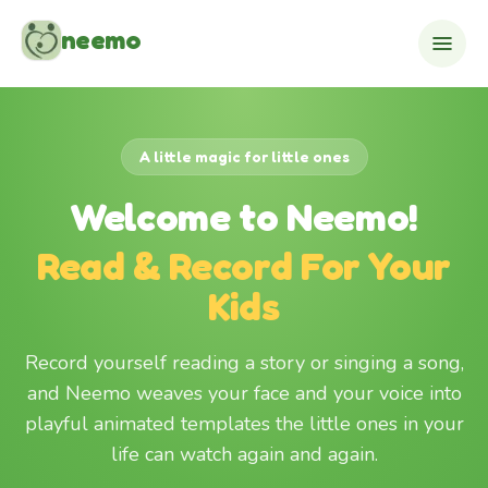
Skip to content
neemo
A little magic for little ones
Welcome to Neemo!
Read & Record For Your
Kids
Record yourself reading a story or singing a song,
and Neemo weaves your face and your voice into
playful animated templates the little ones in your
life can watch again and again.