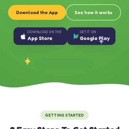
Download the App
See how it works
DOWNLOAD ON THE
GET IT ON
App Store
Google Play
GETTING STARTED