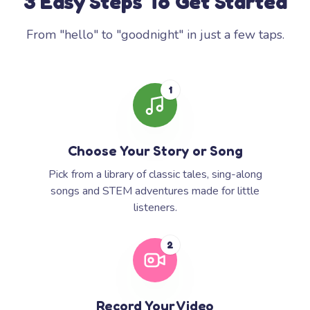
3 Easy Steps To Get Started
From "hello" to "goodnight" in just a few taps.
1
Choose Your Story or Song
Pick from a library of classic tales, sing-along
songs and STEM adventures made for little
listeners.
2
Record Your Video