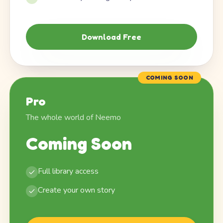
Download Free
COMING SOON
Pro
The whole world of Neemo
Coming Soon
Full library access
Create your own story