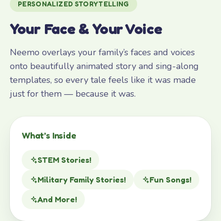
PERSONALIZED STORYTELLING
Your Face & Your Voice
Neemo overlays your family’s faces and voices
onto beautifully animated story and sing-along
templates, so every tale feels like it was made
just for them — because it was.
What’s Inside
STEM Stories!
Military Family Stories!
Fun Songs!
And More!