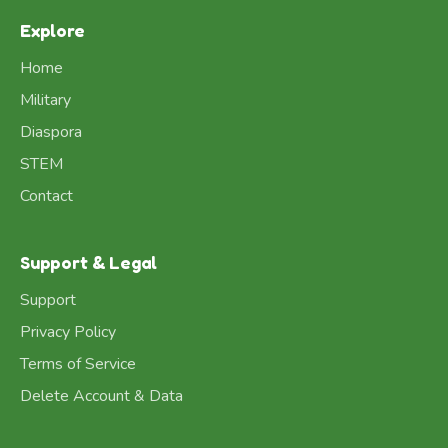
Explore
Home
Military
Diaspora
STEM
Contact
Support & Legal
Support
Privacy Policy
Terms of Service
Delete Account & Data