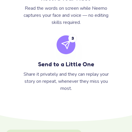
Read the words on screen while Neemo
captures your face and voice — no editing
skills required.
3
Send to a Little One
Share it privately and they can replay your
story on repeat, whenever they miss you
most.