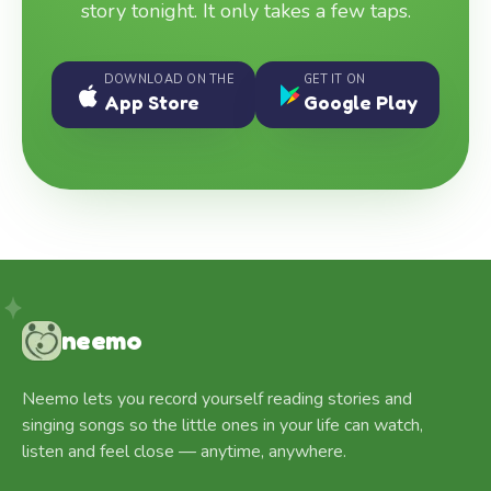
story tonight. It only takes a few taps.
DOWNLOAD ON THE
GET IT ON
App Store
Google Play
neemo
Neemo lets you record yourself reading stories and
singing songs so the little ones in your life can watch,
listen and feel close — anytime, anywhere.