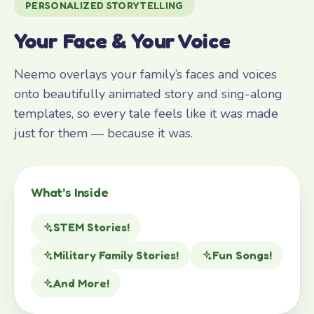
PERSONALIZED STORYTELLING
Your Face & Your Voice
Neemo overlays your family’s faces and voices
onto beautifully animated story and sing-along
templates, so every tale feels like it was made
just for them — because it was.
What’s Inside
STEM Stories!
Military Family Stories!
Fun Songs!
And More!