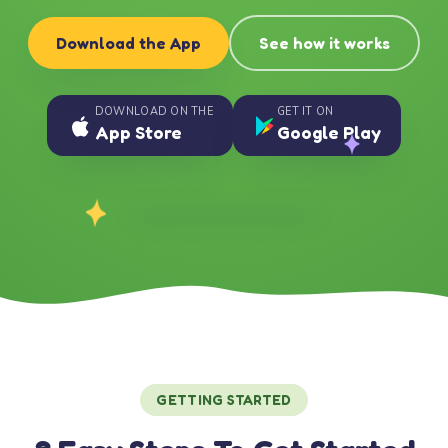
Download the App
See how it works
DOWNLOAD ON THE
GET IT ON
App Store
Google Play
GETTING STARTED