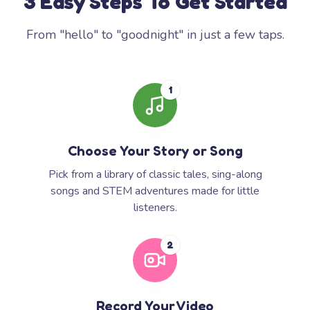
3 Easy Steps To Get Started
From "hello" to "goodnight" in just a few taps.
1
Choose Your Story or Song
Pick from a library of classic tales, sing-along
songs and STEM adventures made for little
listeners.
2
Record Your Video