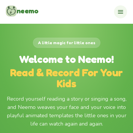
Skip to content
neemo
A little magic for little ones
Welcome to Neemo!
Read & Record For Your
Kids
Record yourself reading a story or singing a song,
and Neemo weaves your face and your voice into
playful animated templates the little ones in your
life can watch again and again.