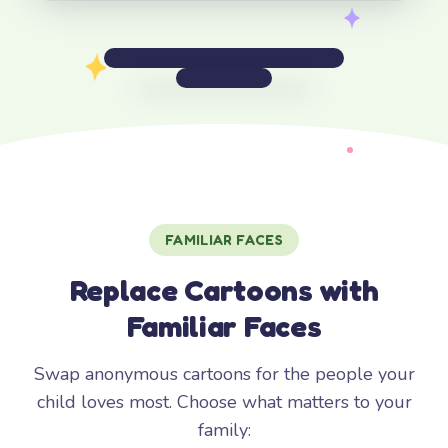
FAMILIAR FACES
Replace Cartoons with
Familiar Faces
Swap anonymous cartoons for the people your
child loves most. Choose what matters to your
family: