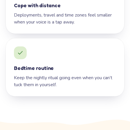
Cope with distance
Deployments, travel and time zones feel smaller
when your voice is a tap away.
Bedtime routine
Keep the nightly ritual going even when you can’t
tuck them in yourself.