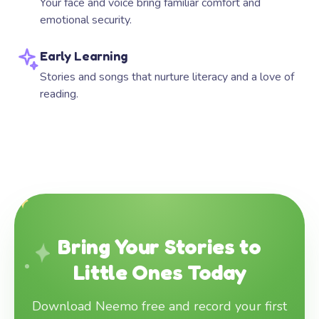
Your face and voice bring familiar comfort and
emotional security.
Early Learning
Stories and songs that nurture literacy and a love of
reading.
Bring Your Stories to
Little Ones Today
Download Neemo free and record your first