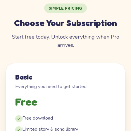
SIMPLE PRICING
Choose Your Subscription
Start free today. Unlock everything when Pro
arrives.
Basic
Everything you need to get started
Free
Free download
Limited story & song library