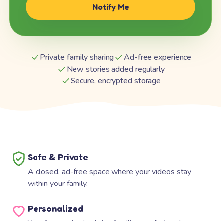
Notify Me
Private family sharing
Ad-free experience
New stories added regularly
Secure, encrypted storage
Safe & Private
A closed, ad-free space where your videos stay
within your family.
Personalized