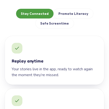
Stay Connected
Promote Literacy
Safe Screentime
Replay anytime
Your stories live in the app, ready to watch again
the moment they’re missed.