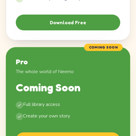
Download Free
COMING SOON
Pro
The whole world of Neemo
Coming Soon
Full library access
Create your own story