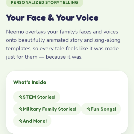
PERSONALIZED STORYTELLING
Your Face & Your Voice
Neemo overlays your family’s faces and voices
onto beautifully animated story and sing-along
templates, so every tale feels like it was made
just for them — because it was.
What’s Inside
STEM Stories!
Military Family Stories!
Fun Songs!
And More!