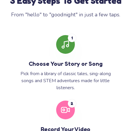
3 Easy Steps To Get Started
From "hello" to "goodnight" in just a few taps.
1
Choose Your Story or Song
Pick from a library of classic tales, sing-along
songs and STEM adventures made for little
listeners.
2
Record Your Video