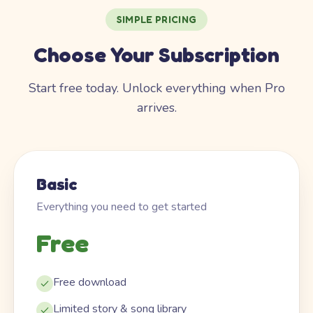
SIMPLE PRICING
Choose Your Subscription
Start free today. Unlock everything when Pro
arrives.
Basic
Everything you need to get started
Free
Free download
Limited story & song library