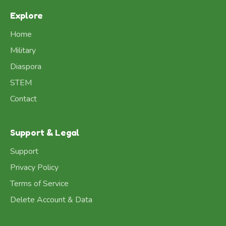
Explore
Home
Military
Diaspora
STEM
Contact
Support & Legal
Support
Privacy Policy
Terms of Service
Delete Account & Data