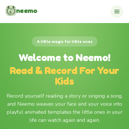
Skip to content
neemo
A little magic for little ones
Welcome to Neemo!
Read & Record For Your
Kids
Record yourself reading a story or singing a song,
and Neemo weaves your face and your voice into
playful animated templates the little ones in your
life can watch again and again.