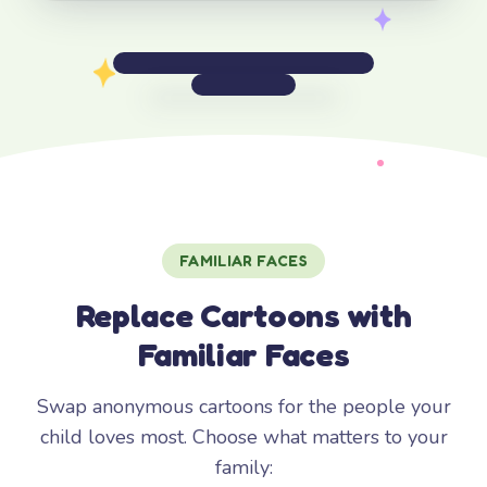
FAMILIAR FACES
Replace Cartoons with
Familiar Faces
Swap anonymous cartoons for the people your
child loves most. Choose what matters to your
family: