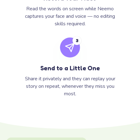
Read the words on screen while Neemo
captures your face and voice — no editing
skills required.
3
Send to a Little One
Share it privately and they can replay your
story on repeat, whenever they miss you
most.