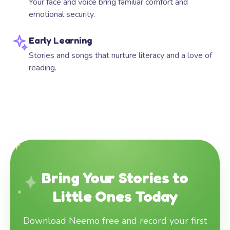
Your face and voice bring familiar comfort and
emotional security.
Early Learning
Stories and songs that nurture literacy and a love of
reading.
Bring Your Stories to
Little Ones Today
Download Neemo free and record your first