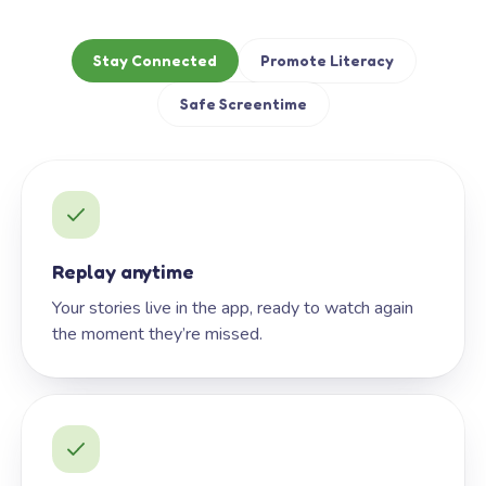
Stay Connected
Promote Literacy
Safe Screentime
Replay anytime
Your stories live in the app, ready to watch again
the moment they’re missed.