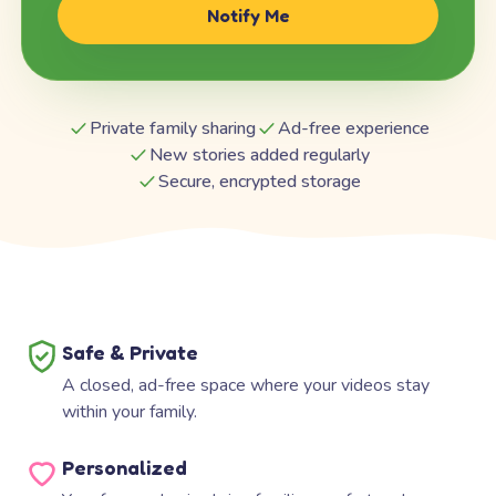
Notify Me
Private family sharing
Ad-free experience
New stories added regularly
Secure, encrypted storage
Safe & Private
A closed, ad-free space where your videos stay
within your family.
Personalized