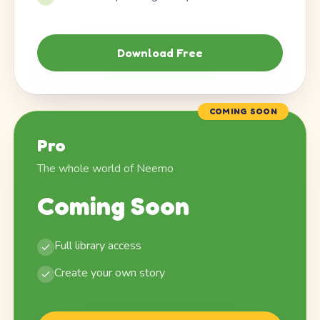
Download Free
COMING SOON
Pro
The whole world of Neemo
Coming Soon
Full library access
Create your own story