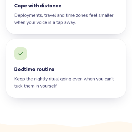
Cope with distance
Deployments, travel and time zones feel smaller
when your voice is a tap away.
Bedtime routine
Keep the nightly ritual going even when you can’t
tuck them in yourself.