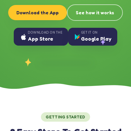
Download the App
See how it works
DOWNLOAD ON THE
GET IT ON
App Store
Google Play
GETTING STARTED