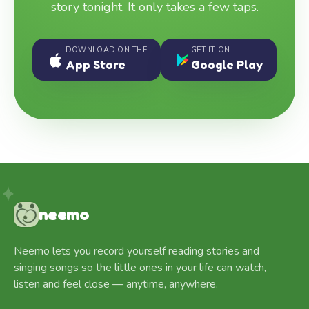
story tonight. It only takes a few taps.
DOWNLOAD ON THE
GET IT ON
App Store
Google Play
neemo
Neemo lets you record yourself reading stories and
singing songs so the little ones in your life can watch,
listen and feel close — anytime, anywhere.