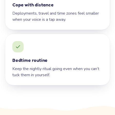
Cope with distance
Deployments, travel and time zones feel smaller
when your voice is a tap away.
Bedtime routine
Keep the nightly ritual going even when you can’t
tuck them in yourself.