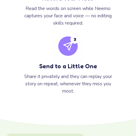
Read the words on screen while Neemo
captures your face and voice — no editing
skills required.
3
Send to a Little One
Share it privately and they can replay your
story on repeat, whenever they miss you
most.