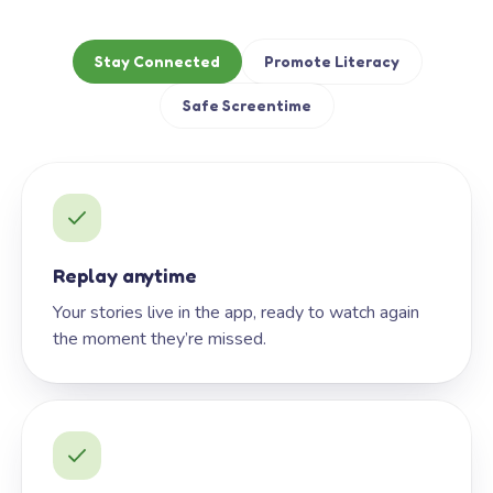
Stay Connected
Promote Literacy
Safe Screentime
Replay anytime
Your stories live in the app, ready to watch again
the moment they’re missed.