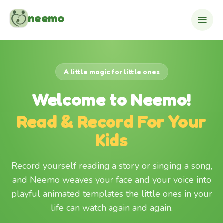
Skip to content
neemo
A little magic for little ones
Welcome to Neemo!
Read & Record For Your
Kids
Record yourself reading a story or singing a song,
and Neemo weaves your face and your voice into
playful animated templates the little ones in your
life can watch again and again.