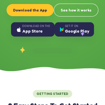
Download the App
See how it works
DOWNLOAD ON THE
GET IT ON
App Store
Google Play
GETTING STARTED