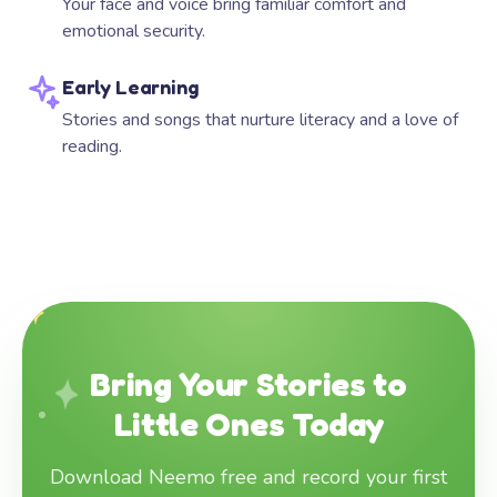
Your face and voice bring familiar comfort and
emotional security.
Early Learning
Stories and songs that nurture literacy and a love of
reading.
Bring Your Stories to
Little Ones Today
Download Neemo free and record your first