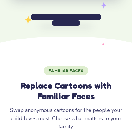
FAMILIAR FACES
Replace Cartoons with
Familiar Faces
Swap anonymous cartoons for the people your
child loves most. Choose what matters to your
family: