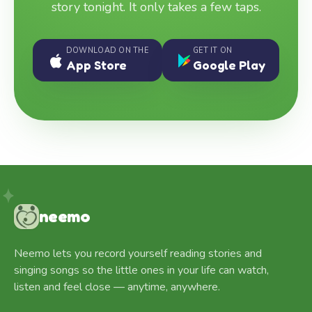
story tonight. It only takes a few taps.
DOWNLOAD ON THE
GET IT ON
App Store
Google Play
neemo
Neemo lets you record yourself reading stories and
singing songs so the little ones in your life can watch,
listen and feel close — anytime, anywhere.