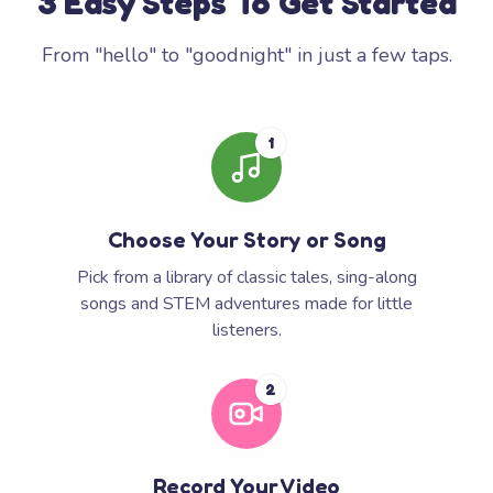
3 Easy Steps To Get Started
From "hello" to "goodnight" in just a few taps.
1
Choose Your Story or Song
Pick from a library of classic tales, sing-along
songs and STEM adventures made for little
listeners.
2
Record Your Video