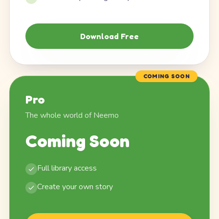
Download Free
COMING SOON
Pro
The whole world of Neemo
Coming Soon
Full library access
Create your own story