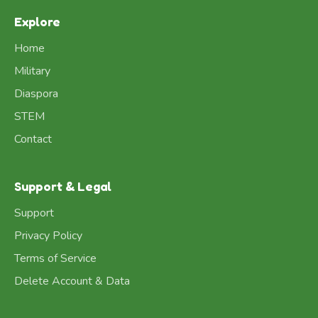
Explore
Home
Military
Diaspora
STEM
Contact
Support & Legal
Support
Privacy Policy
Terms of Service
Delete Account & Data