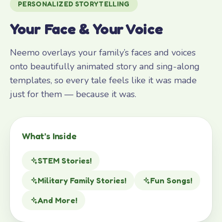
PERSONALIZED STORYTELLING
Your Face & Your Voice
Neemo overlays your family’s faces and voices
onto beautifully animated story and sing-along
templates, so every tale feels like it was made
just for them — because it was.
What’s Inside
STEM Stories!
Military Family Stories!
Fun Songs!
And More!