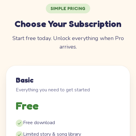
SIMPLE PRICING
Choose Your Subscription
Start free today. Unlock everything when Pro
arrives.
Basic
Everything you need to get started
Free
Free download
Limited story & song library