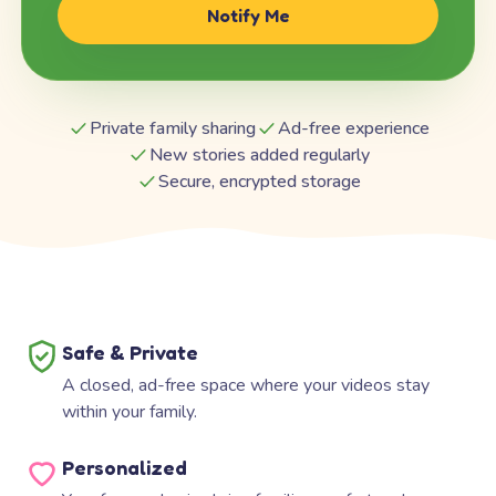
Notify Me
Private family sharing
Ad-free experience
New stories added regularly
Secure, encrypted storage
Safe & Private
A closed, ad-free space where your videos stay
within your family.
Personalized