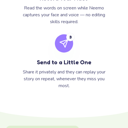
Read the words on screen while Neemo
captures your face and voice — no editing
skills required.
3
Send to a Little One
Share it privately and they can replay your
story on repeat, whenever they miss you
most.