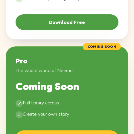
Download Free
COMING SOON
Pro
The whole world of Neemo
Coming Soon
Full library access
Create your own story