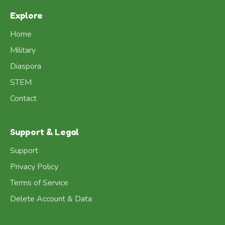
Explore
Home
Military
Diaspora
STEM
Contact
Support & Legal
Support
Privacy Policy
Terms of Service
Delete Account & Data