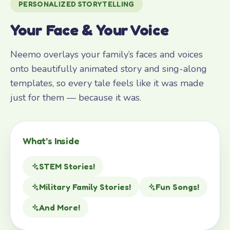
PERSONALIZED STORYTELLING
Your Face & Your Voice
Neemo overlays your family’s faces and voices
onto beautifully animated story and sing-along
templates, so every tale feels like it was made
just for them — because it was.
What’s Inside
STEM Stories!
Military Family Stories!
Fun Songs!
And More!