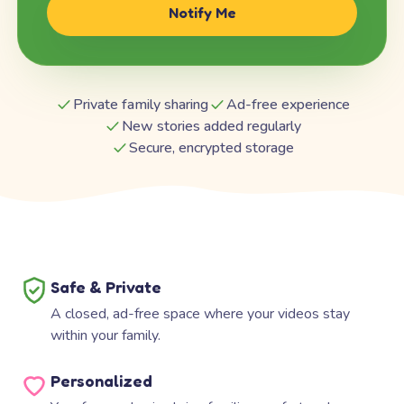
Notify Me
Private family sharing
Ad-free experience
New stories added regularly
Secure, encrypted storage
Safe & Private
A closed, ad-free space where your videos stay
within your family.
Personalized