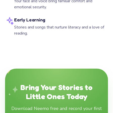
Your face and voice bring familiar comfort and
emotional security.
Early Learning
Stories and songs that nurture literacy and a love of
reading.
Bring Your Stories to
Little Ones Today
Download Neemo free and record your first