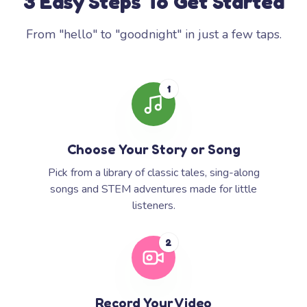
3 Easy Steps To Get Started
From "hello" to "goodnight" in just a few taps.
1
Choose Your Story or Song
Pick from a library of classic tales, sing-along
songs and STEM adventures made for little
listeners.
2
Record Your Video