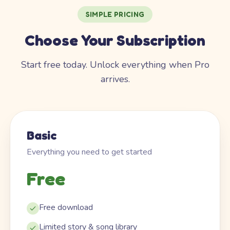
SIMPLE PRICING
Choose Your Subscription
Start free today. Unlock everything when Pro
arrives.
Basic
Everything you need to get started
Free
Free download
Limited story & song library