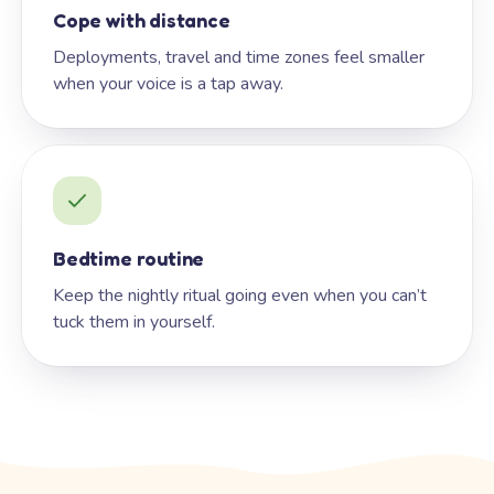
Cope with distance
Deployments, travel and time zones feel smaller
when your voice is a tap away.
Bedtime routine
Keep the nightly ritual going even when you can’t
tuck them in yourself.