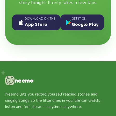
story tonight. It only takes a few taps.
DOWNLOAD ON THE
GET IT ON
App Store
Google Play
neemo
Neemo lets you record yourself reading stories and
singing songs so the little ones in your life can watch,
listen and feel close — anytime, anywhere.