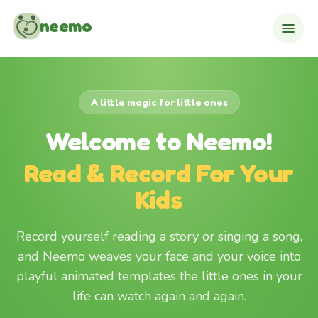
Skip to content
neemo
A little magic for little ones
Welcome to Neemo!
Read & Record For Your
Kids
Record yourself reading a story or singing a song,
and Neemo weaves your face and your voice into
playful animated templates the little ones in your
life can watch again and again.