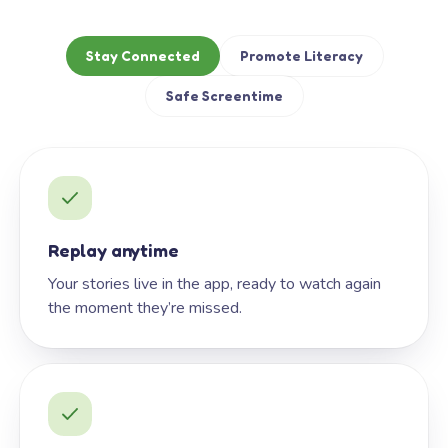
Stay Connected
Promote Literacy
Safe Screentime
Replay anytime
Your stories live in the app, ready to watch again
the moment they’re missed.