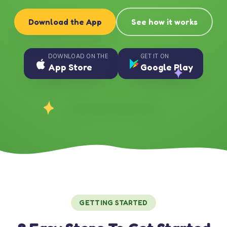
Download the App
See how it works
DOWNLOAD ON THE
GET IT ON
App Store
Google Play
GETTING STARTED