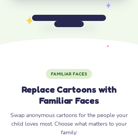
FAMILIAR FACES
Replace Cartoons with
Familiar Faces
Swap anonymous cartoons for the people your
child loves most. Choose what matters to your
family: