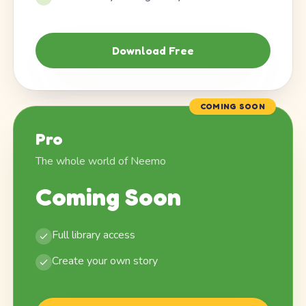
Download Free
COMING SOON
Pro
The whole world of Neemo
Coming Soon
Full library access
Create your own story