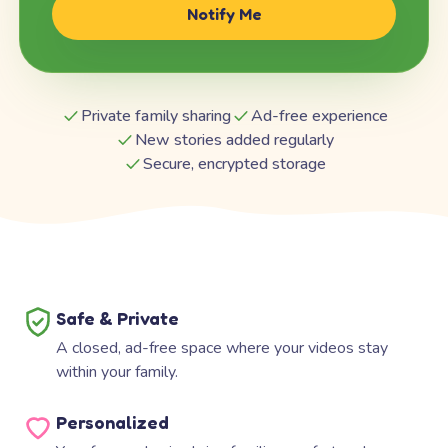
Notify Me
Private family sharing
Ad-free experience
New stories added regularly
Secure, encrypted storage
Safe & Private
A closed, ad-free space where your videos stay
within your family.
Personalized