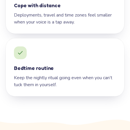
Cope with distance
Deployments, travel and time zones feel smaller
when your voice is a tap away.
Bedtime routine
Keep the nightly ritual going even when you can’t
tuck them in yourself.