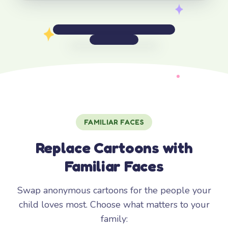
FAMILIAR FACES
Replace Cartoons with
Familiar Faces
Swap anonymous cartoons for the people your
child loves most. Choose what matters to your
family: