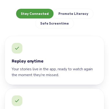
Stay Connected
Promote Literacy
Safe Screentime
Replay anytime
Your stories live in the app, ready to watch again
the moment they’re missed.