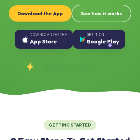
Download the App
See how it works
DOWNLOAD ON THE
GET IT ON
App Store
Google Play
GETTING STARTED