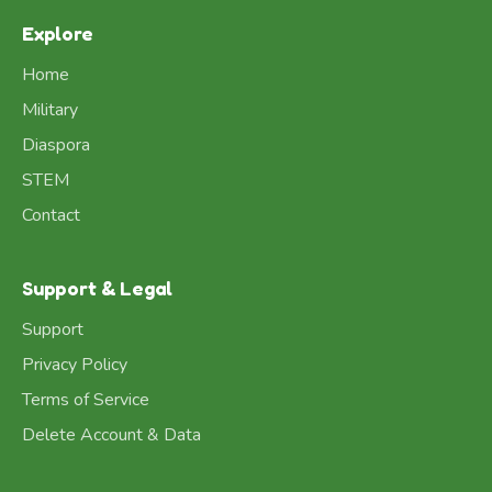
Explore
Home
Military
Diaspora
STEM
Contact
Support & Legal
Support
Privacy Policy
Terms of Service
Delete Account & Data