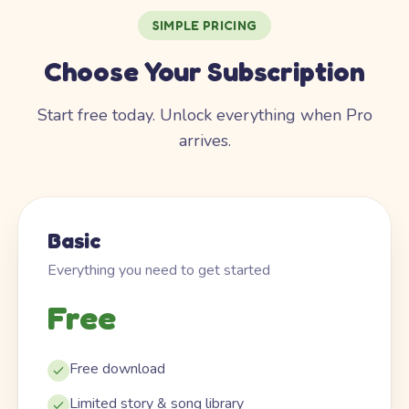
SIMPLE PRICING
Choose Your Subscription
Start free today. Unlock everything when Pro
arrives.
Basic
Everything you need to get started
Free
Free download
Limited story & song library