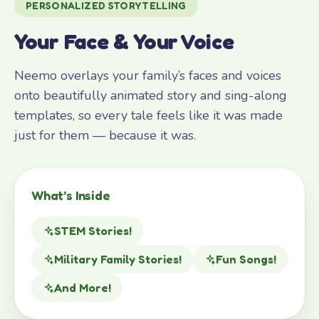
PERSONALIZED STORYTELLING
Your Face & Your Voice
Neemo overlays your family’s faces and voices
onto beautifully animated story and sing-along
templates, so every tale feels like it was made
just for them — because it was.
What’s Inside
STEM Stories!
Military Family Stories!
Fun Songs!
And More!