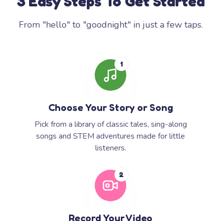
3 Easy Steps To Get Started
From "hello" to "goodnight" in just a few taps.
1
Choose Your Story or Song
Pick from a library of classic tales, sing-along
songs and STEM adventures made for little
listeners.
2
Record Your Video