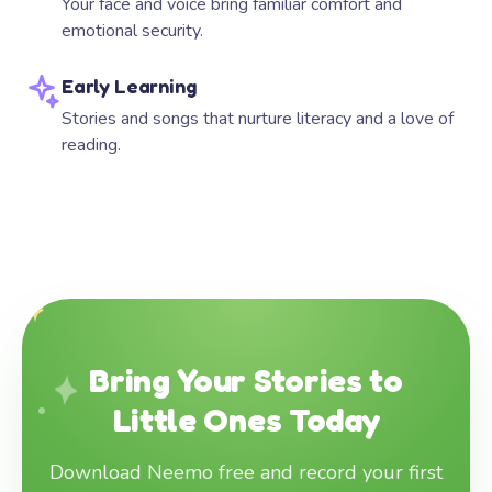
Your face and voice bring familiar comfort and
emotional security.
Early Learning
Stories and songs that nurture literacy and a love of
reading.
Bring Your Stories to
Little Ones Today
Download Neemo free and record your first