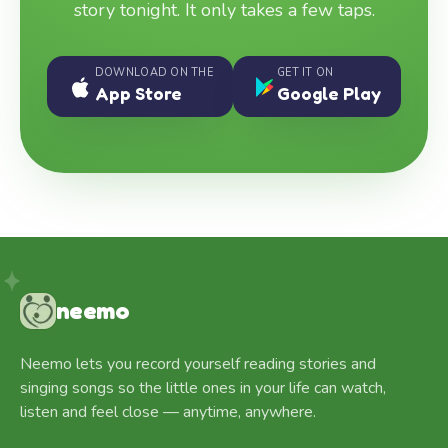
story tonight. It only takes a few taps.
DOWNLOAD ON THE
GET IT ON
App Store
Google Play
neemo
Neemo lets you record yourself reading stories and
singing songs so the little ones in your life can watch,
listen and feel close — anytime, anywhere.