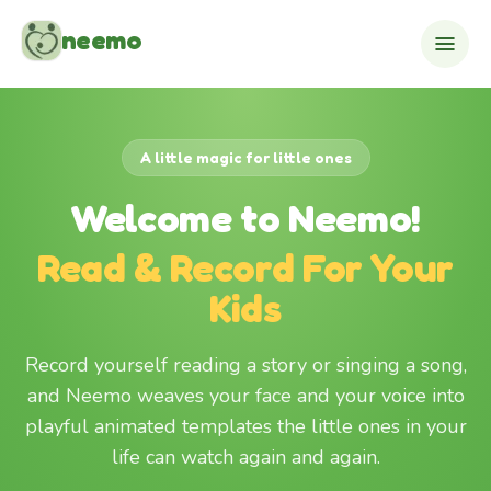
Skip to content
neemo
A little magic for little ones
Welcome to Neemo!
Read & Record For Your
Kids
Record yourself reading a story or singing a song,
and Neemo weaves your face and your voice into
playful animated templates the little ones in your
life can watch again and again.