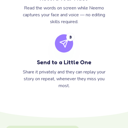
Read the words on screen while Neemo
captures your face and voice — no editing
skills required.
3
Send to a Little One
Share it privately and they can replay your
story on repeat, whenever they miss you
most.