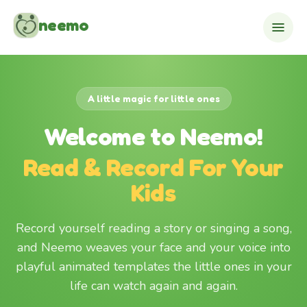
Skip to content
neemo
A little magic for little ones
Welcome to Neemo!
Read & Record For Your
Kids
Record yourself reading a story or singing a song,
and Neemo weaves your face and your voice into
playful animated templates the little ones in your
life can watch again and again.