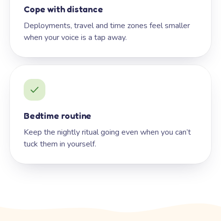
Cope with distance
Deployments, travel and time zones feel smaller
when your voice is a tap away.
Bedtime routine
Keep the nightly ritual going even when you can’t
tuck them in yourself.