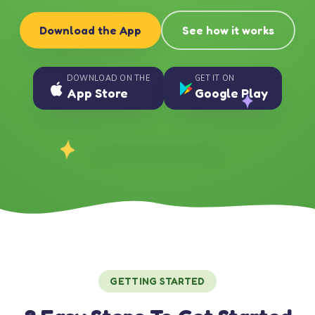
Download the App
See how it works
DOWNLOAD ON THE
GET IT ON
App Store
Google Play
GETTING STARTED