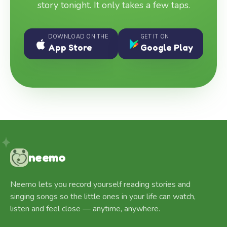
story tonight. It only takes a few taps.
DOWNLOAD ON THE
GET IT ON
App Store
Google Play
neemo
Neemo lets you record yourself reading stories and
singing songs so the little ones in your life can watch,
listen and feel close — anytime, anywhere.