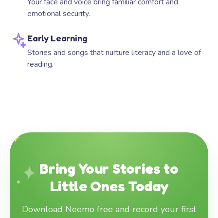
Your face and voice bring familiar comfort and
emotional security.
Early Learning
Stories and songs that nurture literacy and a love of
reading.
Bring Your Stories to
Little Ones Today
Download Neemo free and record your first