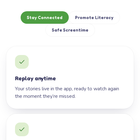
Stay Connected
Promote Literacy
Safe Screentime
Replay anytime
Your stories live in the app, ready to watch again
the moment they’re missed.