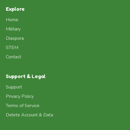
Explore
Home
Military
Diaspora
STEM
Contact
Support & Legal
Support
Privacy Policy
Terms of Service
Delete Account & Data