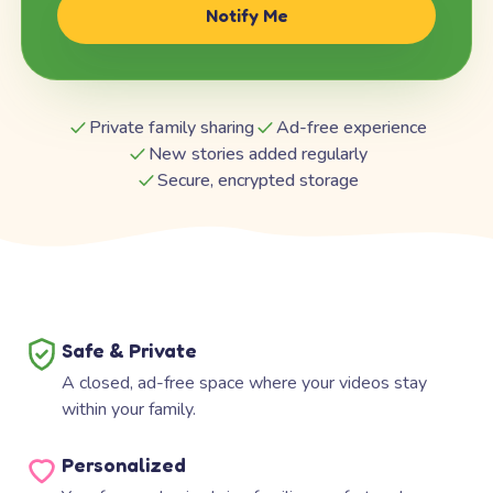
Notify Me
Private family sharing
Ad-free experience
New stories added regularly
Secure, encrypted storage
Safe & Private
A closed, ad-free space where your videos stay
within your family.
Personalized