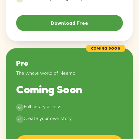
Download Free
COMING SOON
Pro
The whole world of Neemo
Coming Soon
Full library access
Create your own story