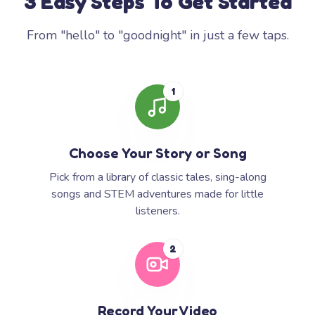
3 Easy Steps To Get Started
From "hello" to "goodnight" in just a few taps.
1
Choose Your Story or Song
Pick from a library of classic tales, sing-along
songs and STEM adventures made for little
listeners.
2
Record Your Video