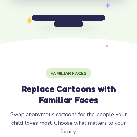
FAMILIAR FACES
Replace Cartoons with
Familiar Faces
Swap anonymous cartoons for the people your
child loves most. Choose what matters to your
family: