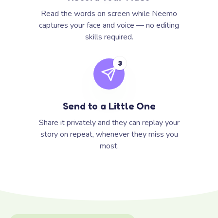
Read the words on screen while Neemo
captures your face and voice — no editing
skills required.
3
Send to a Little One
Share it privately and they can replay your
story on repeat, whenever they miss you
most.