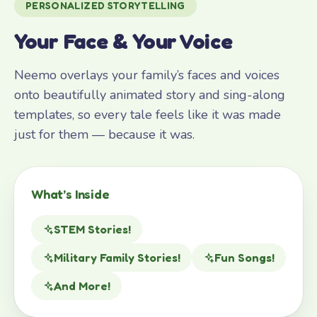
PERSONALIZED STORYTELLING
Your Face & Your Voice
Neemo overlays your family’s faces and voices
onto beautifully animated story and sing-along
templates, so every tale feels like it was made
just for them — because it was.
What’s Inside
STEM Stories!
Military Family Stories!
Fun Songs!
And More!