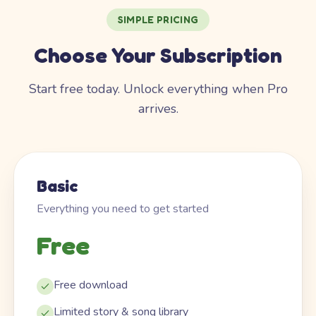
SIMPLE PRICING
Choose Your Subscription
Start free today. Unlock everything when Pro
arrives.
Basic
Everything you need to get started
Free
Free download
Limited story & song library