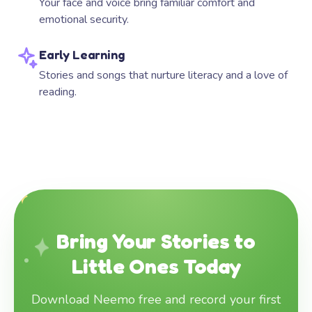
Your face and voice bring familiar comfort and
emotional security.
Early Learning
Stories and songs that nurture literacy and a love of
reading.
Bring Your Stories to
Little Ones Today
Download Neemo free and record your first