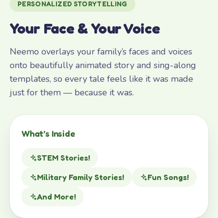
PERSONALIZED STORYTELLING
Your Face & Your Voice
Neemo overlays your family’s faces and voices
onto beautifully animated story and sing-along
templates, so every tale feels like it was made
just for them — because it was.
What’s Inside
STEM Stories!
Military Family Stories!
Fun Songs!
And More!