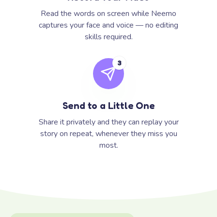
Read the words on screen while Neemo
captures your face and voice — no editing
skills required.
3
Send to a Little One
Share it privately and they can replay your
story on repeat, whenever they miss you
most.