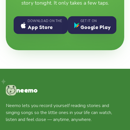
story tonight. It only takes a few taps.
DOWNLOAD ON THE
GET IT ON
App Store
Google Play
neemo
Neemo lets you record yourself reading stories and
singing songs so the little ones in your life can watch,
listen and feel close — anytime, anywhere.