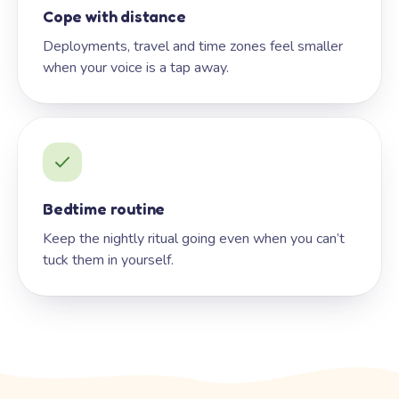
Cope with distance
Deployments, travel and time zones feel smaller
when your voice is a tap away.
Bedtime routine
Keep the nightly ritual going even when you can’t
tuck them in yourself.