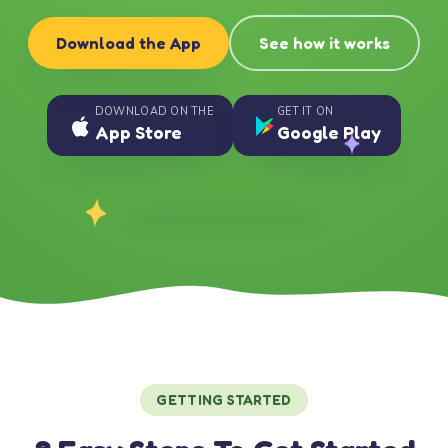
Download the App
See how it works
DOWNLOAD ON THE
GET IT ON
App Store
Google Play
GETTING STARTED