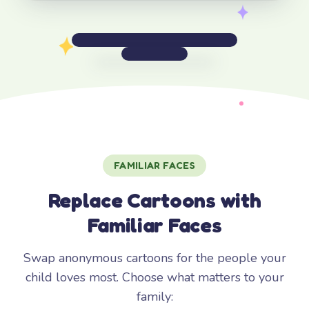
FAMILIAR FACES
Replace Cartoons with
Familiar Faces
Swap anonymous cartoons for the people your
child loves most. Choose what matters to your
family: