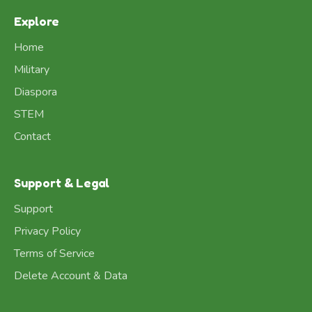
Explore
Home
Military
Diaspora
STEM
Contact
Support & Legal
Support
Privacy Policy
Terms of Service
Delete Account & Data