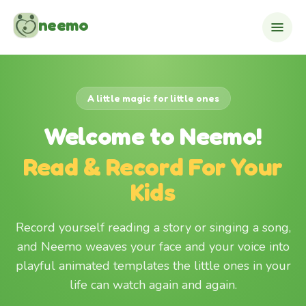
Skip to content
neemo
A little magic for little ones
Welcome to Neemo!
Read & Record For Your
Kids
Record yourself reading a story or singing a song,
and Neemo weaves your face and your voice into
playful animated templates the little ones in your
life can watch again and again.