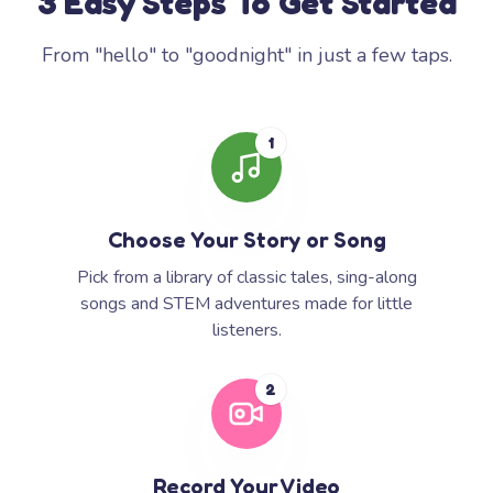
3 Easy Steps To Get Started
From "hello" to "goodnight" in just a few taps.
1
Choose Your Story or Song
Pick from a library of classic tales, sing-along
songs and STEM adventures made for little
listeners.
2
Record Your Video