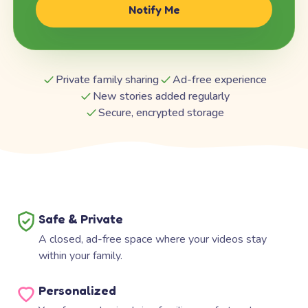
Notify Me
Private family sharing
Ad-free experience
New stories added regularly
Secure, encrypted storage
Safe & Private
A closed, ad-free space where your videos stay
within your family.
Personalized