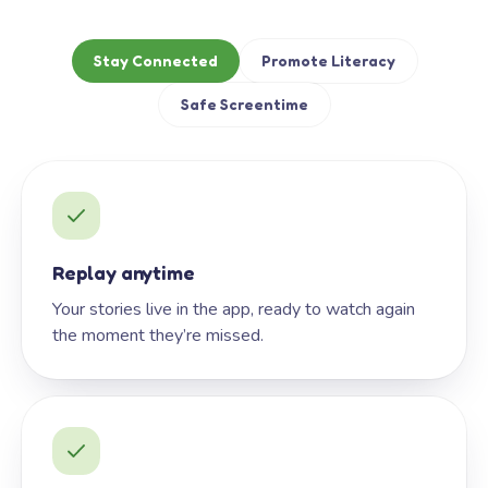
Stay Connected
Promote Literacy
Safe Screentime
Replay anytime
Your stories live in the app, ready to watch again
the moment they’re missed.