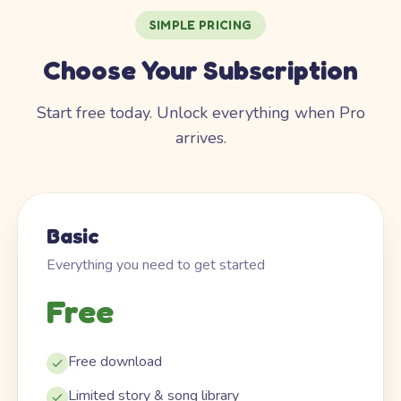
SIMPLE PRICING
Choose Your Subscription
Start free today. Unlock everything when Pro
arrives.
Basic
Everything you need to get started
Free
Free download
Limited story & song library