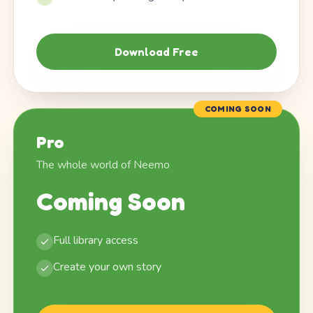
Download Free
COMING SOON
Pro
The whole world of Neemo
Coming Soon
Full library access
Create your own story