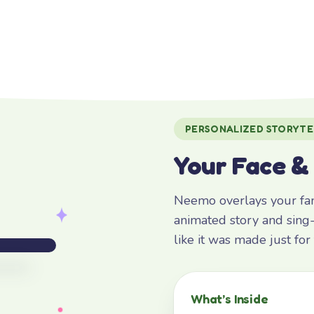
PERSONALIZED STORYTE
Your Face &
Neemo overlays your fami
animated story and sing-
like it was made just fo
What’s Inside