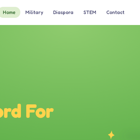
Home
Military
Diaspora
STEM
Contact
rd For