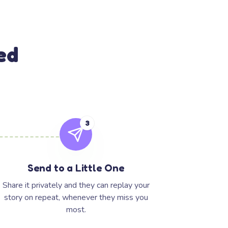
ed
3
Send to a Little One
Share it privately and they can replay your
story on repeat, whenever they miss you
most.