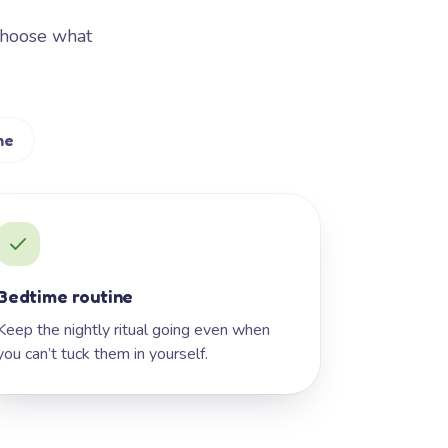
Choose what
me
Bedtime routine
Keep the nightly ritual going even when
you can’t tuck them in yourself.