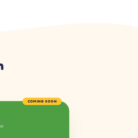
n
COMING SOON
mo