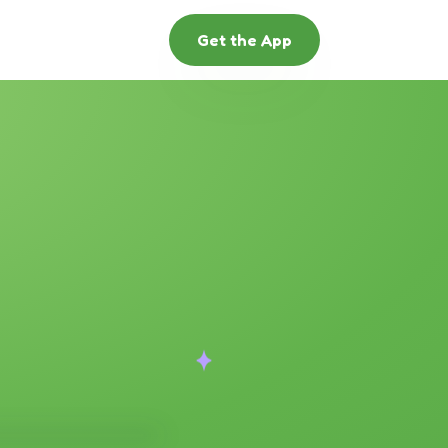
Get the App