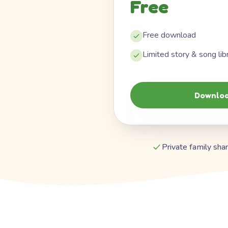
Free
Free download
Limited story & song lib
Downloa
Private family shar