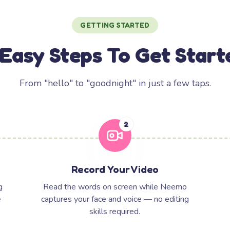
GETTING STARTED
 Easy Steps To Get Start
From "hello" to "goodnight" in just a few taps.
2
Record Your Video
g
Read the words on screen while Neemo
e
captures your face and voice — no editing
skills required.