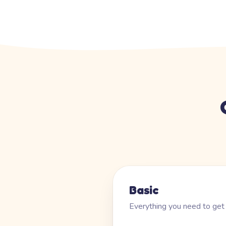
Basic
Everything you need to get