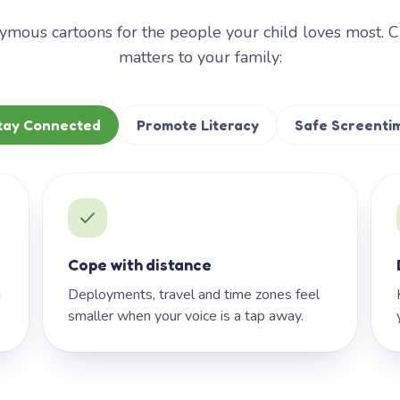
mous cartoons for the people your child loves most. 
matters to your family:
tay Connected
Promote Literacy
Safe Screenti
Cope with distance
h
Deployments, travel and time zones feel
smaller when your voice is a tap away.