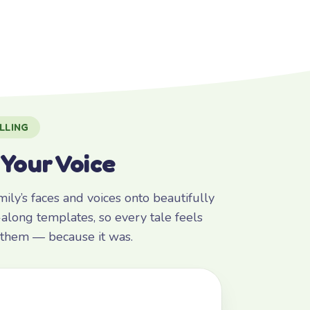
LLING
 Your Voice
ly’s faces and voices onto beautifully
along templates, so every tale feels
r them — because it was.