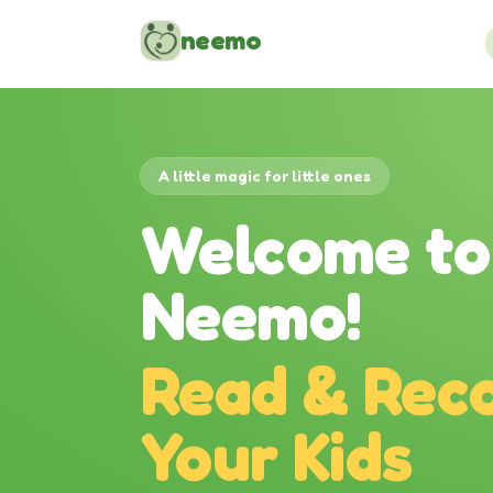
Skip to content
neemo
A little magic for little ones
Welcome to
Neemo!
Read & Reco
Your Kids