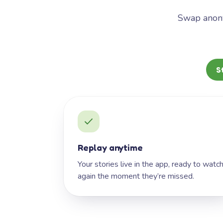
Swap anony
S
Replay anytime
Your stories live in the app, ready to watc
again the moment they’re missed.