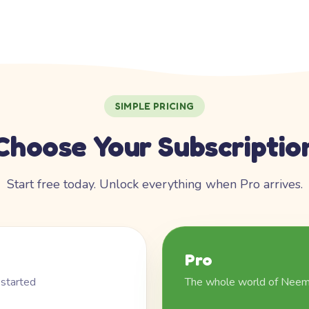
SIMPLE PRICING
Choose Your Subscriptio
Start free today. Unlock everything when Pro arrives.
Pro
 started
The whole world of Nee