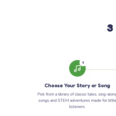
3
1
Choose Your Story or Song
Pick from a library of classic tales, sing-alon
songs and STEM adventures made for littl
listeners.