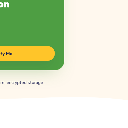
on
ify Me
re, encrypted storage