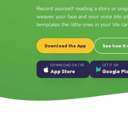
Record yourself reading a story or sin
weaves your face and your voice into p
templates the little ones in your life c
Download the App
See how it
DOWNLOAD ON THE
GET IT ON
App Store
Google Pl