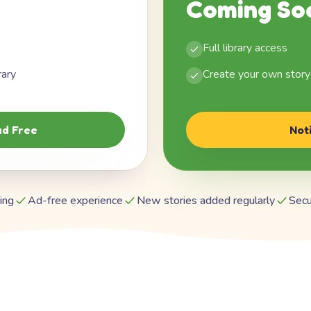
Coming So
Full library access
rary
Create your own story
d Free
Not
ing
Ad-free experience
New stories added regularly
Secu