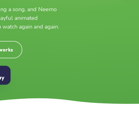
ging a song, and Neemo
layful animated
an watch again and again.
 works
ay