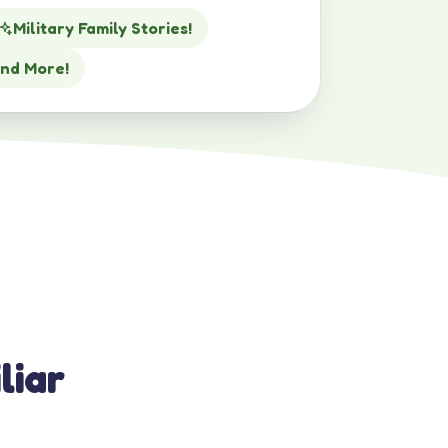
Military Family Stories!
nd More!
liar