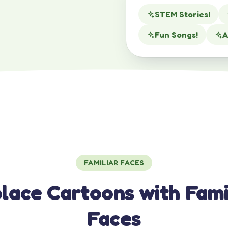
STEM Stories!
Fun Songs!
A
FAMILIAR FACES
lace Cartoons with Fami
Faces