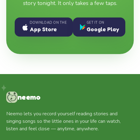
story tonight. It only takes a few taps.
DOWNLOAD ON THE
GET IT ON
App Store
Google Play
neemo
Neemo lets you record yourself reading stories and
singing songs so the little ones in your life can watch,
listen and feel close — anytime, anywhere.