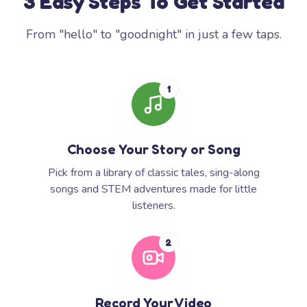
3 Easy Steps To Get Started
From "hello" to "goodnight" in just a few taps.
1
Choose Your Story or Song
Pick from a library of classic tales, sing-along
songs and STEM adventures made for little
listeners.
2
Record Your Video