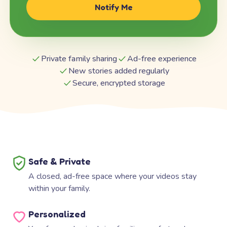
Notify Me
Private family sharing
Ad-free experience
New stories added regularly
Secure, encrypted storage
Safe & Private
A closed, ad-free space where your videos stay
within your family.
Personalized