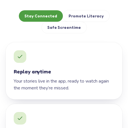
Stay Connected
Promote Literacy
Safe Screentime
Replay anytime
Your stories live in the app, ready to watch again
the moment they’re missed.