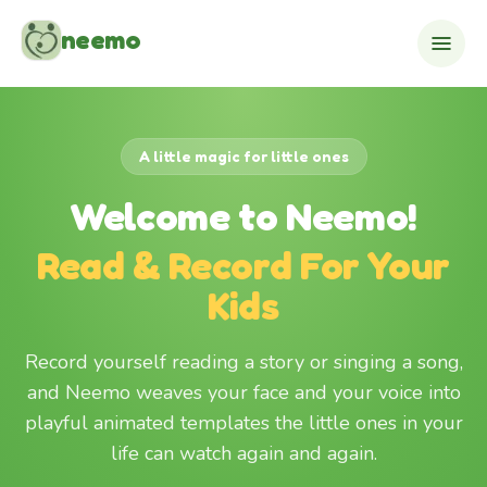
Skip to content
neemo
A little magic for little ones
Welcome to Neemo!
Read & Record For Your
Kids
Record yourself reading a story or singing a song,
and Neemo weaves your face and your voice into
playful animated templates the little ones in your
life can watch again and again.