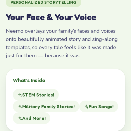
PERSONALIZED STORYTELLING
Your Face & Your Voice
Neemo overlays your family’s faces and voices
onto beautifully animated story and sing-along
templates, so every tale feels like it was made
just for them — because it was.
What’s Inside
STEM Stories!
Military Family Stories!
Fun Songs!
And More!