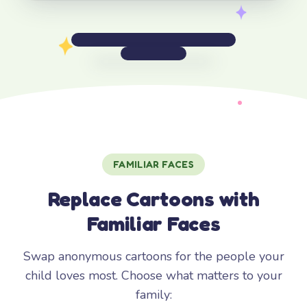
FAMILIAR FACES
Replace Cartoons with
Familiar Faces
Swap anonymous cartoons for the people your
child loves most. Choose what matters to your
family: