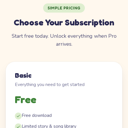
SIMPLE PRICING
Choose Your Subscription
Start free today. Unlock everything when Pro
arrives.
Basic
Everything you need to get started
Free
Free download
Limited story & song library