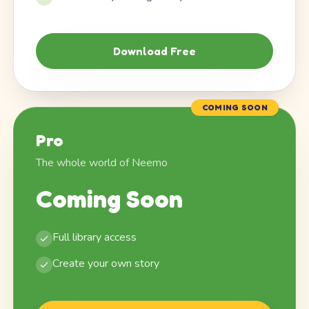
Download Free
COMING SOON
Pro
The whole world of Neemo
Coming Soon
Full library access
Create your own story