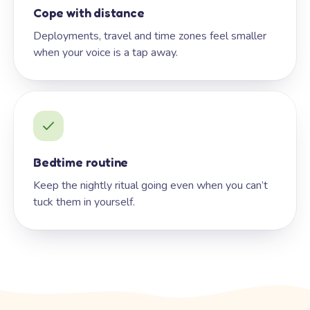
Cope with distance
Deployments, travel and time zones feel smaller
when your voice is a tap away.
Bedtime routine
Keep the nightly ritual going even when you can’t
tuck them in yourself.