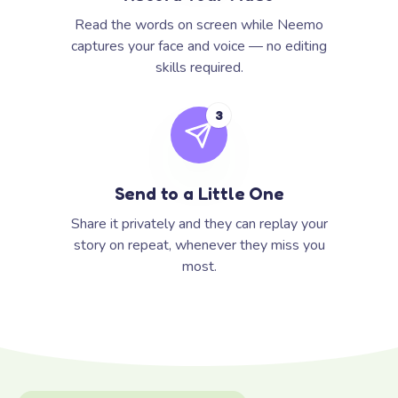
Read the words on screen while Neemo
captures your face and voice — no editing
skills required.
3
Send to a Little One
Share it privately and they can replay your
story on repeat, whenever they miss you
most.