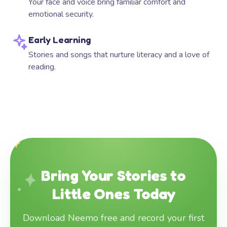
Your face and voice bring familiar comfort and
emotional security.
Early Learning
Stories and songs that nurture literacy and a love of
reading.
Bring Your Stories to
Little Ones Today
Download Neemo free and record your first