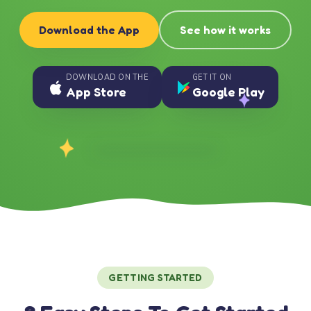
Download the App
See how it works
DOWNLOAD ON THE
GET IT ON
App Store
Google Play
GETTING STARTED