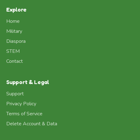
Explore
Home
Military
Diaspora
STEM
Contact
Support & Legal
Support
Privacy Policy
Terms of Service
Delete Account & Data