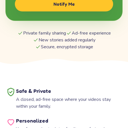
Notify Me
Private family sharing
Ad-free experience
New stories added regularly
Secure, encrypted storage
Safe & Private
A closed, ad-free space where your videos stay
within your family.
Personalized