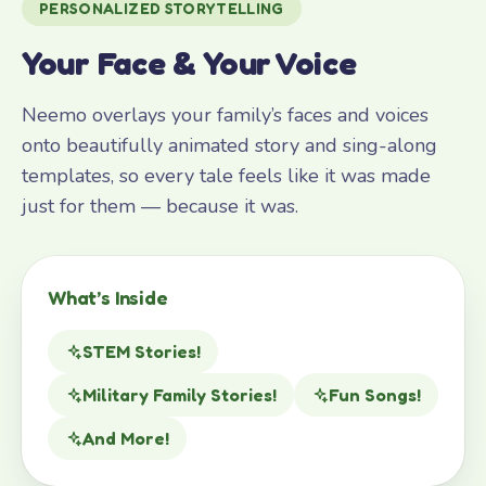
PERSONALIZED STORYTELLING
Your Face & Your Voice
Neemo overlays your family’s faces and voices
onto beautifully animated story and sing-along
templates, so every tale feels like it was made
just for them — because it was.
What’s Inside
STEM Stories!
Military Family Stories!
Fun Songs!
And More!