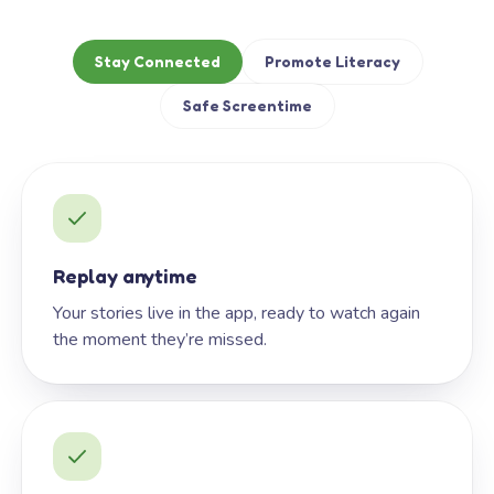
Stay Connected
Promote Literacy
Safe Screentime
Replay anytime
Your stories live in the app, ready to watch again
the moment they’re missed.