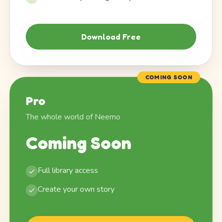
Download Free
COMING SOON
Pro
The whole world of Neemo
Coming Soon
Full library access
Create your own story