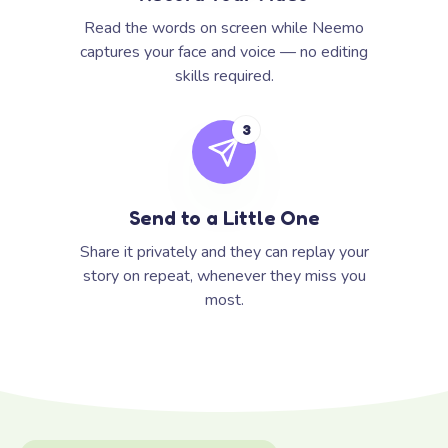
Read the words on screen while Neemo
captures your face and voice — no editing
skills required.
3
Send to a Little One
Share it privately and they can replay your
story on repeat, whenever they miss you
most.