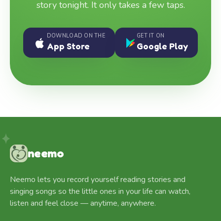
story tonight. It only takes a few taps.
DOWNLOAD ON THE
GET IT ON
App Store
Google Play
neemo
Neemo lets you record yourself reading stories and
singing songs so the little ones in your life can watch,
listen and feel close — anytime, anywhere.