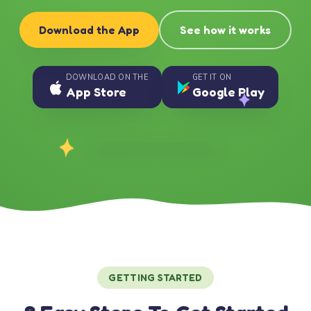
Download the App
See how it works
DOWNLOAD ON THE
GET IT ON
App Store
Google Play
GETTING STARTED