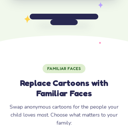
FAMILIAR FACES
Replace Cartoons with
Familiar Faces
Swap anonymous cartoons for the people your
child loves most. Choose what matters to your
family: