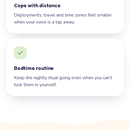
Cope with distance
Deployments, travel and time zones feel smaller
when your voice is a tap away.
Bedtime routine
Keep the nightly ritual going even when you can’t
tuck them in yourself.