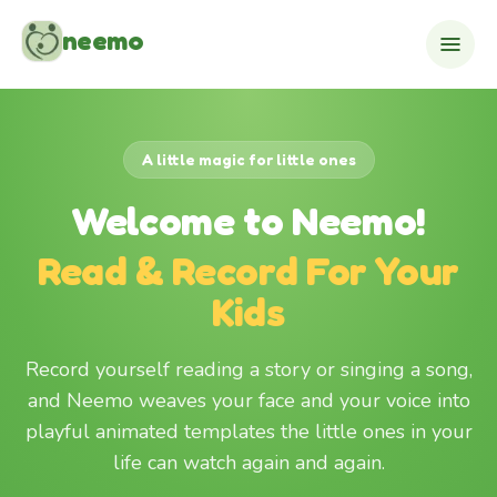
Skip to content
neemo
A little magic for little ones
Welcome to Neemo!
Read & Record For Your
Kids
Record yourself reading a story or singing a song,
and Neemo weaves your face and your voice into
playful animated templates the little ones in your
life can watch again and again.