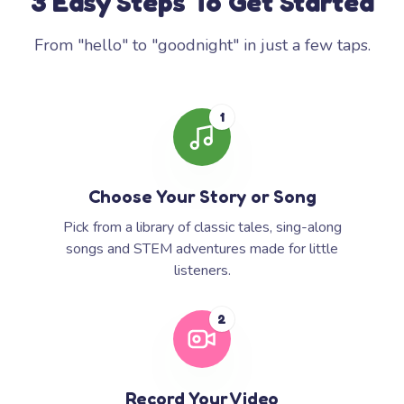
3 Easy Steps To Get Started
From "hello" to "goodnight" in just a few taps.
1
Choose Your Story or Song
Pick from a library of classic tales, sing-along
songs and STEM adventures made for little
listeners.
2
Record Your Video