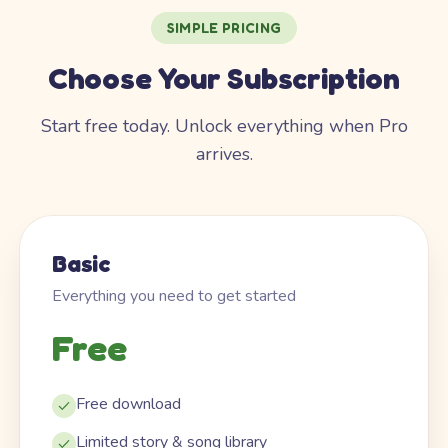
SIMPLE PRICING
Choose Your Subscription
Start free today. Unlock everything when Pro
arrives.
Basic
Everything you need to get started
Free
Free download
Limited story & song library