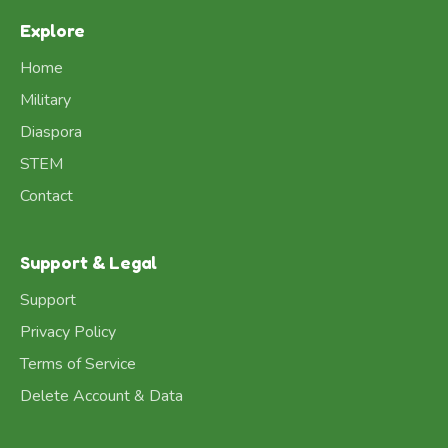
Explore
Home
Military
Diaspora
STEM
Contact
Support & Legal
Support
Privacy Policy
Terms of Service
Delete Account & Data