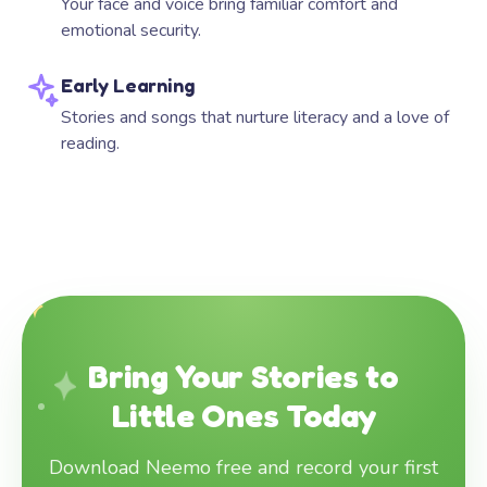
Your face and voice bring familiar comfort and
emotional security.
Early Learning
Stories and songs that nurture literacy and a love of
reading.
Bring Your Stories to
Little Ones Today
Download Neemo free and record your first