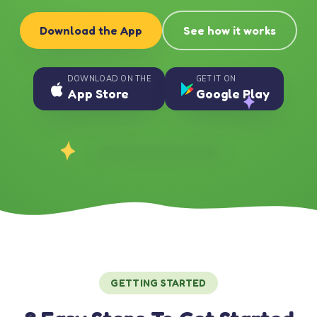
Download the App
See how it works
DOWNLOAD ON THE
GET IT ON
App Store
Google Play
GETTING STARTED