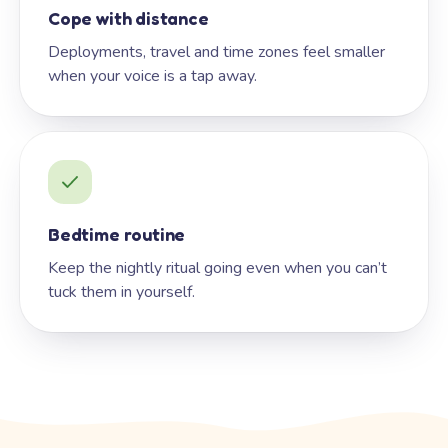
Cope with distance
Deployments, travel and time zones feel smaller
when your voice is a tap away.
Bedtime routine
Keep the nightly ritual going even when you can’t
tuck them in yourself.