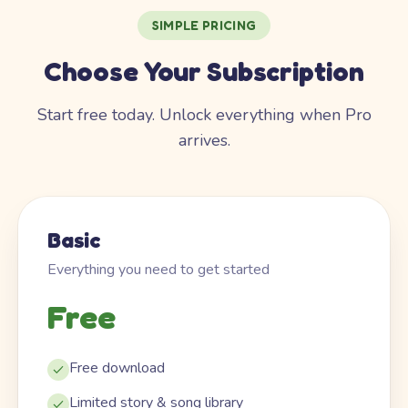
SIMPLE PRICING
Choose Your Subscription
Start free today. Unlock everything when Pro
arrives.
Basic
Everything you need to get started
Free
Free download
Limited story & song library