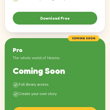
Download Free
COMING SOON
Pro
The whole world of Neemo
Coming Soon
Full library access
Create your own story