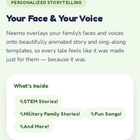
PERSONALIZED STORYTELLING
Your Face & Your Voice
Neemo overlays your family’s faces and voices
onto beautifully animated story and sing-along
templates, so every tale feels like it was made
just for them — because it was.
What’s Inside
STEM Stories!
Military Family Stories!
Fun Songs!
And More!