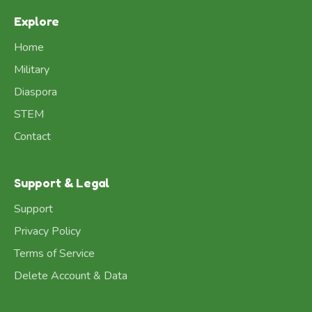
Explore
Home
Military
Diaspora
STEM
Contact
Support & Legal
Support
Privacy Policy
Terms of Service
Delete Account & Data