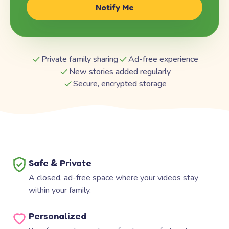
Notify Me
Private family sharing
Ad-free experience
New stories added regularly
Secure, encrypted storage
Safe & Private
A closed, ad-free space where your videos stay
within your family.
Personalized