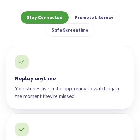
Stay Connected
Promote Literacy
Safe Screentime
Replay anytime
Your stories live in the app, ready to watch again
the moment they’re missed.