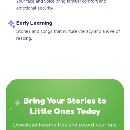
Your face and voice bring familiar comfort and
emotional security.
Early Learning
Stories and songs that nurture literacy and a love of
reading.
Bring Your Stories to
Little Ones Today
Download Neemo free and record your first