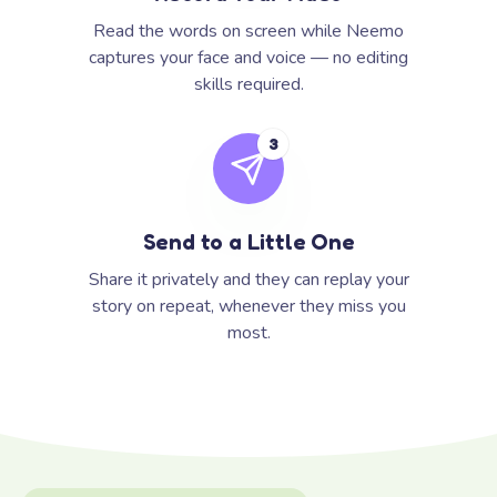
Read the words on screen while Neemo
captures your face and voice — no editing
skills required.
3
Send to a Little One
Share it privately and they can replay your
story on repeat, whenever they miss you
most.