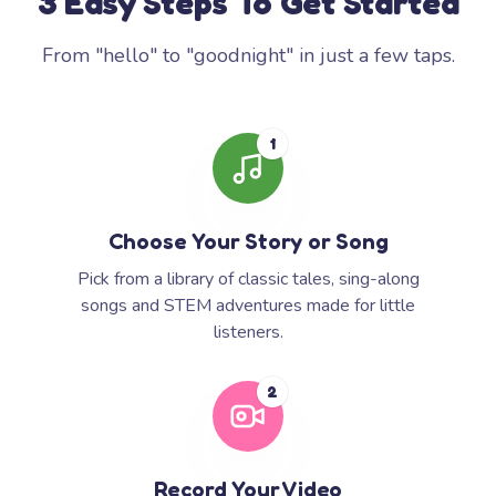
3 Easy Steps To Get Started
From "hello" to "goodnight" in just a few taps.
1
Choose Your Story or Song
Pick from a library of classic tales, sing-along
songs and STEM adventures made for little
listeners.
2
Record Your Video