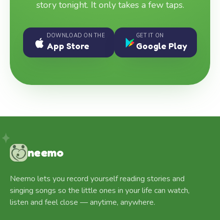
story tonight. It only takes a few taps.
DOWNLOAD ON THE
GET IT ON
App Store
Google Play
neemo
Neemo lets you record yourself reading stories and
singing songs so the little ones in your life can watch,
listen and feel close — anytime, anywhere.