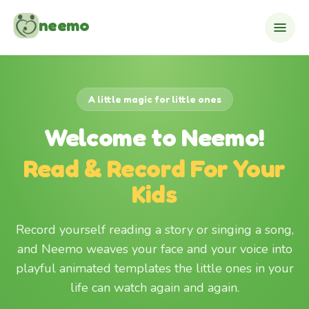
Skip to content
neemo
A little magic for little ones
Welcome to Neemo!
Read & Record For Your
Kids
Record yourself reading a story or singing a song,
and Neemo weaves your face and your voice into
playful animated templates the little ones in your
life can watch again and again.