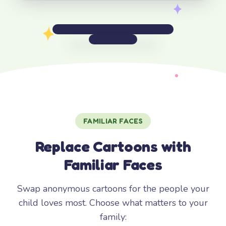
FAMILIAR FACES
Replace Cartoons with
Familiar Faces
Swap anonymous cartoons for the people your
child loves most. Choose what matters to your
family: