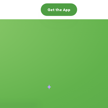
Get the App