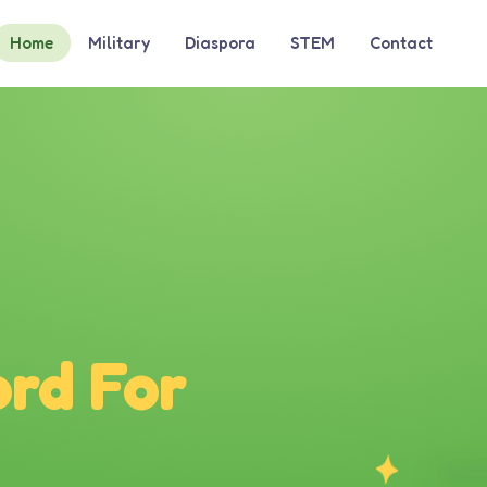
Home
Military
Diaspora
STEM
Contact
rd For