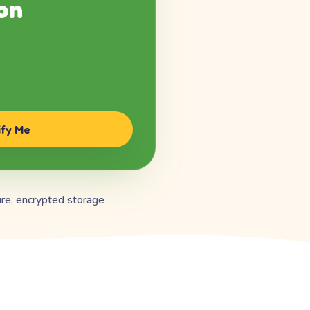
on
ify Me
re, encrypted storage