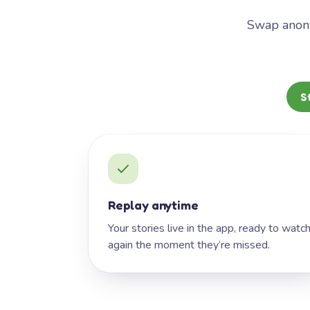
Swap anony
S
Replay anytime
Your stories live in the app, ready to watc
again the moment they’re missed.