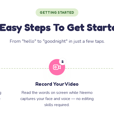
GETTING STARTED
 Easy Steps To Get Start
From "hello" to "goodnight" in just a few taps.
2
Record Your Video
g
Read the words on screen while Neemo
e
captures your face and voice — no editing
skills required.