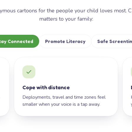
mous cartoons for the people your child loves most. 
matters to your family:
tay Connected
Promote Literacy
Safe Screenti
Cope with distance
h
Deployments, travel and time zones feel
smaller when your voice is a tap away.