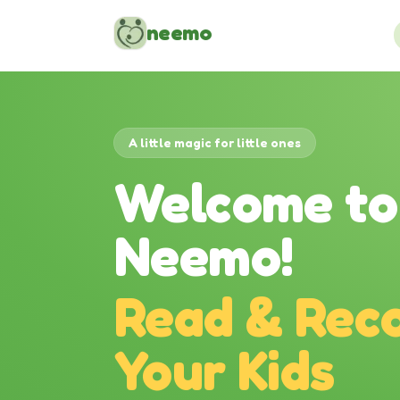
Skip to content
neemo
A little magic for little ones
Welcome to
Neemo!
Read & Reco
Your Kids