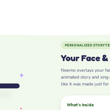
PERSONALIZED STORYTE
Your Face &
Neemo overlays your fami
animated story and sing-
like it was made just fo
What’s Inside