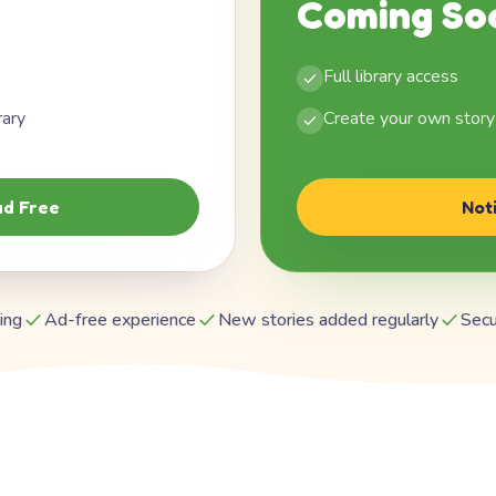
Coming So
Full library access
rary
Create your own story
d Free
Not
ing
Ad-free experience
New stories added regularly
Secu