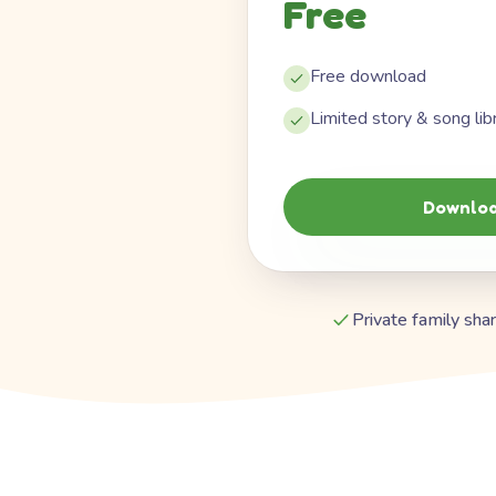
Free
Free download
Limited story & song lib
Downloa
Private family shar