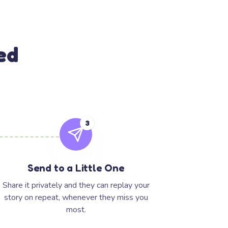
ed
3
Send to a Little One
Share it privately and they can replay your
story on repeat, whenever they miss you
most.