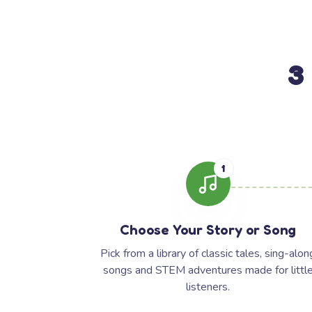
3
1
Choose Your Story or Song
Pick from a library of classic tales, sing-alon
songs and STEM adventures made for littl
listeners.