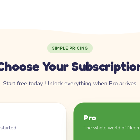
SIMPLE PRICING
Choose Your Subscriptio
Start free today. Unlock everything when Pro arrives.
Pro
 started
The whole world of Nee