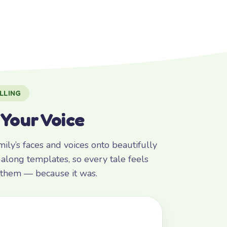
LLING
 Your Voice
ly’s faces and voices onto beautifully
along templates, so every tale feels
r them — because it was.