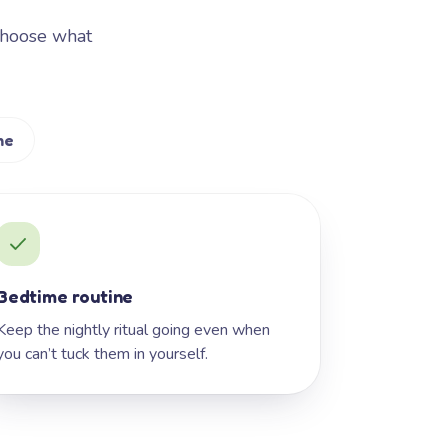
Choose what
me
Bedtime routine
Keep the nightly ritual going even when
you can’t tuck them in yourself.