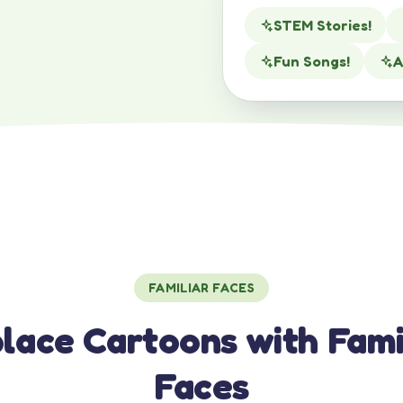
STEM Stories!
Fun Songs!
A
FAMILIAR FACES
lace Cartoons with Fami
Faces