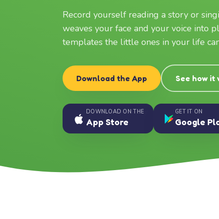
Record yourself reading a story or sin
weaves your face and your voice into p
templates the little ones in your life c
Download the App
See how it
DOWNLOAD ON THE
GET IT ON
App Store
Google Pl