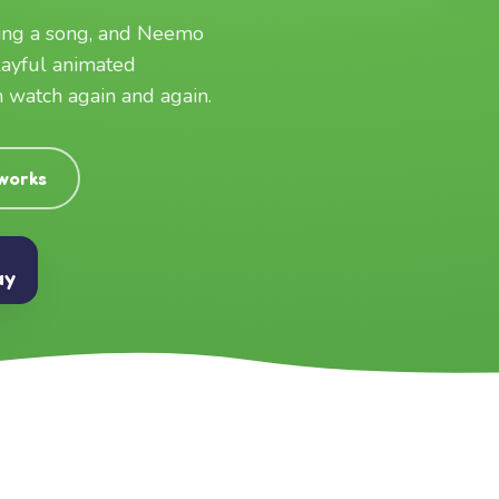
ging a song, and Neemo
layful animated
an watch again and again.
 works
ay