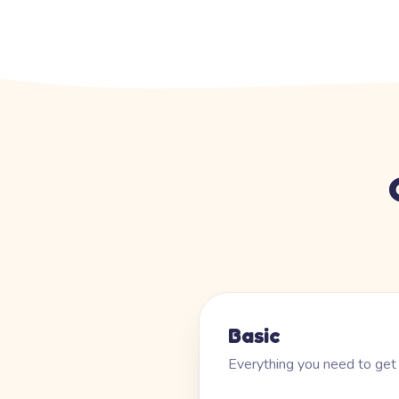
Basic
Everything you need to get