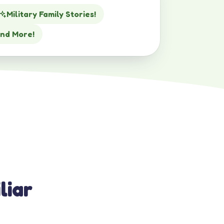
Military Family Stories!
nd More!
liar