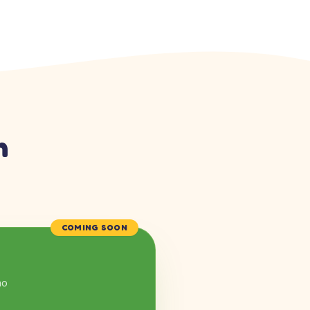
n
COMING SOON
mo