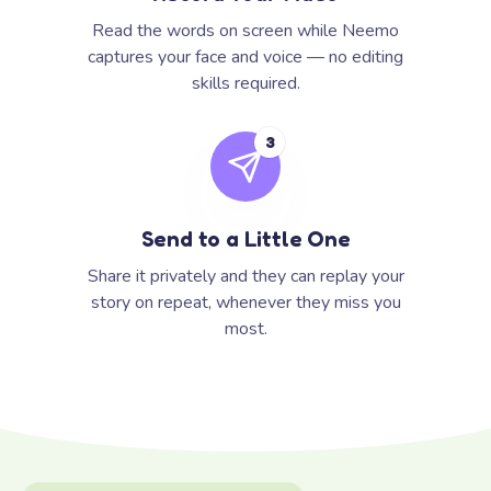
Read the words on screen while Neemo
captures your face and voice — no editing
skills required.
3
Send to a Little One
Share it privately and they can replay your
story on repeat, whenever they miss you
most.