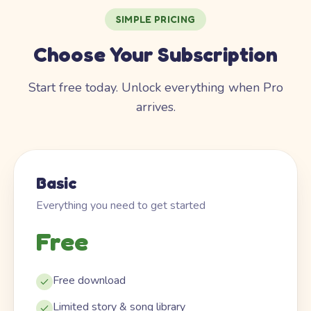
SIMPLE PRICING
Choose Your Subscription
Start free today. Unlock everything when Pro
arrives.
Basic
Everything you need to get started
Free
Free download
Limited story & song library