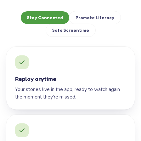
Stay Connected
Promote Literacy
Safe Screentime
Replay anytime
Your stories live in the app, ready to watch again
the moment they’re missed.