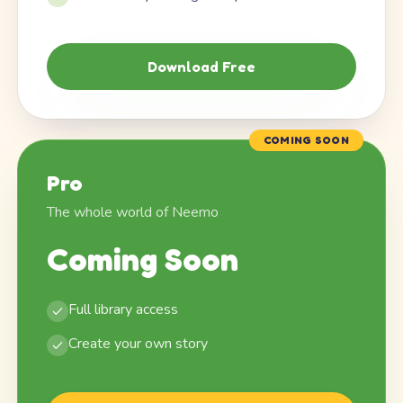
Download Free
COMING SOON
Pro
The whole world of Neemo
Coming Soon
Full library access
Create your own story