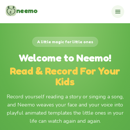
Skip to content
neemo
A little magic for little ones
Welcome to Neemo!
Read & Record For Your
Kids
Record yourself reading a story or singing a song,
and Neemo weaves your face and your voice into
playful animated templates the little ones in your
life can watch again and again.