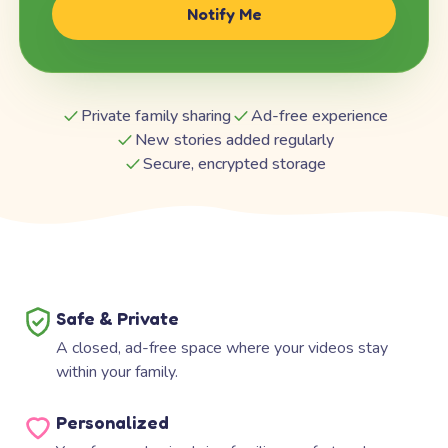
Notify Me
Private family sharing
Ad-free experience
New stories added regularly
Secure, encrypted storage
Safe & Private
A closed, ad-free space where your videos stay
within your family.
Personalized