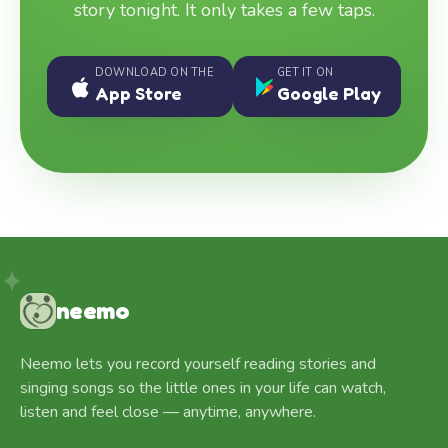
story tonight. It only takes a few taps.
DOWNLOAD ON THE
GET IT ON
App Store
Google Play
neemo
Neemo lets you record yourself reading stories and
singing songs so the little ones in your life can watch,
listen and feel close — anytime, anywhere.