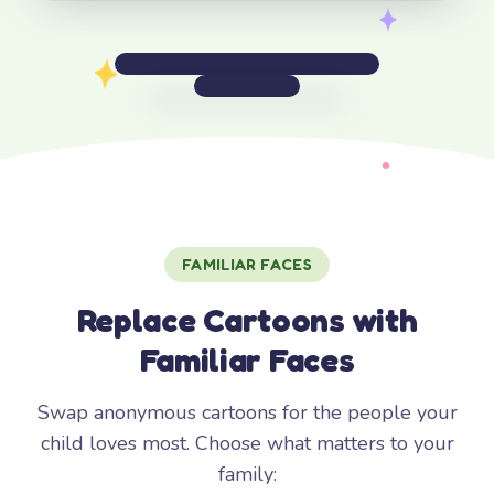
FAMILIAR FACES
Replace Cartoons with
Familiar Faces
Swap anonymous cartoons for the people your
child loves most. Choose what matters to your
family: