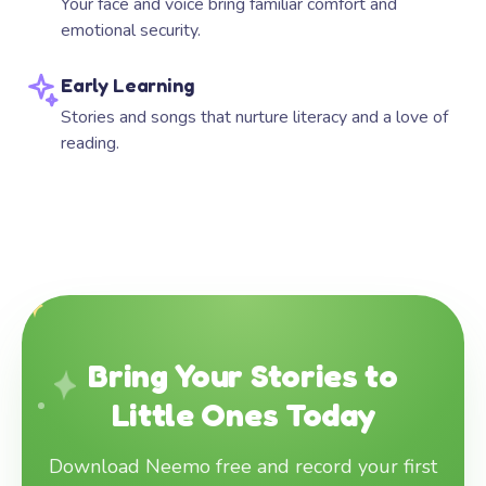
Your face and voice bring familiar comfort and
emotional security.
Early Learning
Stories and songs that nurture literacy and a love of
reading.
Bring Your Stories to
Little Ones Today
Download Neemo free and record your first