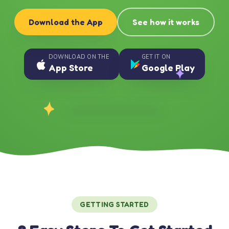
Download the App
See how it works
DOWNLOAD ON THE
GET IT ON
App Store
Google Play
GETTING STARTED