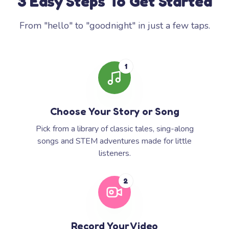
3 Easy Steps To Get Started
From "hello" to "goodnight" in just a few taps.
1
Choose Your Story or Song
Pick from a library of classic tales, sing-along
songs and STEM adventures made for little
listeners.
2
Record Your Video