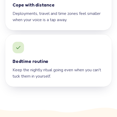
Cope with distance
Deployments, travel and time zones feel smaller
when your voice is a tap away.
Bedtime routine
Keep the nightly ritual going even when you can’t
tuck them in yourself.