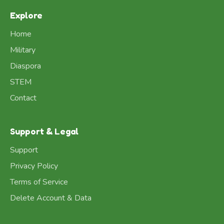
Explore
Home
Military
Diaspora
STEM
Contact
Support & Legal
Support
Privacy Policy
Terms of Service
Delete Account & Data