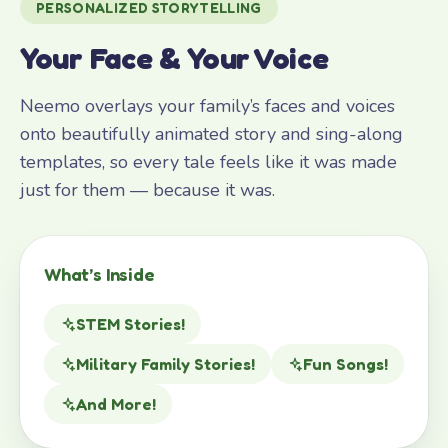
PERSONALIZED STORYTELLING
Your Face & Your Voice
Neemo overlays your family’s faces and voices
onto beautifully animated story and sing-along
templates, so every tale feels like it was made
just for them — because it was.
What’s Inside
STEM Stories!
Military Family Stories!
Fun Songs!
And More!