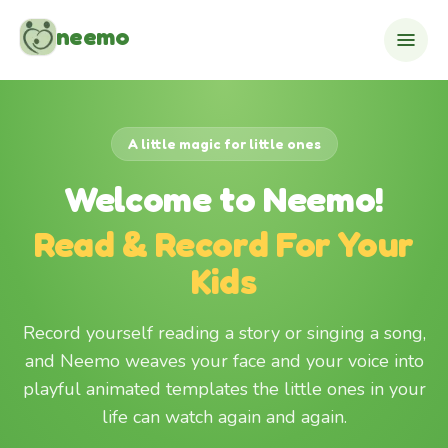
Skip to content
neemo
A little magic for little ones
Welcome to Neemo!
Read & Record For Your
Kids
Record yourself reading a story or singing a song,
and Neemo weaves your face and your voice into
playful animated templates the little ones in your
life can watch again and again.