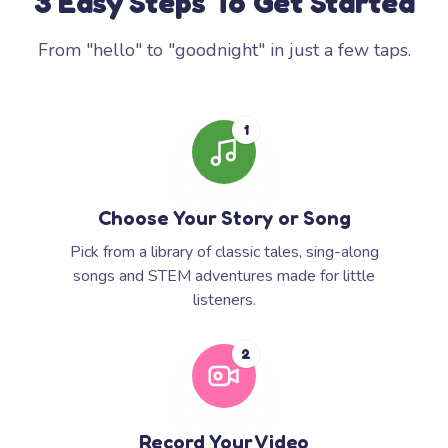
3 Easy Steps To Get Started
From "hello" to "goodnight" in just a few taps.
1
Choose Your Story or Song
Pick from a library of classic tales, sing-along
songs and STEM adventures made for little
listeners.
2
Record Your Video