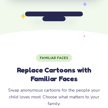
FAMILIAR FACES
Replace Cartoons with
Familiar Faces
Swap anonymous cartoons for the people your
child loves most. Choose what matters to your
family: