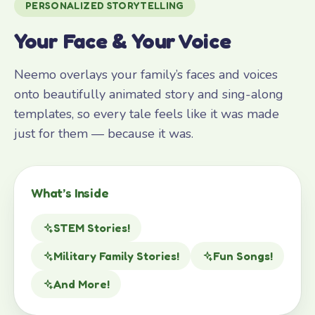
PERSONALIZED STORYTELLING
Your Face & Your Voice
Neemo overlays your family’s faces and voices
onto beautifully animated story and sing-along
templates, so every tale feels like it was made
just for them — because it was.
What’s Inside
STEM Stories!
Military Family Stories!
Fun Songs!
And More!