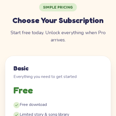
SIMPLE PRICING
Choose Your Subscription
Start free today. Unlock everything when Pro
arrives.
Basic
Everything you need to get started
Free
Free download
Limited story & song library