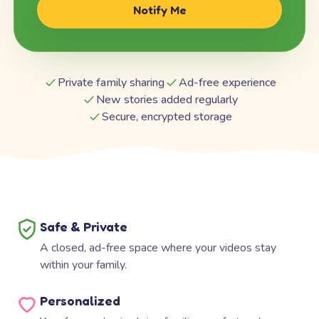
Notify Me
Private family sharing
Ad-free experience
New stories added regularly
Secure, encrypted storage
Safe & Private
A closed, ad-free space where your videos stay
within your family.
Personalized