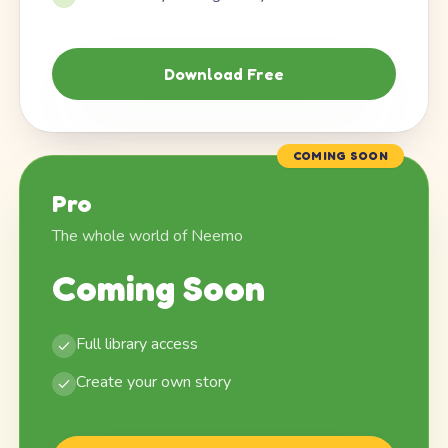
Download Free
COMING SOON
Pro
The whole world of Neemo
Coming Soon
Full library access
Create your own story