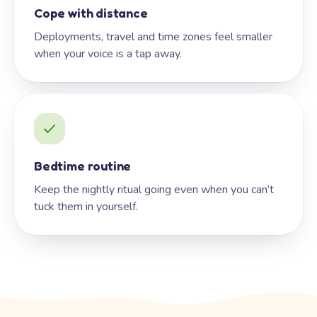
Cope with distance
Deployments, travel and time zones feel smaller
when your voice is a tap away.
Bedtime routine
Keep the nightly ritual going even when you can’t
tuck them in yourself.