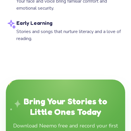
Your face and voice bring familiar comfort and
emotional security.
Early Learning
Stories and songs that nurture literacy and a love of
reading.
Bring Your Stories to
Little Ones Today
Download Neemo free and record your first