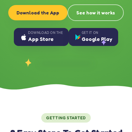
Download the App
See how it works
DOWNLOAD ON THE
GET IT ON
App Store
Google Play
GETTING STARTED