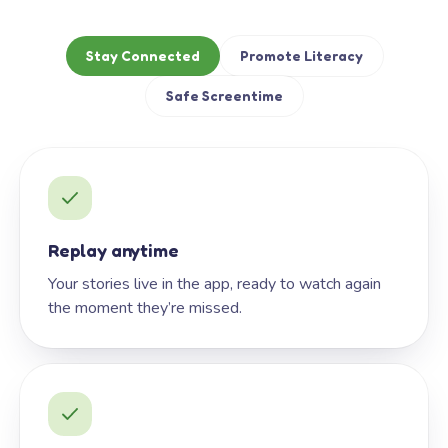
Stay Connected
Promote Literacy
Safe Screentime
Replay anytime
Your stories live in the app, ready to watch again
the moment they’re missed.