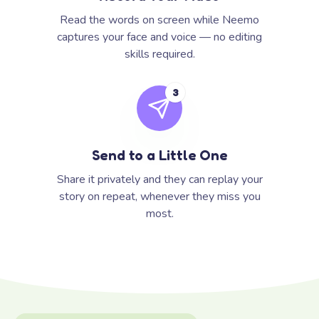
Read the words on screen while Neemo
captures your face and voice — no editing
skills required.
3
Send to a Little One
Share it privately and they can replay your
story on repeat, whenever they miss you
most.