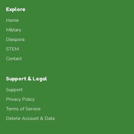
Explore
Home
Military
Diaspora
STEM
Contact
Support & Legal
Support
Privacy Policy
Terms of Service
Delete Account & Data