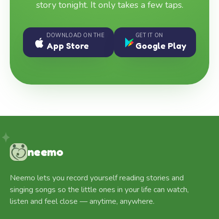
story tonight. It only takes a few taps.
DOWNLOAD ON THE
GET IT ON
App Store
Google Play
neemo
Neemo lets you record yourself reading stories and
singing songs so the little ones in your life can watch,
listen and feel close — anytime, anywhere.