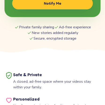
Notify Me
Private family sharing
Ad-free experience
New stories added regularly
Secure, encrypted storage
Safe & Private
A closed, ad-free space where your videos stay
within your family.
Personalized