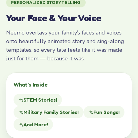
PERSONALIZED STORYTELLING
Your Face & Your Voice
Neemo overlays your family’s faces and voices
onto beautifully animated story and sing-along
templates, so every tale feels like it was made
just for them — because it was.
What’s Inside
STEM Stories!
Military Family Stories!
Fun Songs!
And More!