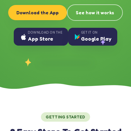
Download the App
See how it works
DOWNLOAD ON THE
GET IT ON
App Store
Google Play
GETTING STARTED