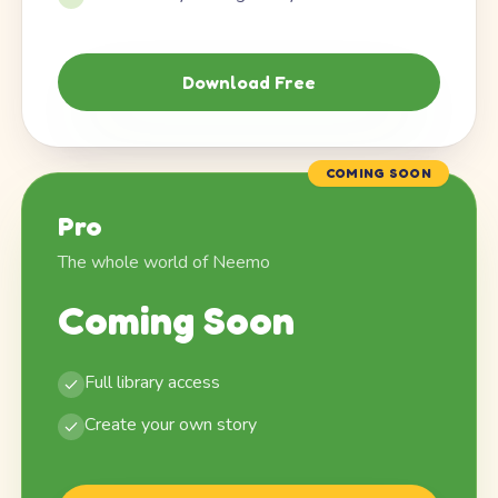
Download Free
COMING SOON
Pro
The whole world of Neemo
Coming Soon
Full library access
Create your own story