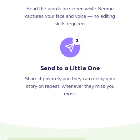
Read the words on screen while Neemo
captures your face and voice — no editing
skills required.
3
Send to a Little One
Share it privately and they can replay your
story on repeat, whenever they miss you
most.