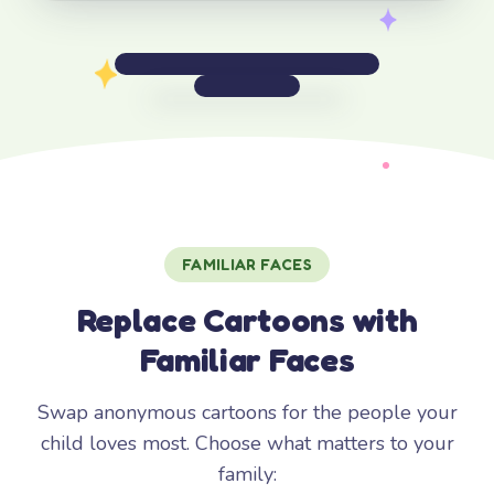
FAMILIAR FACES
Replace Cartoons with
Familiar Faces
Swap anonymous cartoons for the people your
child loves most. Choose what matters to your
family: