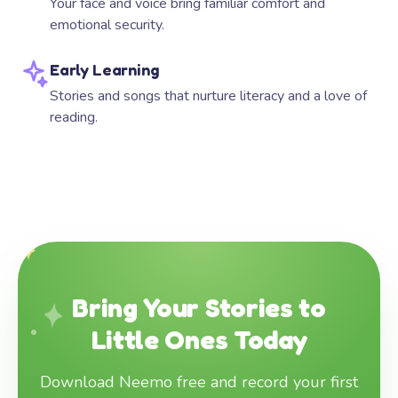
Your face and voice bring familiar comfort and
emotional security.
Early Learning
Stories and songs that nurture literacy and a love of
reading.
Bring Your Stories to
Little Ones Today
Download Neemo free and record your first