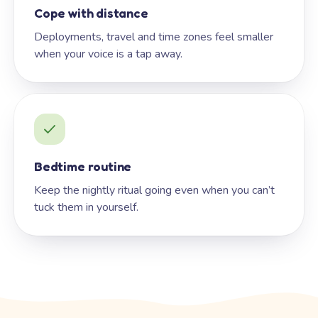
Cope with distance
Deployments, travel and time zones feel smaller
when your voice is a tap away.
Bedtime routine
Keep the nightly ritual going even when you can’t
tuck them in yourself.