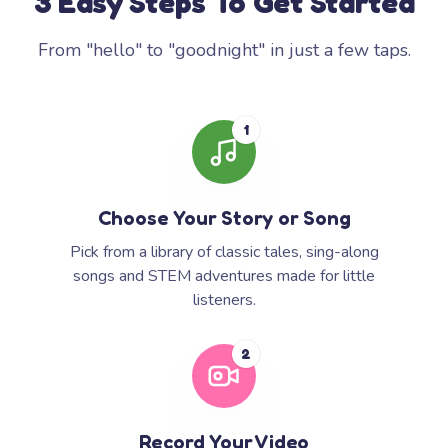
3 Easy Steps To Get Started
From "hello" to "goodnight" in just a few taps.
1
Choose Your Story or Song
Pick from a library of classic tales, sing-along
songs and STEM adventures made for little
listeners.
2
Record Your Video