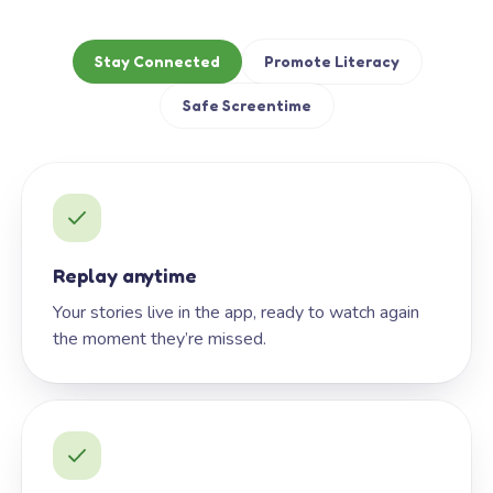
Stay Connected
Promote Literacy
Safe Screentime
Replay anytime
Your stories live in the app, ready to watch again
the moment they’re missed.