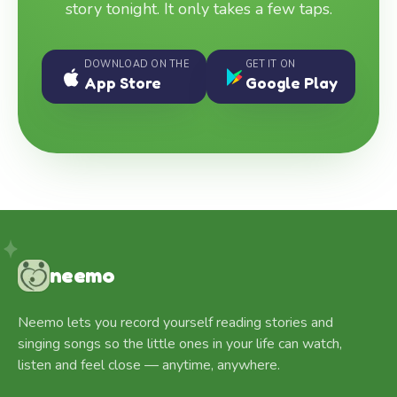
story tonight. It only takes a few taps.
DOWNLOAD ON THE
GET IT ON
App Store
Google Play
neemo
Neemo lets you record yourself reading stories and
singing songs so the little ones in your life can watch,
listen and feel close — anytime, anywhere.