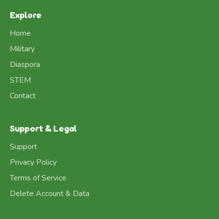
Explore
Home
Military
Diaspora
STEM
Contact
Support & Legal
Support
Privacy Policy
Terms of Service
Delete Account & Data