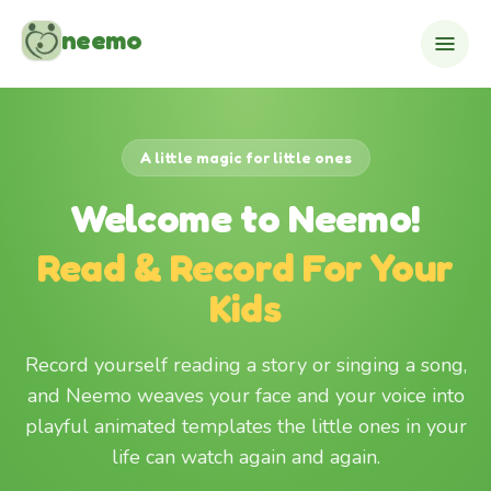
Skip to content
neemo
A little magic for little ones
Welcome to Neemo!
Read & Record For Your
Kids
Record yourself reading a story or singing a song,
and Neemo weaves your face and your voice into
playful animated templates the little ones in your
life can watch again and again.