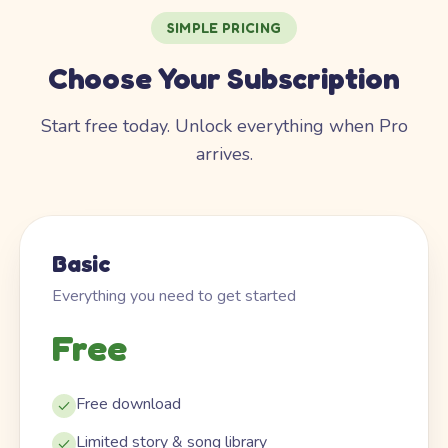
SIMPLE PRICING
Choose Your Subscription
Start free today. Unlock everything when Pro
arrives.
Basic
Everything you need to get started
Free
Free download
Limited story & song library